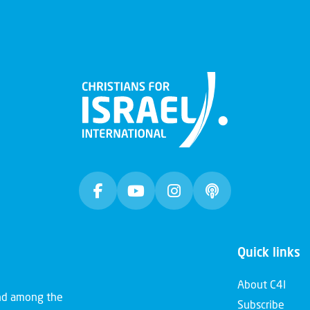
Quick links
About C4I
and among the
Subscribe