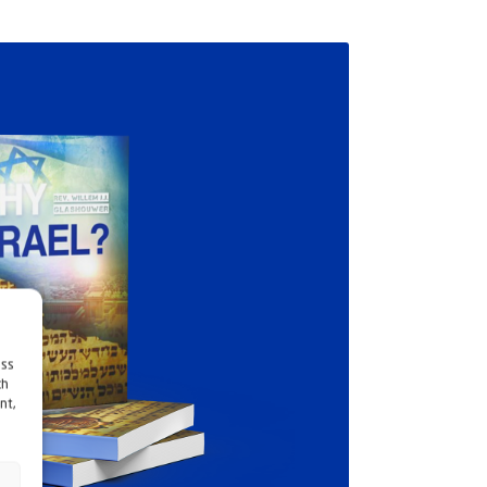
ess
ch
nt,