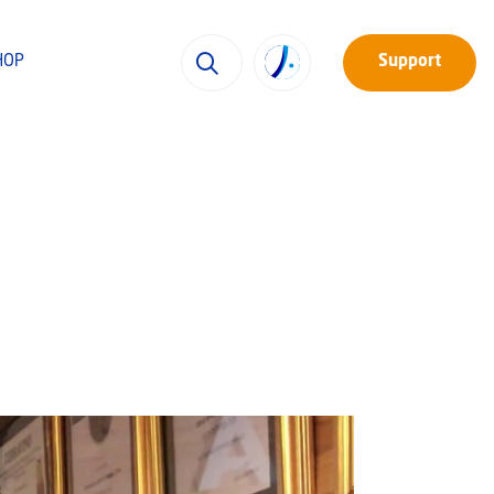
HOP
Support