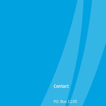
Contact
P.O. Box 1100