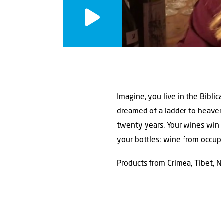
Imagine, you live in the Bibl
dreamed of a ladder to heaven
twenty years. Your wines win 
your bottles: wine from occupi
Products from Crimea, Tibet, 