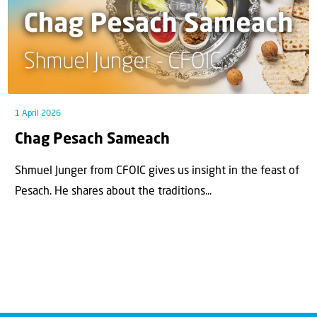
1 April 2026
Chag Pesach Sameach
Shmuel Junger from CFOIC gives us insight in the feast of
Pesach. He shares about the traditions...