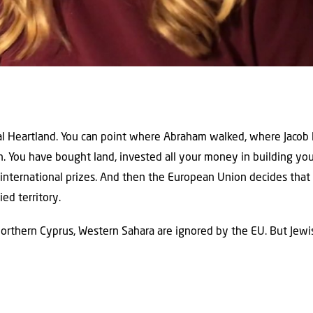
ical Heartland. You can point where Abraham walked, where Jacob 
. You have bought land, invested all your money in building yo
international prizes. And then the European Union decides that 
ed territory.
Northern Cyprus, Western Sahara are ignored by the EU. But Jewis