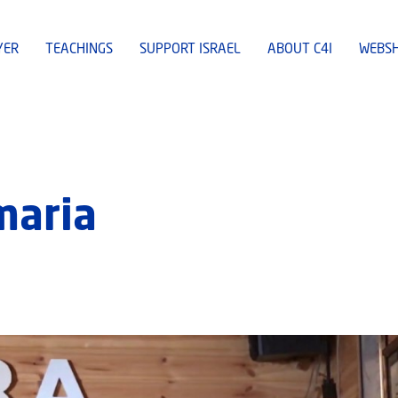
YER
TEACHINGS
SUPPORT ISRAEL
ABOUT C4I
WEBS
maria