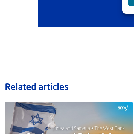
Related articles