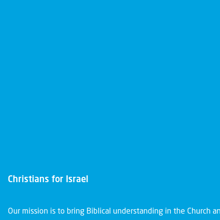
Christians for Israel
Our mission is to bring Biblical understanding in the Church 