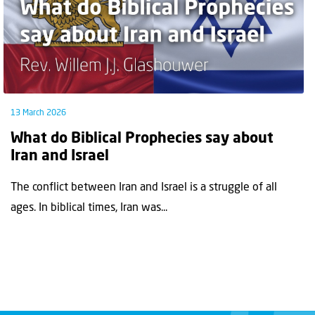
13 March 2026
What do Biblical Prophecies say about
Iran and Israel
The conflict between Iran and Israel is a struggle of all
ages. In biblical times, Iran was...