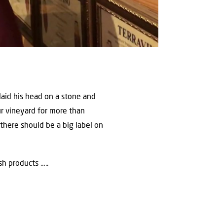
laid his head on a stone and
ur vineyard for more than
there should be a big label on
h products …..