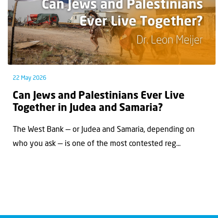
22 May 2026
Can Jews and Palestinians Ever Live
Together in Judea and Samaria?
The West Bank — or Judea and Samaria, depending on
who you ask — is one of the most contested reg...