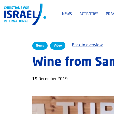
NEWS
ACTIVITIES
PRA
Back to overview
News
Video
Wine from Sa
19 December 2019