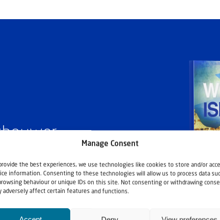
ashouwer
Manage Consent
provide the best experiences, we use technologies like cookies to store and/or acc
ice information. Consenting to these technologies will allow us to process data su
browsing behaviour or unique IDs on this site. Not consenting or withdrawing conse
 adversely affect certain features and functions.
Accept
Deny
View preferences