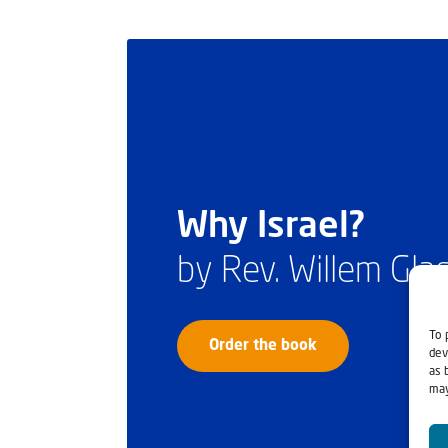
Why Israel?
by Rev. Willem Gl
To 
Order the book
dev
as 
may