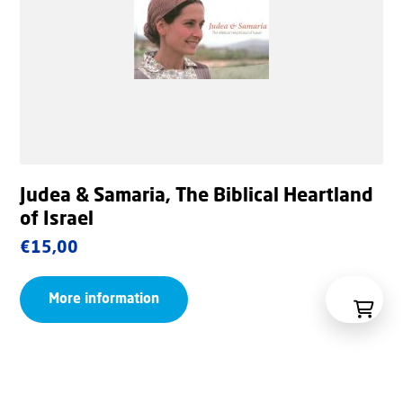
Judea & Samaria, The Biblical Heartland
of Israel
€
15,00
More information