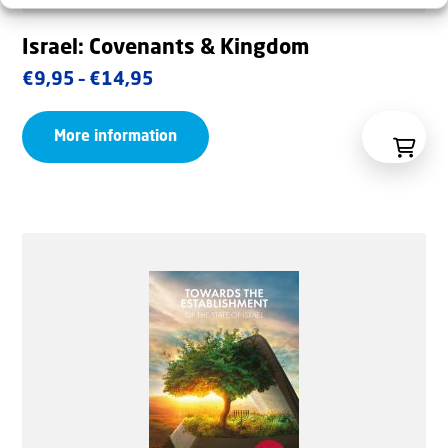
Israel: Covenants & Kingdom
Price
€
9,95
–
€
14,95
range:
More information
€9,95
through
€14,95