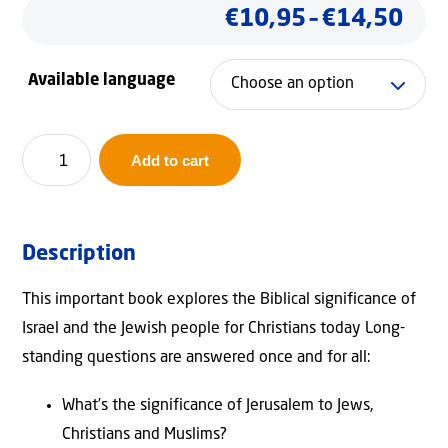
Pric
€
10,95
–
€
14,50
ran
Available language
€10
thr
Why
Add to cart
Israel?
€14
quantity
Description
This important book explores the Biblical significance of
Israel and the Jewish people for Christians today Long-
standing questions are answered once and for all:
What’s the significance of Jerusalem to Jews,
Christians and Muslims?