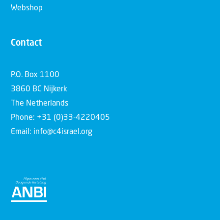
Webshop
Contact
P.O. Box 1100
3860 BC Nijkerk
The Netherlands
Phone: +31 (0)33-4220405
Email: info@c4israel.org