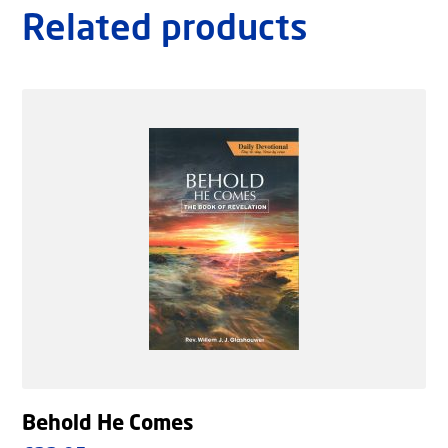
Related products
Behold He Comes