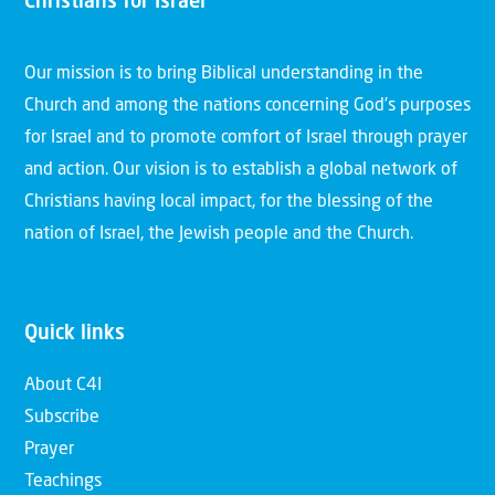
Christians for Israel
Our mission is to bring Biblical understanding in the
Church and among the nations concerning God’s purposes
for Israel and to promote comfort of Israel through prayer
and action. Our vision is to establish a global network of
Christians having local impact, for the blessing of the
nation of Israel, the Jewish people and the Church.
Quick links
About C4I
Subscribe
Prayer
Teachings