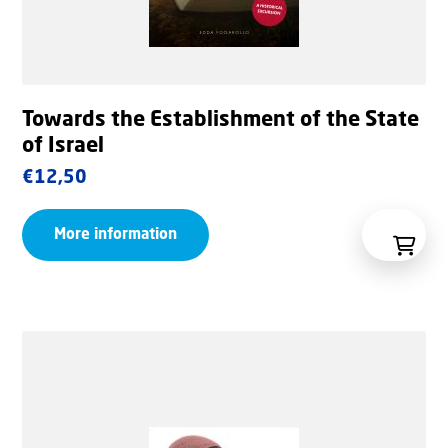
Towards the Establishment of the State
of Israel
€
12,50
More information