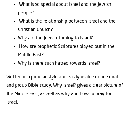
What is so special about Israel and the Jewish
people?
What is the relationship between Israel and the
Christian Church?
Why are the Jews returning to Israel?
How are prophetic Scriptures played out in the
Middle East?
Why is there such hatred towards Israel?
Written in a popular style and easily usable or personal
and group Bible study, Why Israel? gives a clear picture of
the Middle East, as well as why and how to pray for
Israel.