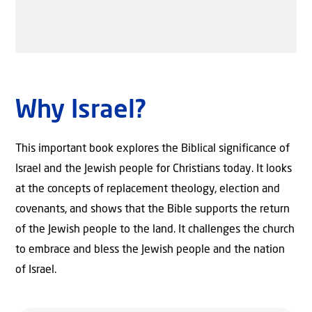
Why Israel?
This important book explores the Biblical significance of
Israel and the Jewish people for Christians today. It looks
at the concepts of replacement theology, election and
covenants, and shows that the Bible supports the return
of the Jewish people to the land. It challenges the church
to embrace and bless the Jewish people and the nation
of Israel.