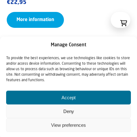
€
22,95
More information
Manage Consent
To provide the best experiences, we use technologies like cookies to store
and/or access device information. Consenting to these technologies will
allow us to process data such as browsing behaviour or unique IDs on this
site. Not consenting or withdrawing consent, may adversely affect certain
features and functions.
Accept
Deny
View preferences