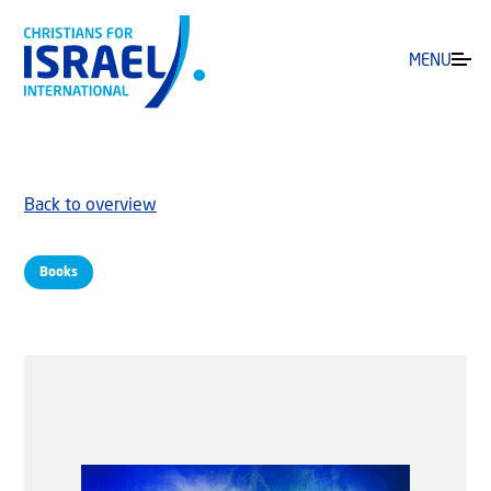
MENU
Back to overview
Books