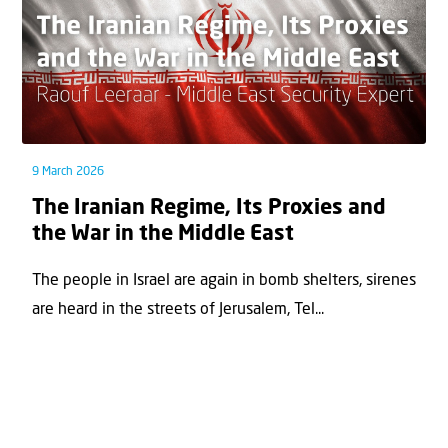
9 March 2026
The Iranian Regime, Its Proxies and
the War in the Middle East
The people in Israel are again in bomb shelters, sirenes
are heard in the streets of Jerusalem, Tel...