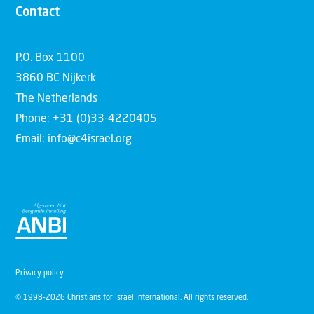
Contact
P.O. Box 1100
3860 BC Nijkerk
The Netherlands
Phone: +31 (0)33-4220405
Email: info@c4israel.org
Privacy policy
© 1998-2026 Christians for Israel International. All rights reserved.