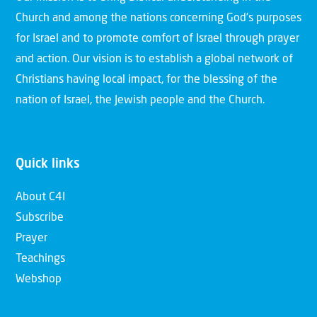
Church and among the nations concerning God’s purposes
for Israel and to promote comfort of Israel through prayer
and action. Our vision is to establish a global network of
Christians having local impact, for the blessing of the
nation of Israel, the Jewish people and the Church.
Quick links
About C4I
Subscribe
Prayer
Teachings
Webshop