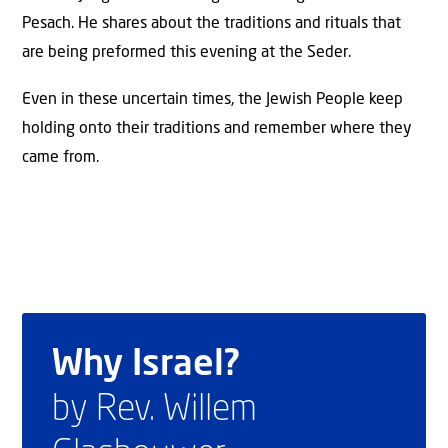
Pesach. He shares about the traditions and rituals that
are being preformed this evening at the Seder.
Even in these uncertain times, the Jewish People keep
holding onto their traditions and remember where they
came from.
Why Israel?
by Rev. Willem