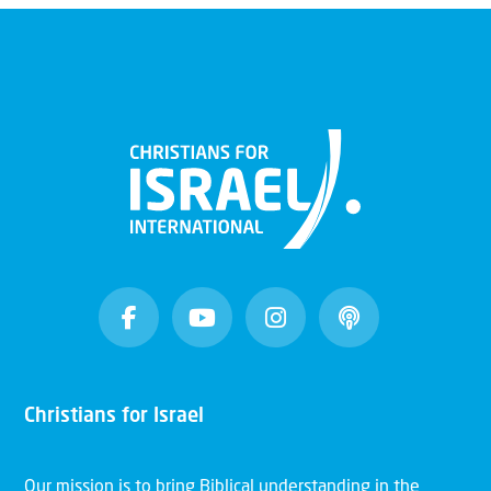
Christians for Israel
Our mission is to bring Biblical understanding in the