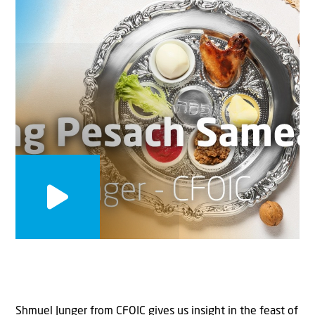
Shmuel Junger from CFOIC gives us insight in the feast of