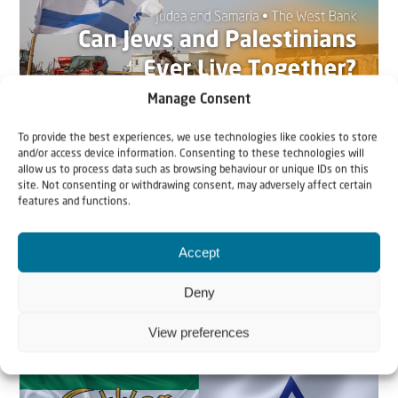
Manage Consent
To provide the best experiences, we use technologies like cookies to store
and/or access device information. Consenting to these technologies will
22 May 2026
allow us to process data such as browsing behaviour or unique IDs on this
site. Not consenting or withdrawing consent, may adversely affect certain
Can Jews and Palestinians Ever Live
features and functions.
Together in Judea and Samaria?
Accept
The West Bank — or Judea and Samaria, depending on
who you ask — is one of the most contested reg...
Deny
View preferences