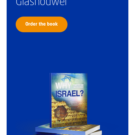
Glashouwer
Order the book