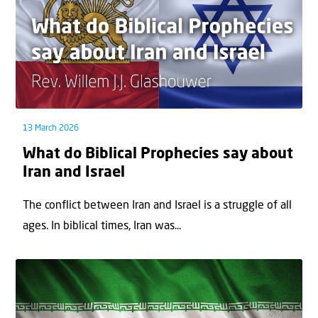
13 March 2026
What do Biblical Prophecies say about
Iran and Israel
The conflict between Iran and Israel is a struggle of all
ages. In biblical times, Iran was...