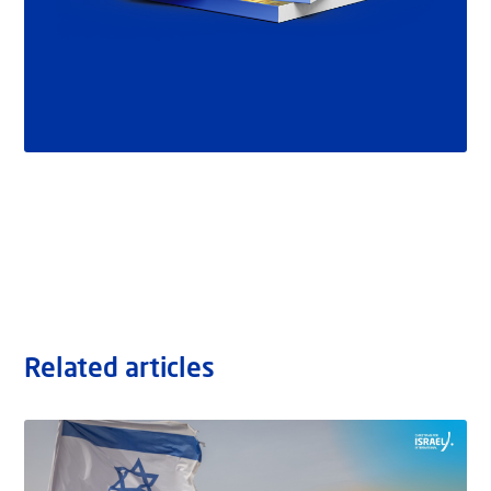
Related articles