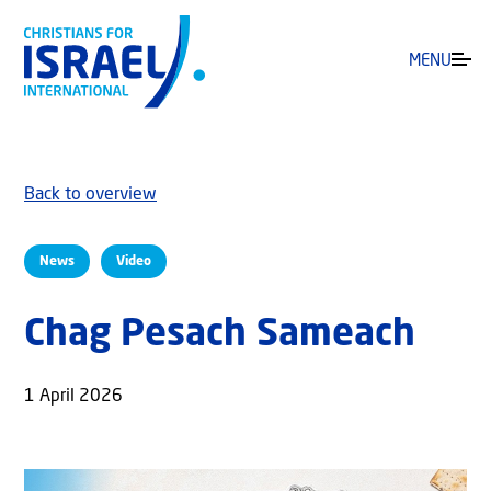
MENU
Back to overview
News
Video
Chag Pesach Sameach
1 April 2026