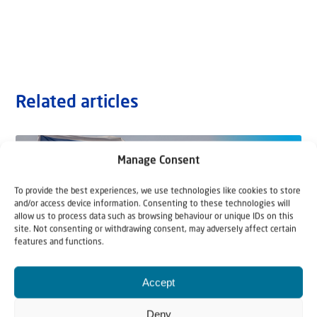
Related articles
Manage Consent
To provide the best experiences, we use technologies like cookies to store
and/or access device information. Consenting to these technologies will
allow us to process data such as browsing behaviour or unique IDs on this
site. Not consenting or withdrawing consent, may adversely affect certain
features and functions.
Accept
Deny
22 May 2026