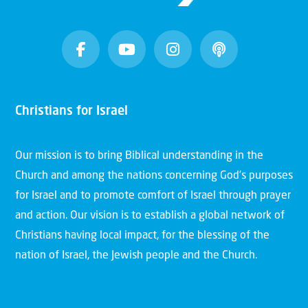
Christians for Israel
Our mission is to bring Biblical understanding in the
Church and among the nations concerning God’s purposes
for Israel and to promote comfort of Israel through prayer
and action. Our vision is to establish a global network of
Christians having local impact, for the blessing of the
nation of Israel, the Jewish people and the Church.