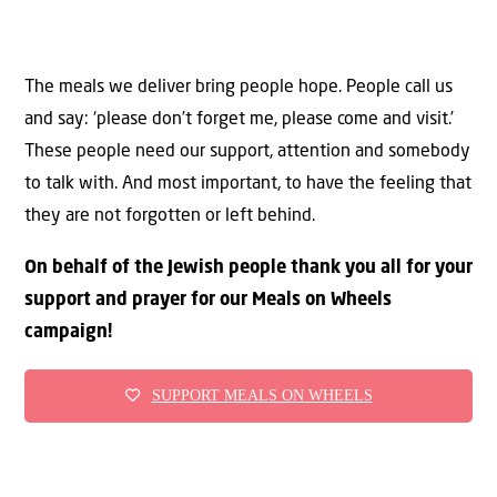
The meals we deliver bring people hope. People call us
and say: ‘please don’t forget me, please come and visit.’
These people need our support, attention and somebody
to talk with. And most important, to have the feeling that
they are not forgotten or left behind.
On behalf of the Jewish people thank you all for your
support and prayer for our Meals on Wheels
campaign!
SUPPORT MEALS ON WHEELS