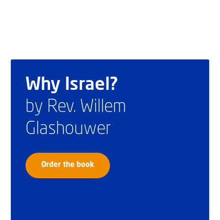
Why Israel?
by Rev. Willem
Glashouwer
Order the book