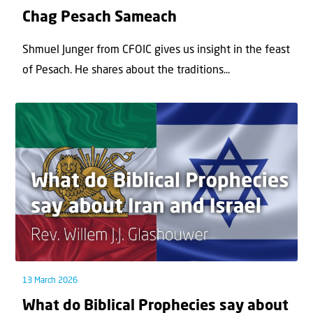
Chag Pesach Sameach
Shmuel Junger from CFOIC gives us insight in the feast
of Pesach. He shares about the traditions...
13 March 2026
What do Biblical Prophecies say about