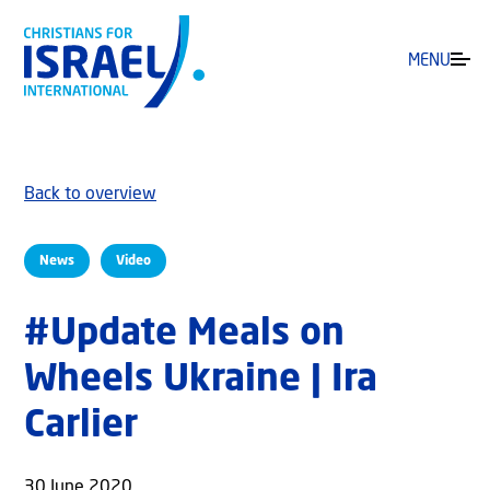
MENU
Back to overview
News
Video
#Update Meals on
Wheels Ukraine | Ira
Carlier
30 June 2020