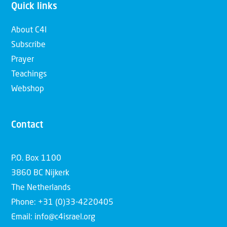
Quick links
About C4I
Subscribe
Prayer
Teachings
Webshop
Contact
P.O. Box 1100
3860 BC Nijkerk
The Netherlands
Phone: +31 (0)33-4220405
Email: info@c4israel.org