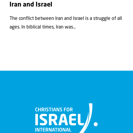
Iran and Israel
The conflict between Iran and Israel is a struggle of all
ages. In biblical times, Iran was...