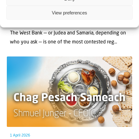
Can Jews and Palestinians Ever Live
View preferences
Together in Judea and Samaria?
The West Bank — or Judea and Samaria, depending on
who you ask — is one of the most contested reg...
1 April 2026