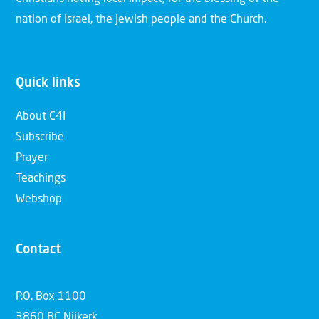
nation of Israel, the Jewish people and the Church.
Quick links
About C4I
Subscribe
Prayer
Teachings
Webshop
Contact
P.O. Box 1100
3860 BC Nijkerk