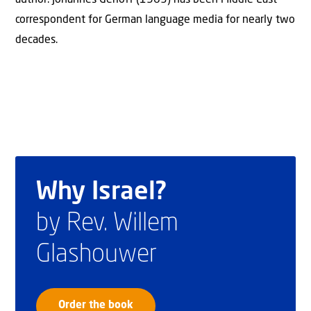
correspondent for German language media for nearly two
decades.
Why Israel?
by Rev. Willem
Glashouwer
Order the book