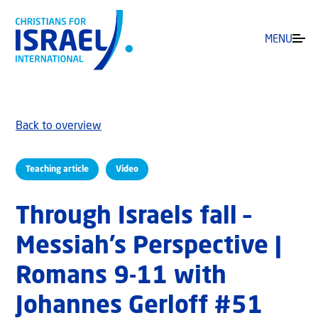
MENU
Back to overview
Teaching article
Video
Through Israels fall –
Messiah’s Perspective |
Romans 9-11 with
Johannes Gerloff #51