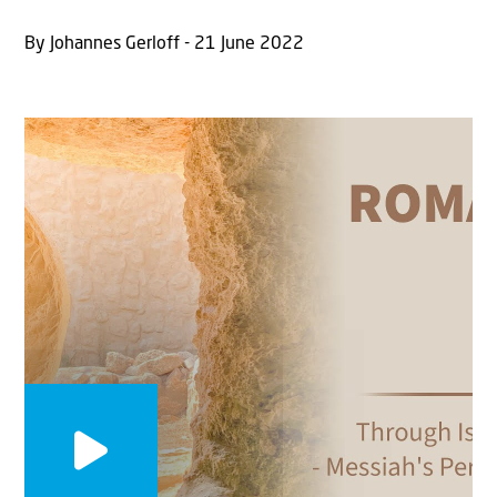
By Johannes Gerloff - 21 June 2022