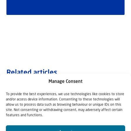
Related articles
Manage Consent
To provide the best experiences, we use technologies like cookies to store
and/or access device information. Consenting to these technologies will
allow us to process data such as browsing behaviour or unique IDs on this
site. Not consenting or withdrawing consent, may adversely affect certain
features and functions.