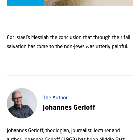
For Israel’s Messiah the conclusion that through their fall
salvation has come to the non-Jews was utterly painful.
The Author
Johannes Gerloff
Johannes Gerloff, theologian, journalist, lecturer and
author. Johannes Gerloff (1963) has been Middle East