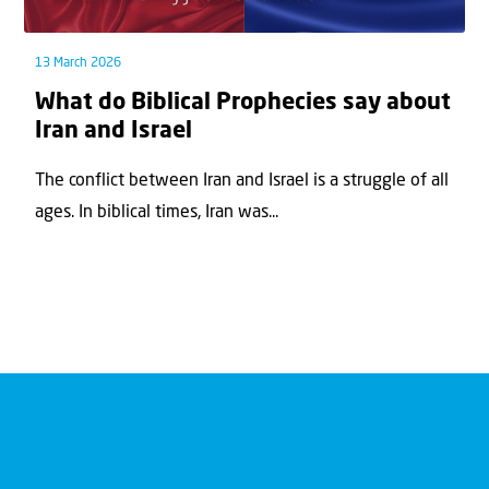
13 March 2026
What do Biblical Prophecies say about
Iran and Israel
The conflict between Iran and Israel is a struggle of all
ages. In biblical times, Iran was...