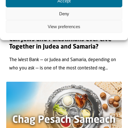
Accept
Deny
View preferences
22 May 2026
Can Jews and Palestinians Ever Live
Together in Judea and Samaria?
The West Bank — or Judea and Samaria, depending on
who you ask — is one of the most contested reg...