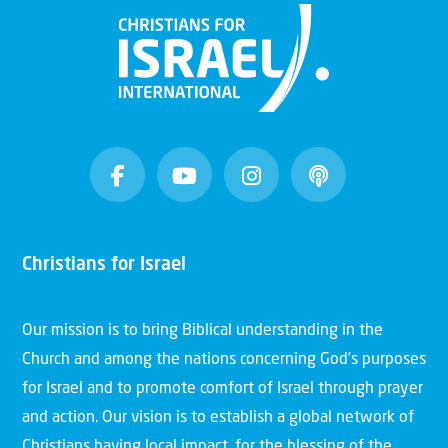
Christians for Israel
Our mission is to bring Biblical understanding in the
Church and among the nations concerning God’s purposes
for Israel and to promote comfort of Israel through prayer
and action. Our vision is to establish a global network of
Christians having local impact, for the blessing of the