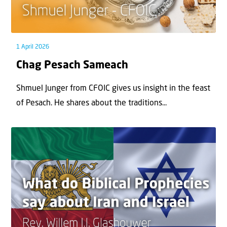
1 April 2026
Chag Pesach Sameach
Shmuel Junger from CFOIC gives us insight in the feast
of Pesach. He shares about the traditions...