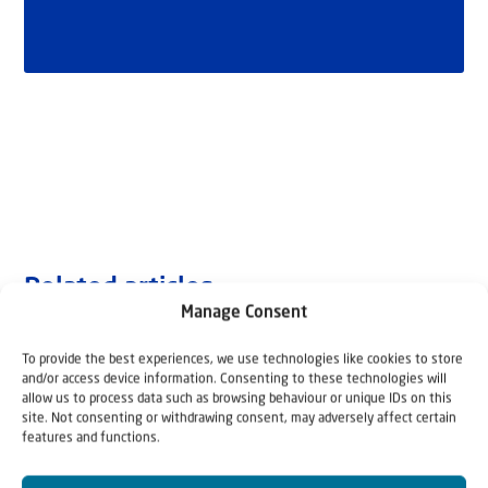
Related articles
Manage Consent
To provide the best experiences, we use technologies like cookies to store
and/or access device information. Consenting to these technologies will
allow us to process data such as browsing behaviour or unique IDs on this
site. Not consenting or withdrawing consent, may adversely affect certain
features and functions.