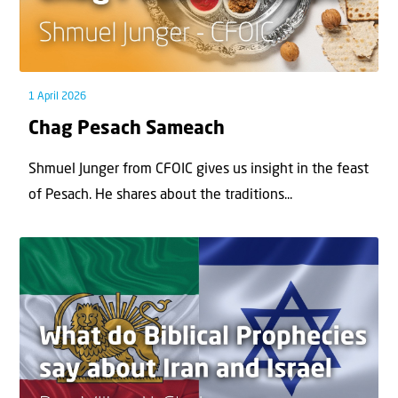
1 April 2026
Chag Pesach Sameach
Shmuel Junger from CFOIC gives us insight in the feast
of Pesach. He shares about the traditions...