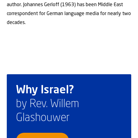
author. Johannes Gerloff (1963) has been Middle East
correspondent for German language media for nearly two
decades.
Why Israel?
by Rev. Willem
Glashouwer