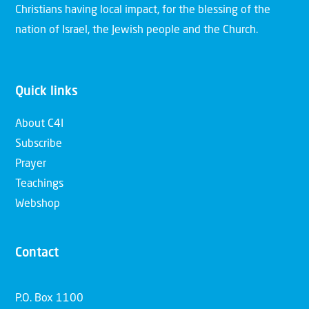
Christians having local impact, for the blessing of the
nation of Israel, the Jewish people and the Church.
Quick links
About C4I
Subscribe
Prayer
Teachings
Webshop
Contact
P.O. Box 1100