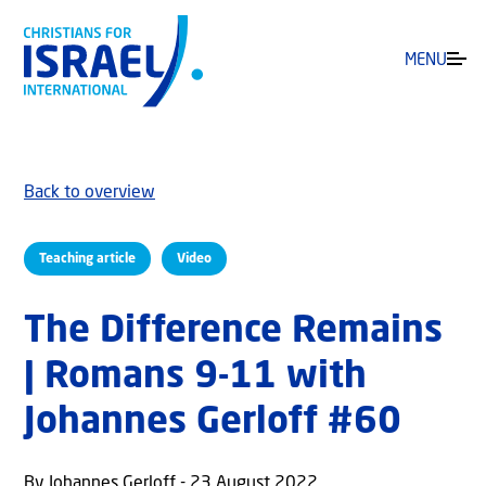
MENU
Back to overview
Teaching article
Video
The Difference Remains
| Romans 9-11 with
Johannes Gerloff #60
By Johannes Gerloff - 23 August 2022