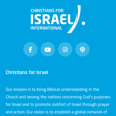
Christians for Israel
Our mission is to bring Biblical understanding in the
Church and among the nations concerning God’s purposes
for Israel and to promote comfort of Israel through prayer
and action. Our vision is to establish a global network of