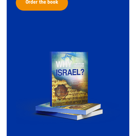
Order the book