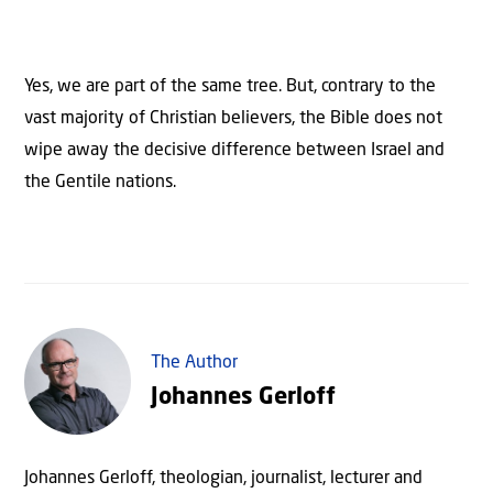
Yes, we are part of the same tree. But, contrary to the
vast majority of Christian believers, the Bible does not
wipe away the decisive difference between Israel and
the Gentile nations.
The Author
Johannes Gerloff
Johannes Gerloff, theologian, journalist, lecturer and