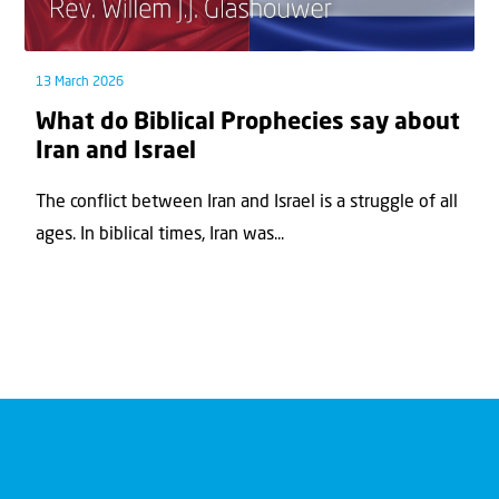
13 March 2026
What do Biblical Prophecies say about
Iran and Israel
The conflict between Iran and Israel is a struggle of all
ages. In biblical times, Iran was...