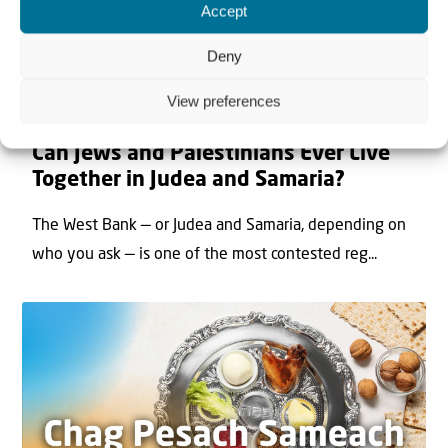
Accept
Deny
View preferences
22 May 2026
Can Jews and Palestinians Ever Live
Together in Judea and Samaria?
The West Bank — or Judea and Samaria, depending on
who you ask — is one of the most contested reg...