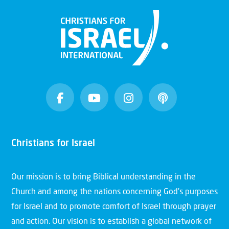
Christians for Israel
Our mission is to bring Biblical understanding in the
Church and among the nations concerning God’s purposes
for Israel and to promote comfort of Israel through prayer
and action. Our vision is to establish a global network of