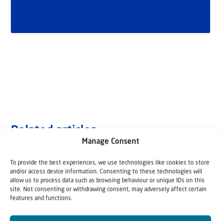
Related articles
Manage Consent
To provide the best experiences, we use technologies like cookies to store
and/or access device information. Consenting to these technologies will
allow us to process data such as browsing behaviour or unique IDs on this
site. Not consenting or withdrawing consent, may adversely affect certain
features and functions.