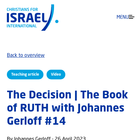
MENU
Back to overview
Teaching article
Video
The Decision | The Book
of RUTH with Johannes
Gerloff #14
By Johannes Gerloff - 26 April 2023