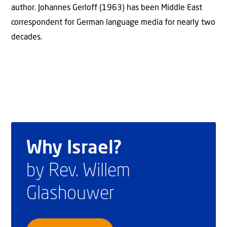
author. Johannes Gerloff (1963) has been Middle East
correspondent for German language media for nearly two
decades.
Why Israel?
by Rev. Willem
Glashouwer