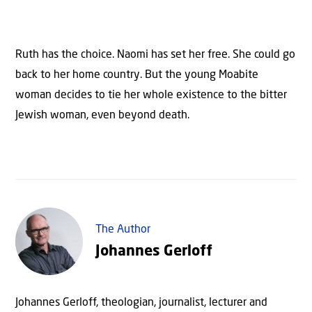
Ruth has the choice. Naomi has set her free. She could go
back to her home country. But the young Moabite
woman decides to tie her whole existence to the bitter
Jewish woman, even beyond death.
The Author
Johannes Gerloff
Johannes Gerloff, theologian, journalist, lecturer and