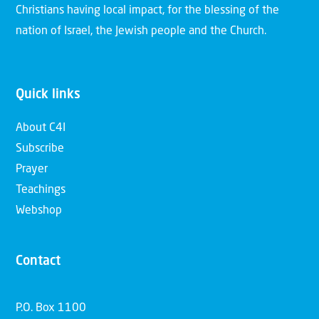
Christians having local impact, for the blessing of the
nation of Israel, the Jewish people and the Church.
Quick links
About C4I
Subscribe
Prayer
Teachings
Webshop
Contact
P.O. Box 1100