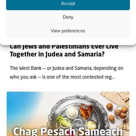
Accept
Deny
View preferences
22 May 2026
Can Jews and Palestinians Ever Live
Together in Judea and Samaria?
The West Bank — or Judea and Samaria, depending on
who you ask — is one of the most contested reg...