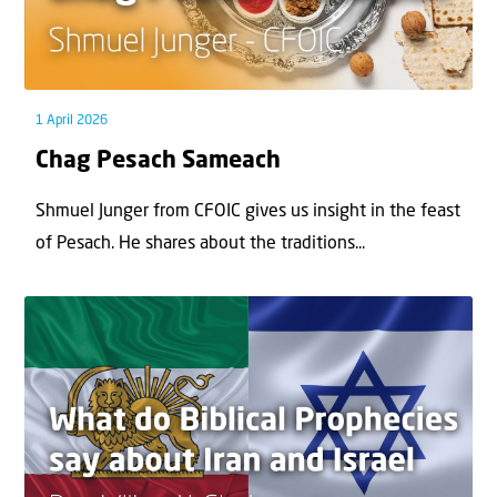
1 April 2026
Chag Pesach Sameach
Shmuel Junger from CFOIC gives us insight in the feast
of Pesach. He shares about the traditions...