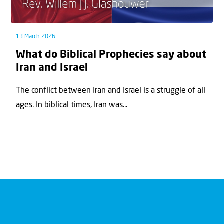
13 March 2026
What do Biblical Prophecies say about
Iran and Israel
The conflict between Iran and Israel is a struggle of all
ages. In biblical times, Iran was...