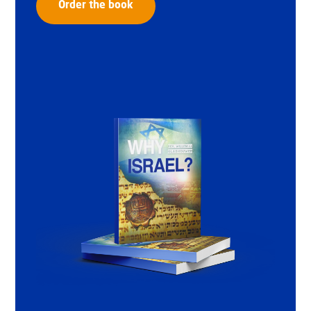
Order the book