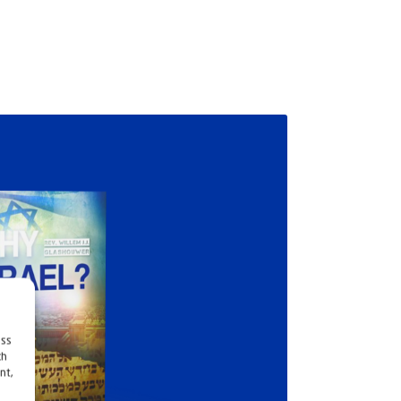
ess
ch
nt,