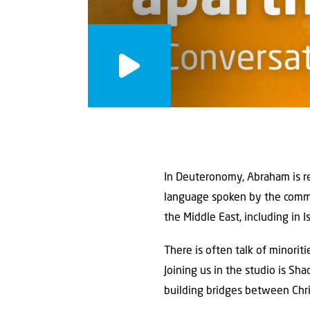
In Deuteronomy, Abraham is re
language spoken by the common
the Middle East, including in I
There is often talk of minorit
Joining us in the studio is Sh
building bridges between Chri