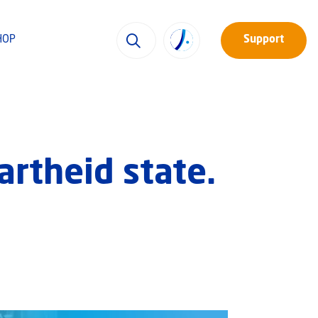
HOP
Support
partheid state.