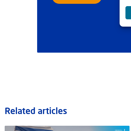
Related articles