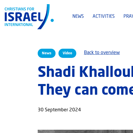
NEWS
ACTIVITIES
PRA
Back to overview
News
Video
Shadi Khalloul
They can come
30 September 2024