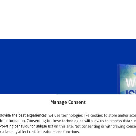
Manage Consent
ashouwer
provide the best experiences, we use technologies like cookies to store and/or acc
ice information. Consenting to these technologies will allow us to process data su
browsing behaviour or unique IDs on this site. Not consenting or withdrawing conse
 adversely affect certain features and functions.