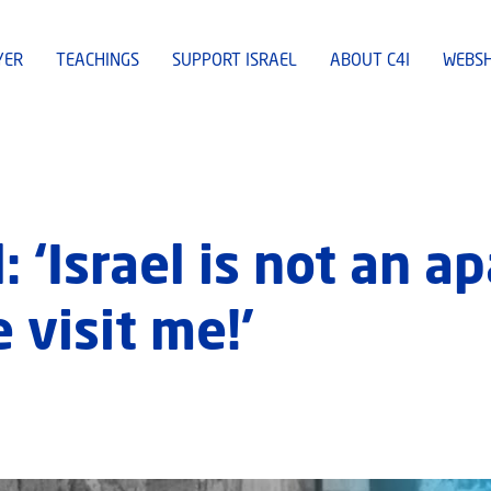
YER
TEACHINGS
SUPPORT ISRAEL
ABOUT C4I
WEBS
: ‘Israel is not an a
 visit me!’