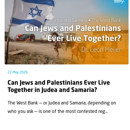
22 May 2026
Can Jews and Palestinians Ever Live
Together in Judea and Samaria?
The West Bank — or Judea and Samaria, depending on
who you ask — is one of the most contested reg...