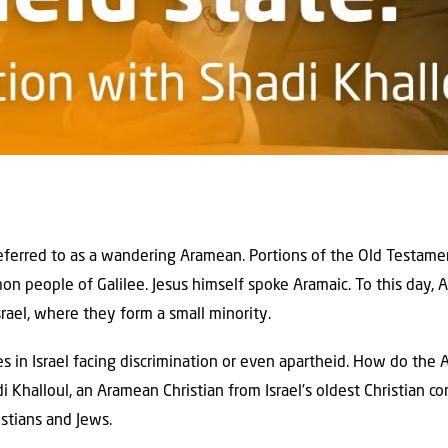
ferred to as a wandering Aramean. Portions of the Old Testamen
 people of Galilee. Jesus himself spoke Aramaic. To this day, A
srael, where they form a small minority.
ies in Israel facing discrimination or even apartheid. How do th
adi Khalloul, an Aramean Christian from Israel’s oldest Christian 
stians and Jews.