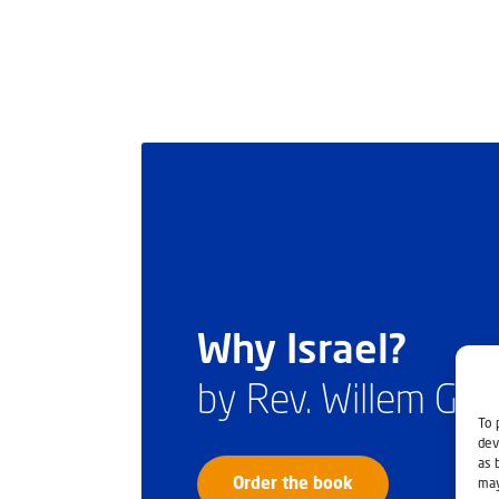
Why Israel?
by Rev. Willem Gl
To 
dev
as 
Order the book
may