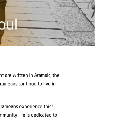
t are written in Aramaic, the
rameans continue to live in
e Arameans experience this?
community. He is dedicated to