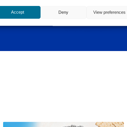
Accept
Deny
View preferences