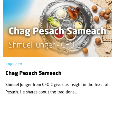
1 April 2026
Chag Pesach Sameach
Shmuel Junger from CFOIC gives us insight in the feast of
Pesach. He shares about the traditions...