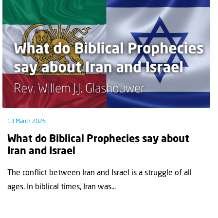
13 March 2026
What do Biblical Prophecies say about
Iran and Israel
The conflict between Iran and Israel is a struggle of all
ages. In biblical times, Iran was...