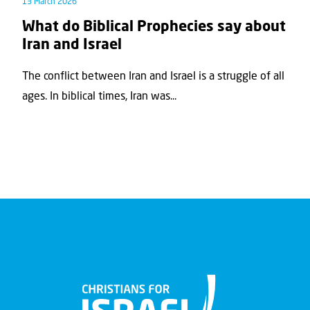
13 March 2026
What do Biblical Prophecies say about
Iran and Israel
The conflict between Iran and Israel is a struggle of all
ages. In biblical times, Iran was...