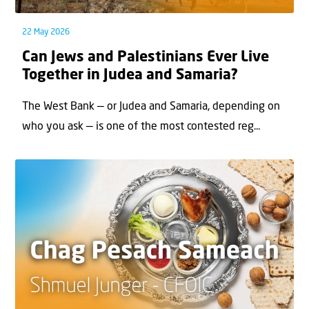
22 May 2026
Can Jews and Palestinians Ever Live
Together in Judea and Samaria?
The West Bank — or Judea and Samaria, depending on
who you ask — is one of the most contested reg...