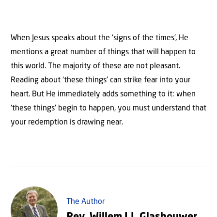
When Jesus speaks about the ‘signs of the times’, He
mentions a great number of things that will happen to
this world. The majority of these are not pleasant.
Reading about ‘these things’ can strike fear into your
heart. But He immediately adds something to it: when
‘these things’ begin to happen, you must understand that
your redemption is drawing near.
The Author