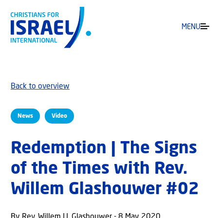
MENU
Back to overview
News
Video
Redemption | The Signs
of the Times with Rev.
Willem Glashouwer #02
By Rev. Willem J.J. Glashouwer - 8 May 2020