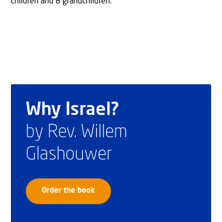
children and 8 grandchildren.
Why Israel?
by Rev. Willem
Glashouwer
Order the book