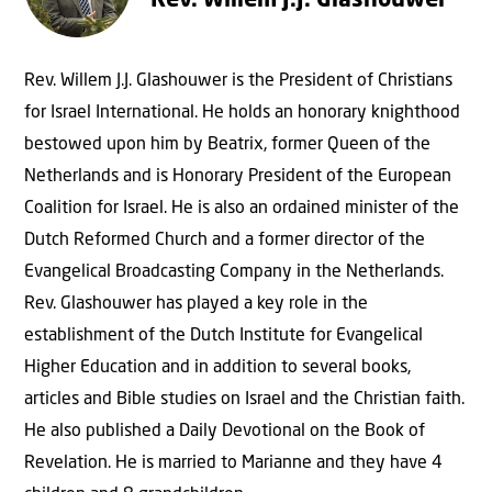
Rev. Willem J.J. Glashouwer
Rev. Willem J.J. Glashouwer is the President of Christians
for Israel International. He holds an honorary knighthood
bestowed upon him by Beatrix, former Queen of the
Netherlands and is Honorary President of the European
Coalition for Israel. He is also an ordained minister of the
Dutch Reformed Church and a former director of the
Evangelical Broadcasting Company in the Netherlands.
Rev. Glashouwer has played a key role in the
establishment of the Dutch Institute for Evangelical
Higher Education and in addition to several books,
articles and Bible studies on Israel and the Christian faith.
He also published a Daily Devotional on the Book of
Revelation. He is married to Marianne and they have 4