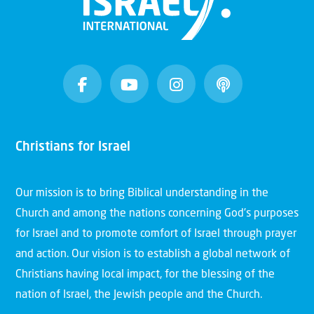
Christians for Israel
Our mission is to bring Biblical understanding in the
Church and among the nations concerning God’s purposes
for Israel and to promote comfort of Israel through prayer
and action. Our vision is to establish a global network of
Christians having local impact, for the blessing of the
nation of Israel, the Jewish people and the Church.