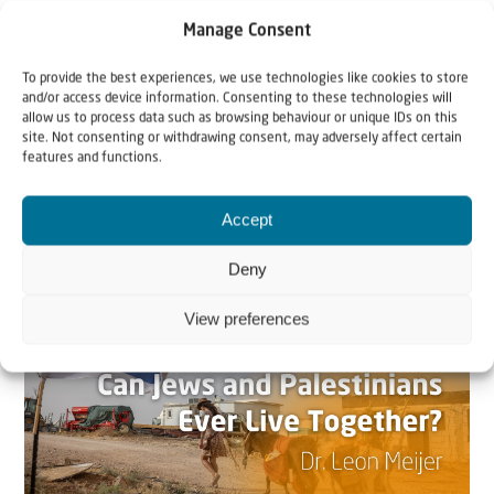
Manage Consent
To provide the best experiences, we use technologies like cookies to store
and/or access device information. Consenting to these technologies will
allow us to process data such as browsing behaviour or unique IDs on this
site. Not consenting or withdrawing consent, may adversely affect certain
features and functions.
Related articles
Accept
Deny
View preferences