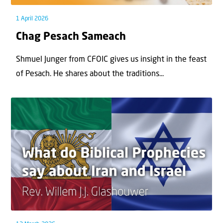
1 April 2026
Chag Pesach Sameach
Shmuel Junger from CFOIC gives us insight in the feast
of Pesach. He shares about the traditions...