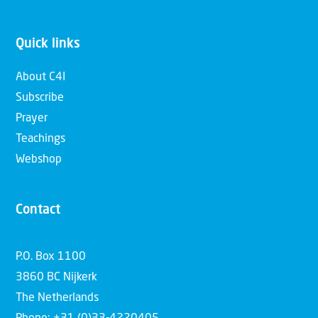
Quick links
About C4I
Subscribe
Prayer
Teachings
Webshop
Contact
P.O. Box 1100
3860 BC Nijkerk
The Netherlands