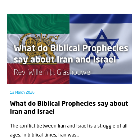
13 March 2026
What do Biblical Prophecies say about
Iran and Israel
The conflict between Iran and Israel is a struggle of all
ages. In biblical times, Iran was...