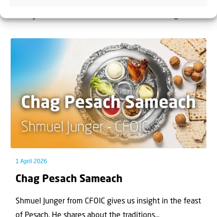
The West Bank — or Judea and Samaria, depending on
who you ask — is one of the most contested reg...
1 April 2026
Chag Pesach Sameach
Shmuel Junger from CFOIC gives us insight in the feast
of Pesach. He shares about the traditions...