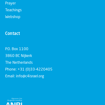
Prayer
Teachings
Webshop
Contact
P.O. Box 1100
3860 BC Nijkerk
The Netherlands
Phone: +31 (0)33-4220405
Email: info@c4israel.org