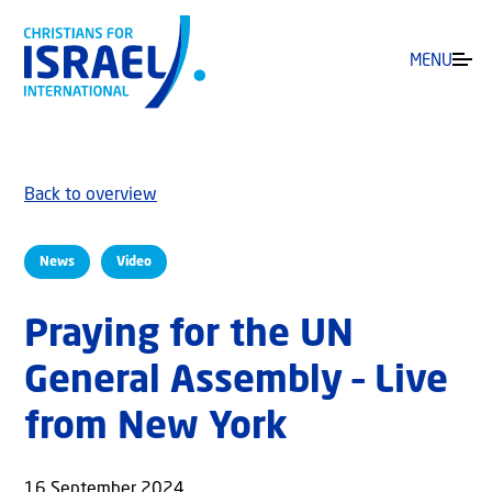
MENU
Back to overview
News
Video
Praying for the UN
General Assembly – Live
from New York
16 September 2024