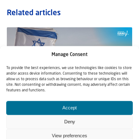
Related articles
Manage Consent
To provide the best experiences, we use technologies like cookies to store
and/or access device information. Consenting to these technologies will
allow us to process data such as browsing behaviour or unique IDs on this
site. Not consenting or withdrawing consent, may adversely affect certain
features and functions.
22 May 2026
Accept
Can Jews and Palestinians Ever Live
Deny
Together in Judea and Samaria?
View preferences