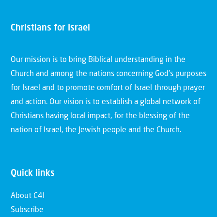
Christians for Israel
Our mission is to bring Biblical understanding in the
Church and among the nations concerning God’s purposes
for Israel and to promote comfort of Israel through prayer
and action. Our vision is to establish a global network of
Christians having local impact, for the blessing of the
nation of Israel, the Jewish people and the Church.
Quick links
About C4I
Subscribe