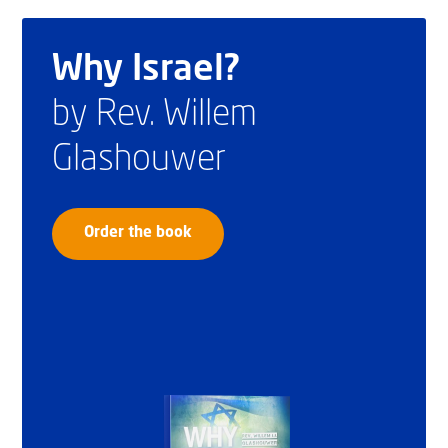
Why Israel?
by Rev. Willem
Glashouwer
Order the book