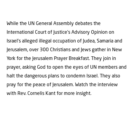
While the UN General Assembly debates the
International Court of Justice’s Advisory Opinion on
Israel’s alleged illegal occupation of Judea, Samaria and
Jerusalem, over 300 Christians and Jews gather in New
York for the Jerusalem Prayer Breakfast. They join in
prayer, asking God to open the eyes of UN members and
halt the dangerous plans to condemn Israel. They also
pray for the peace of Jerusalem. Watch the interview
with Rev. Cornelis Kant for more insight.