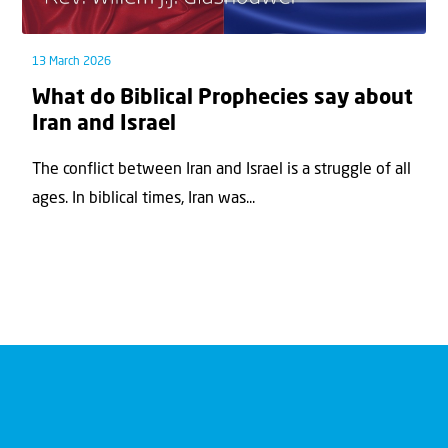
13 March 2026
What do Biblical Prophecies say about
Iran and Israel
The conflict between Iran and Israel is a struggle of all
ages. In biblical times, Iran was...