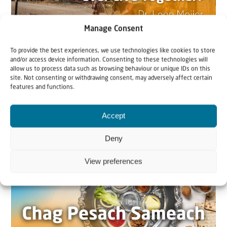
Manage Consent
To provide the best experiences, we use technologies like cookies to store
22 May 2026
and/or access device information. Consenting to these technologies will
allow us to process data such as browsing behaviour or unique IDs on this
Can Jews and Palestinians Ever Live
site. Not consenting or withdrawing consent, may adversely affect certain
Together in Judea and Samaria?
features and functions.
The West Bank — or Judea and Samaria, depending on
Accept
who you ask — is one of the most contested reg...
Deny
View preferences