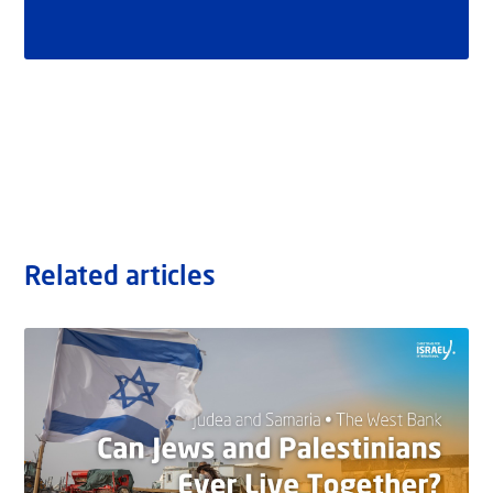
Related articles