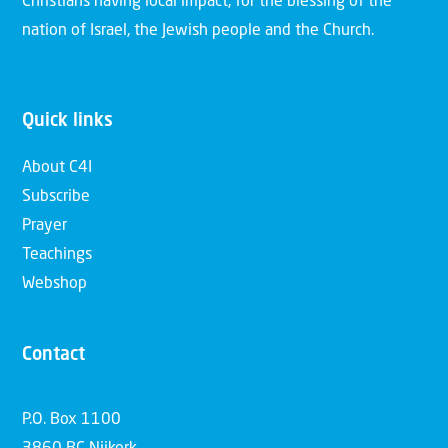
Christians having local impact, for the blessing of the
nation of Israel, the Jewish people and the Church.
Quick links
About C4I
Subscribe
Prayer
Teachings
Webshop
Contact
P.O. Box 1100