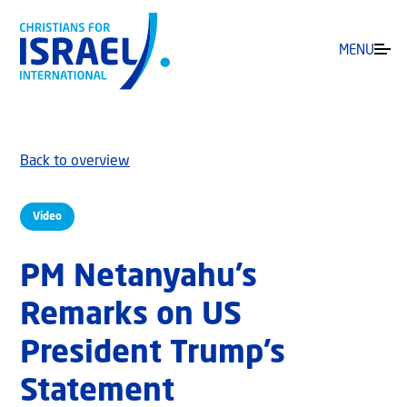
MENU
Back to overview
Video
PM Netanyahu’s
Remarks on US
President Trump’s
Statement