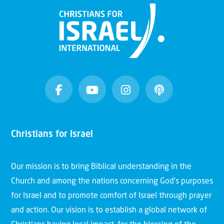
Christians for Israel
Our mission is to bring Biblical understanding in the
Church and among the nations concerning God’s purposes
for Israel and to promote comfort of Israel through prayer
and action. Our vision is to establish a global network of