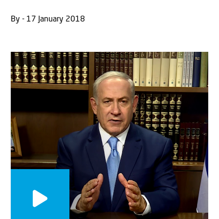
By - 17 January 2018