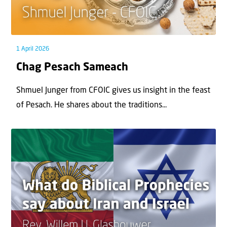
1 April 2026
Chag Pesach Sameach
Shmuel Junger from CFOIC gives us insight in the feast
of Pesach. He shares about the traditions...