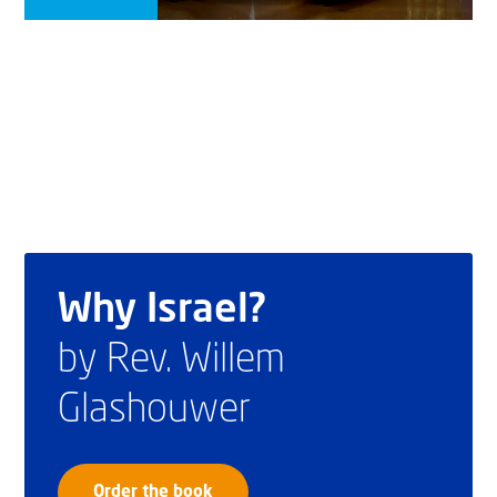
Why Israel?
by Rev. Willem
Glashouwer
Order the book