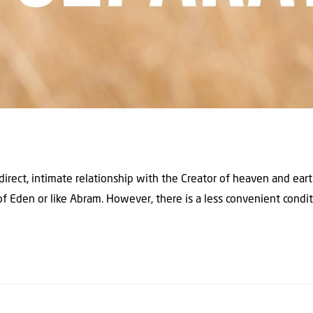
direct, intimate relationship with the Creator of heaven and ear
of Eden or like Abram. However, there is a less convenient condi