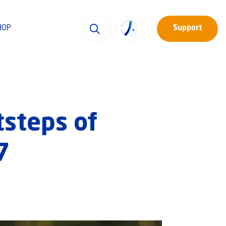
HOP
Support
tsteps of
7