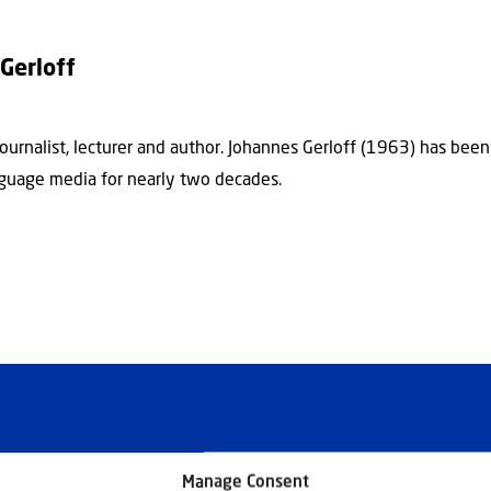
Gerloff
journalist, lecturer and author. Johannes Gerloff (1963) has bee
guage media for nearly two decades.
Manage Consent