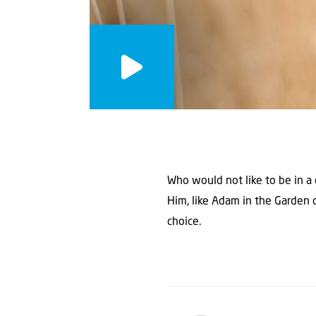
Who would not like to be in a 
Him, like Adam in the Garden 
choice.