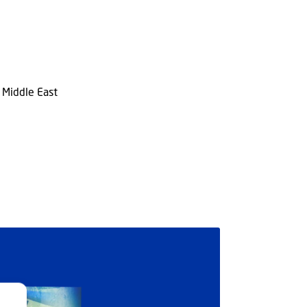
n Middle East