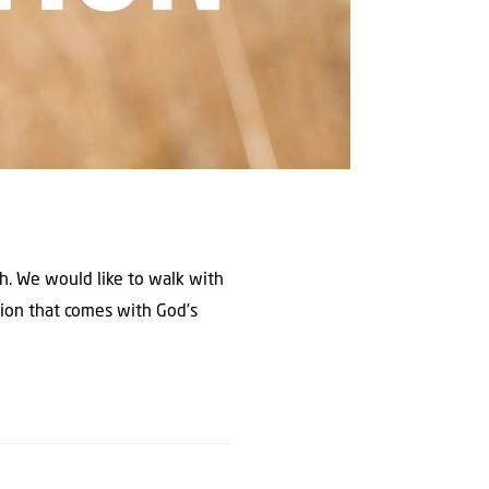
th. We would like to walk with
tion that comes with God’s