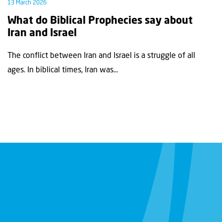
13 March 2026
What do Biblical Prophecies say about
Iran and Israel
The conflict between Iran and Israel is a struggle of all
ages. In biblical times, Iran was...