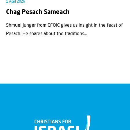
1 April 2026
Chag Pesach Sameach
Shmuel Junger from CFOIC gives us insight in the feast of
Pesach. He shares about the traditions...