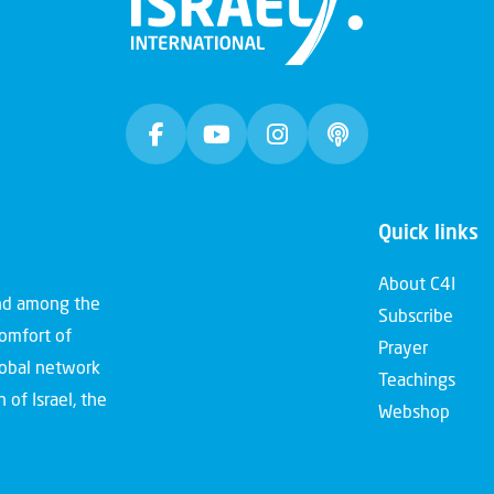
Quick links
About C4I
and among the
Subscribe
comfort of
Prayer
global network
Teachings
 of Israel, the
Webshop