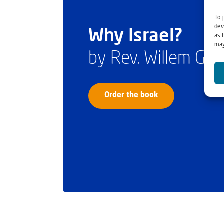
To 
dev
Why Israel?
as 
may
by Rev. Willem Gl
Order the book