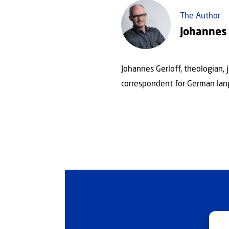
The Author
Johannes 
Johannes Gerloff, theologian, 
correspondent for German lan