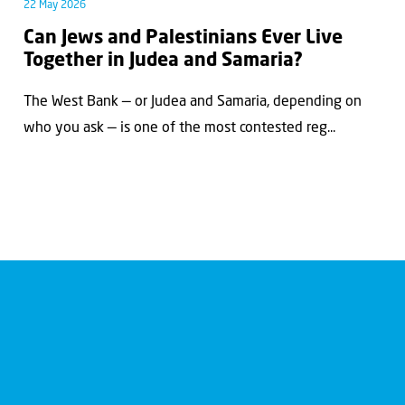
22 May 2026
Can Jews and Palestinians Ever Live
Together in Judea and Samaria?
The West Bank — or Judea and Samaria, depending on
who you ask — is one of the most contested reg...