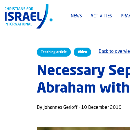
NEWS
ACTIVITIES
PRA
Back to overvi
Teaching article
Video
Necessary Sepa
Abraham with 
By Johannes Gerloff - 10 December 2019