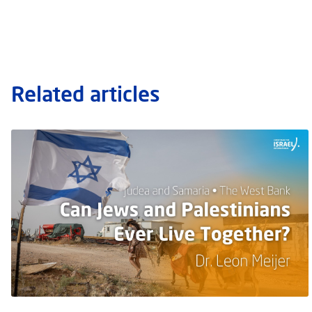
Related articles