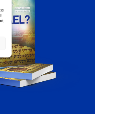
ess
ch
nt,