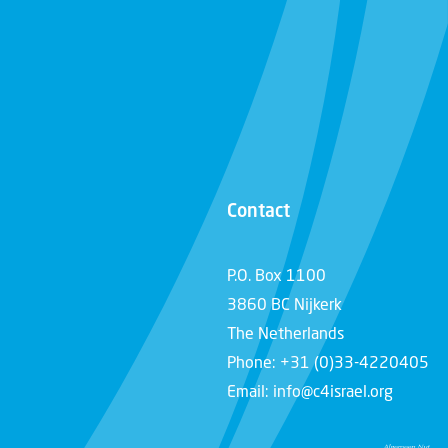
Contact
P.O. Box 1100
3860 BC Nijkerk
The Netherlands
Phone: +31 (0)33-4220405
Email: info@c4israel.org