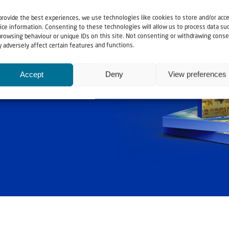
provide the best experiences, we use technologies like cookies to store and/or acc
ice information. Consenting to these technologies will allow us to process data su
browsing behaviour or unique IDs on this site. Not consenting or withdrawing conse
 adversely affect certain features and functions.
ashouwer
Accept
Deny
View preferences