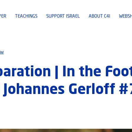
YER
TEACHINGS
SUPPORT ISRAEL
ABOUT C4I
WEBS
ew
ration | In the Foo
Johannes Gerloff #