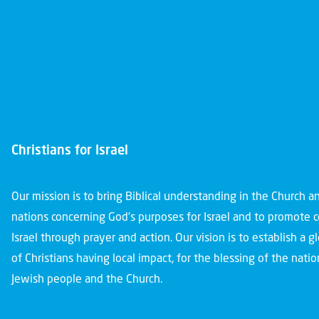
Christians for Israel
Our mission is to bring Biblical understanding in the Church 
nations concerning God’s purposes for Israel and to promote 
Israel through prayer and action. Our vision is to establish a 
of Christians having local impact, for the blessing of the nation
Jewish people and the Church.