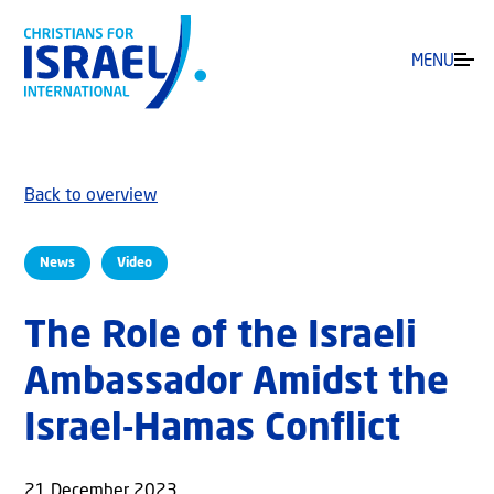
MENU
Back to overview
News
Video
The Role of the Israeli
Ambassador Amidst the
Israel-Hamas Conflict
21 December 2023