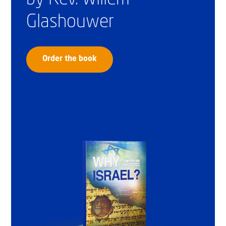
Glashouwer
Order the book