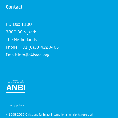
Contact
P.O. Box 1100
3860 BC Nijkerk
The Netherlands
Phone: +31 (0)33-4220405
Email: info@c4israel.org
Privacy policy
© 1998-2026 Christians for Israel International. All rights reserved.