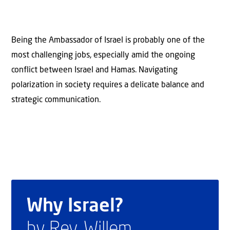
Being the Ambassador of Israel is probably one of the
most challenging jobs, especially amid the ongoing
conflict between Israel and Hamas. Navigating
polarization in society requires a delicate balance and
strategic communication.
Why Israel?
by Rev. Willem