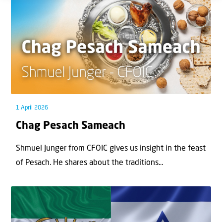
1 April 2026
Chag Pesach Sameach
Shmuel Junger from CFOIC gives us insight in the feast
of Pesach. He shares about the traditions...