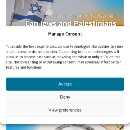
Manage Consent
To provide the best experiences, we use technologies like cookies to store
and/or access device information. Consenting to these technologies will
allow us to process data such as browsing behaviour or unique IDs on this
site. Not consenting or withdrawing consent, may adversely affect certain
22 May 2026
features and functions.
Can Jews and Palestinians Ever Live
Together in Judea and Samaria?
Accept
Deny
The West Bank — or Judea and Samaria, depending on
who you ask — is one of the most contested reg...
View preferences