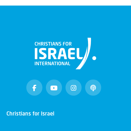
Christians for Israel