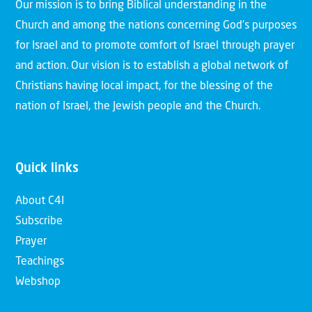
Our mission is to bring Biblical understanding in the
Church and among the nations concerning God’s purposes
for Israel and to promote comfort of Israel through prayer
and action. Our vision is to establish a global network of
Christians having local impact, for the blessing of the
nation of Israel, the Jewish people and the Church.
Quick links
About C4I
Subscribe
Prayer
Teachings
Webshop