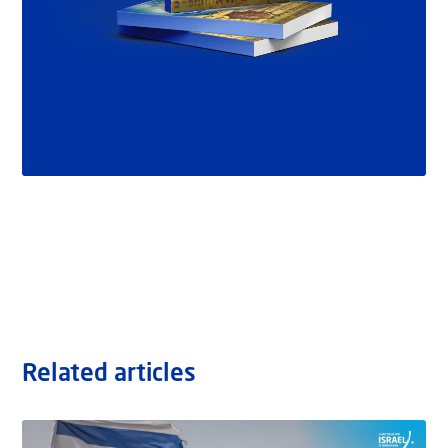
Related articles