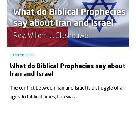
13 March 2026
What do Biblical Prophecies say about
Iran and Israel
The conflict between Iran and Israel is a struggle of all
ages. In biblical times, Iran was...