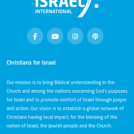
Christians for Israel
Our mission is to bring Biblical understanding in the
Church and among the nations concerning God’s purposes
for Israel and to promote comfort of Israel through prayer
and action. Our vision is to establish a global network of
Christians having local impact, for the blessing of the
nation of Israel, the Jewish people and the Church.