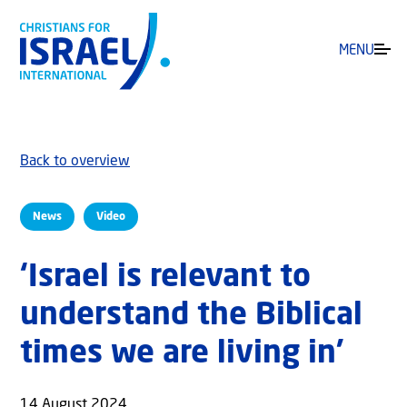
MENU
Back to overview
News
Video
‘Israel is relevant to
understand the Biblical
times we are living in’
14 August 2024