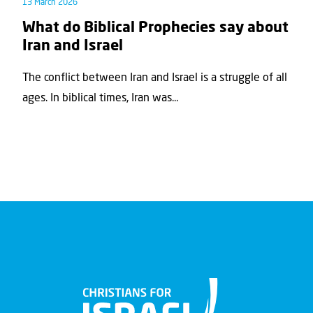
13 March 2026
What do Biblical Prophecies say about
Iran and Israel
The conflict between Iran and Israel is a struggle of all
ages. In biblical times, Iran was...