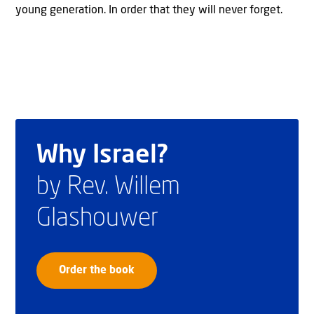
young generation. In order that they will never forget.
Why Israel?
by Rev. Willem
Glashouwer
Order the book