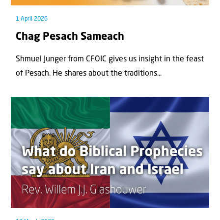
1 April 2026
Chag Pesach Sameach
Shmuel Junger from CFOIC gives us insight in the feast
of Pesach. He shares about the traditions...