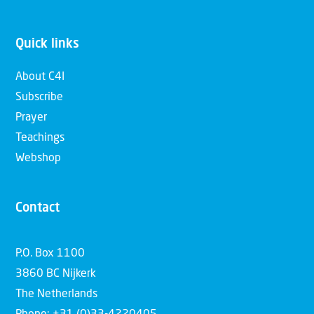
Quick links
About C4I
Subscribe
Prayer
Teachings
Webshop
Contact
P.O. Box 1100
3860 BC Nijkerk
The Netherlands