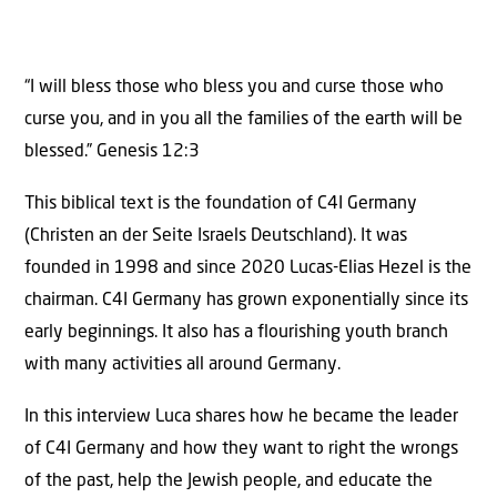
“I will bless those who bless you and curse those who
curse you, and in you all the families of the earth will be
blessed.” Genesis 12:3
This biblical text is the foundation of C4I Germany
(Christen an der Seite Israels Deutschland). It was
founded in 1998 and since 2020 Lucas-Elias Hezel is the
chairman. C4I Germany has grown exponentially since its
early beginnings. It also has a flourishing youth branch
with many activities all around Germany.
In this interview Luca shares how he became the leader
of C4I Germany and how they want to right the wrongs
of the past, help the Jewish people, and educate the