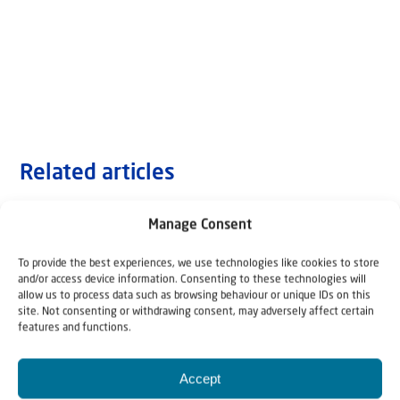
Related articles
Manage Consent
To provide the best experiences, we use technologies like cookies to store
and/or access device information. Consenting to these technologies will
allow us to process data such as browsing behaviour or unique IDs on this
site. Not consenting or withdrawing consent, may adversely affect certain
features and functions.
Accept