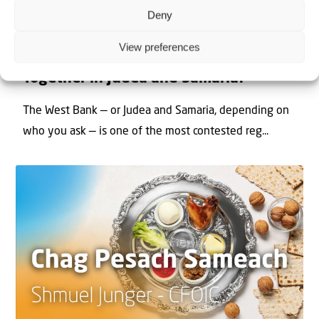
Deny
22 May 2026
View preferences
Can Jews and Palestinians Ever Live
Together in Judea and Samaria?
The West Bank — or Judea and Samaria, depending on
who you ask — is one of the most contested reg...