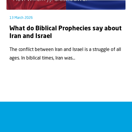
13 March 2026
What do Biblical Prophecies say about
Iran and Israel
The conflict between Iran and Israel is a struggle of all
ages. In biblical times, Iran was...