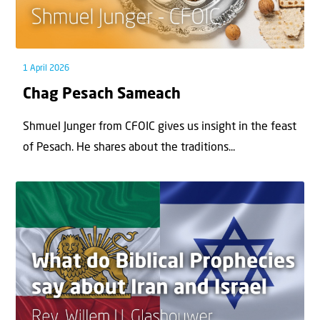
1 April 2026
Chag Pesach Sameach
Shmuel Junger from CFOIC gives us insight in the feast
of Pesach. He shares about the traditions...