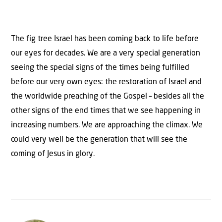
The fig tree Israel has been coming back to life before
our eyes for decades. We are a very special generation
seeing the special signs of the times being fulfilled
before our very own eyes: the restoration of Israel and
the worldwide preaching of the Gospel – besides all the
other signs of the end times that we see happening in
increasing numbers. We are approaching the climax. We
could very well be the generation that will see the
coming of Jesus in glory.