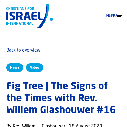
MENU
Back to overview
News
Video
Fig Tree | The Signs of
the Times with Rev.
Willem Glashouwer #16
By Rev. Willem J.J. Glashouwer - 18 August 2020