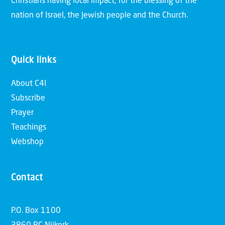
Christians having local impact, for the blessing of the
nation of Israel, the Jewish people and the Church.
Quick links
About C4I
Subscribe
Prayer
Teachings
Webshop
Contact
P.O. Box 1100