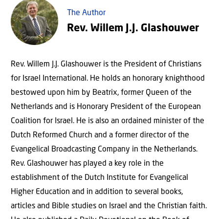
The Author
Rev. Willem J.J. Glashouwer
Rev. Willem J.J. Glashouwer is the President of Christians
for Israel International. He holds an honorary knighthood
bestowed upon him by Beatrix, former Queen of the
Netherlands and is Honorary President of the European
Coalition for Israel. He is also an ordained minister of the
Dutch Reformed Church and a former director of the
Evangelical Broadcasting Company in the Netherlands.
Rev. Glashouwer has played a key role in the
establishment of the Dutch Institute for Evangelical
Higher Education and in addition to several books,
articles and Bible studies on Israel and the Christian faith.