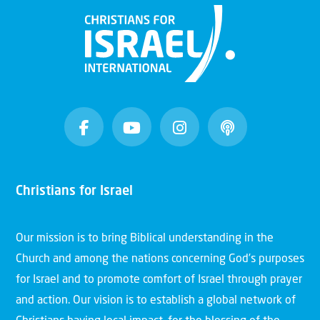
Christians for Israel
Our mission is to bring Biblical understanding in the
Church and among the nations concerning God’s purposes
for Israel and to promote comfort of Israel through prayer
and action. Our vision is to establish a global network of