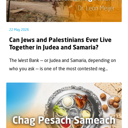
22 May 2026
Can Jews and Palestinians Ever Live
Together in Judea and Samaria?
The West Bank — or Judea and Samaria, depending on
who you ask — is one of the most contested reg...