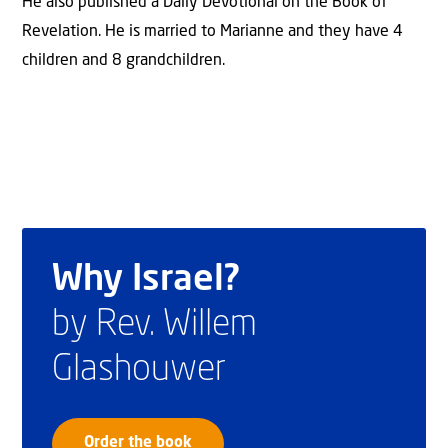
He also published a Daily Devotional on the Book of
Revelation. He is married to Marianne and they have 4
children and 8 grandchildren.
Why Israel?
by Rev. Willem
Glashouwer
Order the book