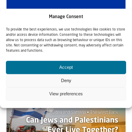
Manage Consent
To provide the best experiences, we use technologies like cookies to store
and/or access device information. Consenting to these technologies will
allow us to process data such as browsing behaviour or unique IDs on this
site. Not consenting or withdrawing consent, may adversely affect certain
features and functions.
Accept
Related articles
Deny
View preferences