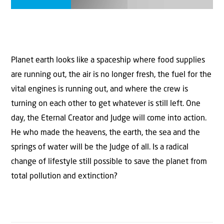
Planet earth looks like a spaceship where food supplies
are running out, the air is no longer fresh, the fuel for the
vital engines is running out, and where the crew is
turning on each other to get whatever is still left. One
day, the Eternal Creator and Judge will come into action.
He who made the heavens, the earth, the sea and the
springs of water will be the Judge of all. Is a radical
change of lifestyle still possible to save the planet from
total pollution and extinction?