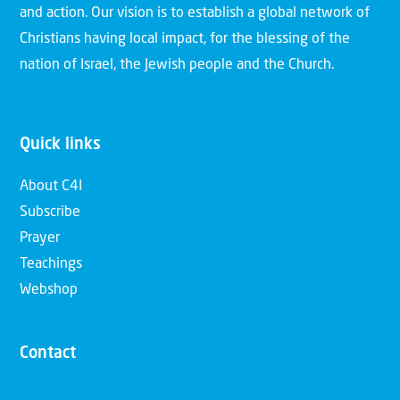
and action. Our vision is to establish a global network of
Christians having local impact, for the blessing of the
nation of Israel, the Jewish people and the Church.
Quick links
About C4I
Subscribe
Prayer
Teachings
Webshop
Contact