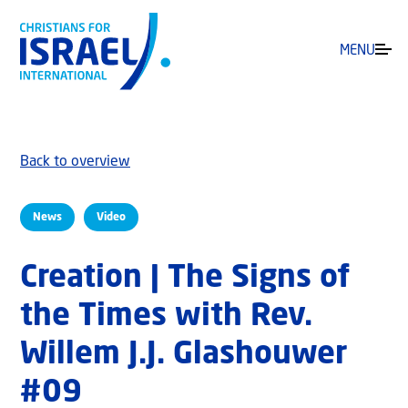
MENU
Back to overview
News
Video
Creation | The Signs of
the Times with Rev.
Willem J.J. Glashouwer
#09