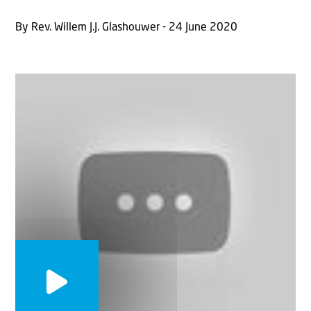
By Rev. Willem J.J. Glashouwer - 24 June 2020