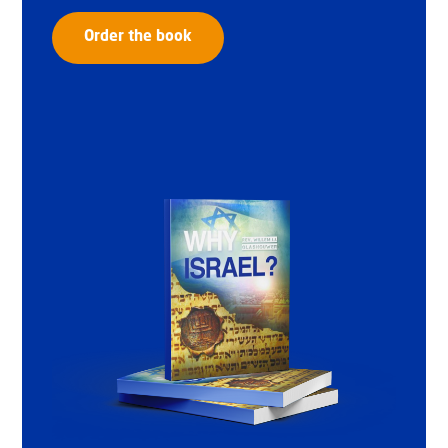
Order the book