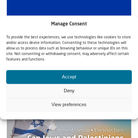
Manage Consent
To provide the best experiences, we use technologies like cookies to store
and/or access device information. Consenting to these technologies will
allow us to process data such as browsing behaviour or unique IDs on this
site. Not consenting or withdrawing consent, may adversely affect certain
features and functions.
Accept
Related articles
Deny
View preferences