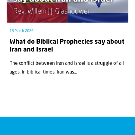
13 March 2026
What do Biblical Prophecies say about
Iran and Israel
The conflict between Iran and Israel is a struggle of all
ages. In biblical times, Iran was...