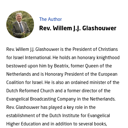
The Author
Rev. Willem J.J. Glashouwer
Rev. Willem J.J. Glashouwer is the President of Christians
for Israel International. He holds an honorary knighthood
bestowed upon him by Beatrix, former Queen of the
Netherlands and is Honorary President of the European
Coalition for Israel. He is also an ordained minister of the
Dutch Reformed Church and a former director of the
Evangelical Broadcasting Company in the Netherlands.
Rev. Glashouwer has played a key role in the
establishment of the Dutch Institute for Evangelical
Higher Education and in addition to several books,