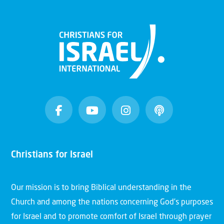
Christians for Israel
Our mission is to bring Biblical understanding in the
Church and among the nations concerning God’s purposes
for Israel and to promote comfort of Israel through prayer