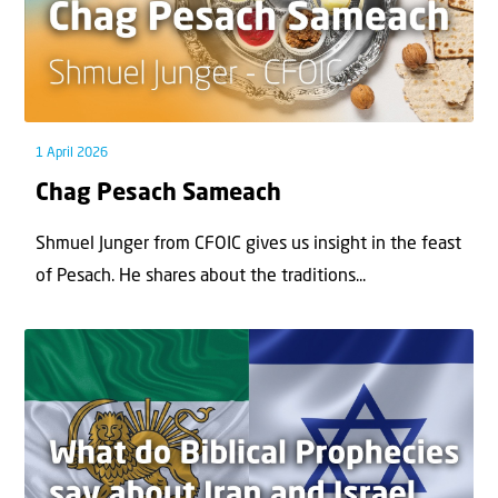
1 April 2026
Chag Pesach Sameach
Shmuel Junger from CFOIC gives us insight in the feast
of Pesach. He shares about the traditions...