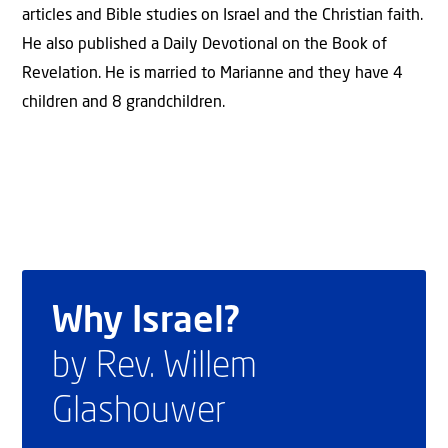
articles and Bible studies on Israel and the Christian faith.
He also published a Daily Devotional on the Book of
Revelation. He is married to Marianne and they have 4
children and 8 grandchildren.
Why Israel?
by Rev. Willem
Glashouwer