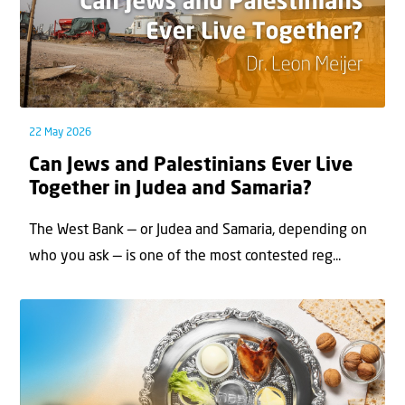
22 May 2026
Can Jews and Palestinians Ever Live
Together in Judea and Samaria?
The West Bank — or Judea and Samaria, depending on
who you ask — is one of the most contested reg...