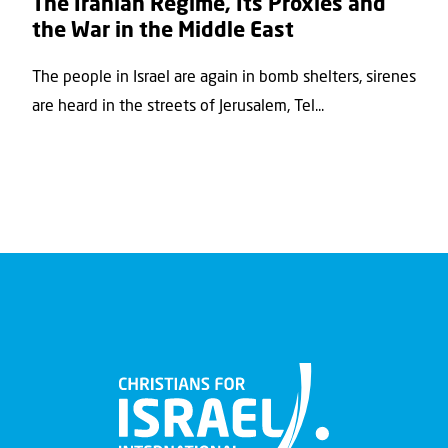
The Iranian Regime, Its Proxies and
the War in the Middle East
The people in Israel are again in bomb shelters, sirenes
are heard in the streets of Jerusalem, Tel...