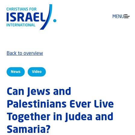
MENU
Back to overview
News
Video
Can Jews and
Palestinians Ever Live
Together in Judea and
Samaria?