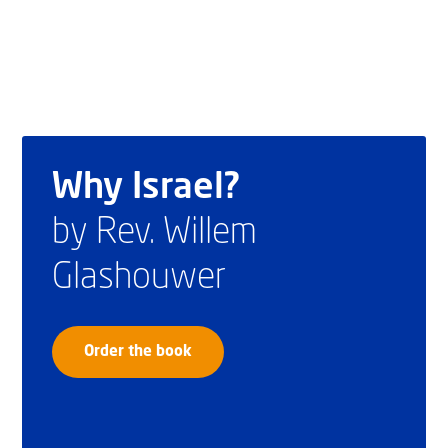
Why Israel?
by Rev. Willem
Glashouwer
Order the book