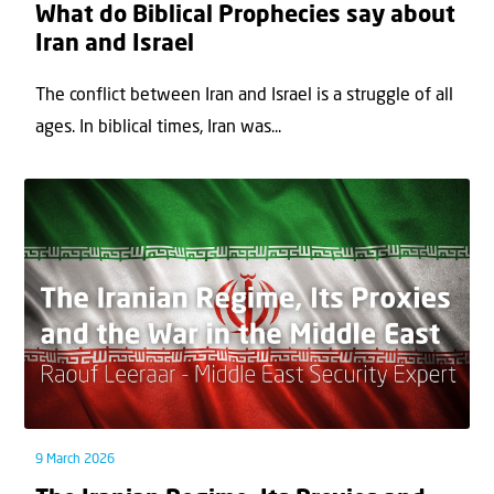
What do Biblical Prophecies say about
Iran and Israel
The conflict between Iran and Israel is a struggle of all
ages. In biblical times, Iran was...
9 March 2026