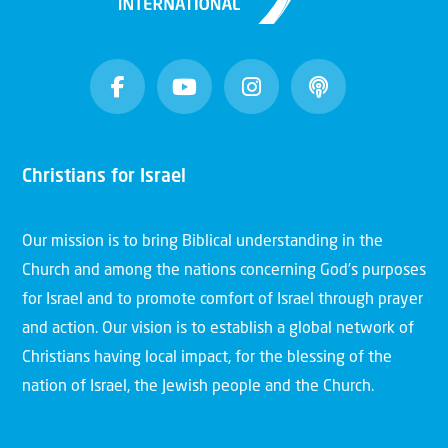
Christians for Israel
Our mission is to bring Biblical understanding in the
Church and among the nations concerning God’s purposes
for Israel and to promote comfort of Israel through prayer
and action. Our vision is to establish a global network of
Christians having local impact, for the blessing of the
nation of Israel, the Jewish people and the Church.