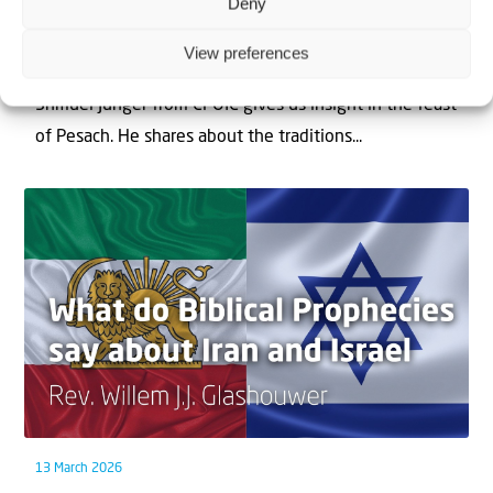
Deny
1 April 2026
Chag Pesach Sameach
View preferences
Shmuel Junger from CFOIC gives us insight in the feast
of Pesach. He shares about the traditions...
13 March 2026