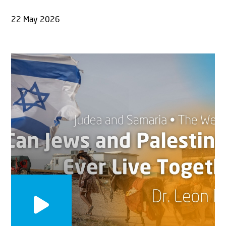
22 May 2026