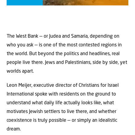
The West Bank — or Judea and Samaria, depending on
who you ask — is one of the most contested regions in
the world. But beyond the politics and headlines, real
people live there. Jews and Palestinians, side by side, yet
worlds apart.
Leon Meijer, executive director of Christians for Israel
International spoke with residents on the ground to
understand what daily life actually looks like, what
motivates Jewish settlers to live there, and whether
coexistence is truly possible — or simply an idealistic
dream.