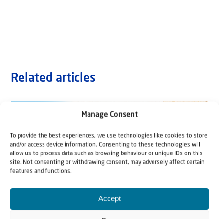
Related articles
Manage Consent
To provide the best experiences, we use technologies like cookies to store
and/or access device information. Consenting to these technologies will
allow us to process data such as browsing behaviour or unique IDs on this
site. Not consenting or withdrawing consent, may adversely affect certain
features and functions.
Accept