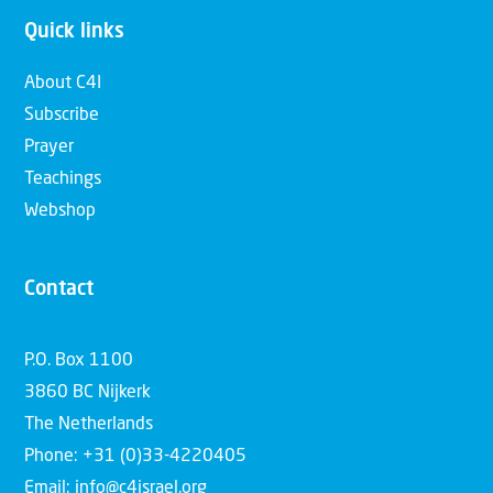
Quick links
About C4I
Subscribe
Prayer
Teachings
Webshop
Contact
P.O. Box 1100
3860 BC Nijkerk
The Netherlands
Phone: +31 (0)33-4220405
Email: info@c4israel.org