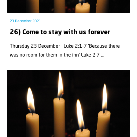
23 December 2021
26) Come to stay with us forever
Thursday 23 December Luke 2:1-7 ‘Because there
was no room for them in the inn’ Luke 2:7 ...