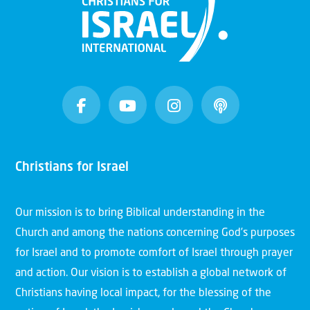
Christians for Israel
Our mission is to bring Biblical understanding in the
Church and among the nations concerning God’s purposes
for Israel and to promote comfort of Israel through prayer
and action. Our vision is to establish a global network of
Christians having local impact, for the blessing of the