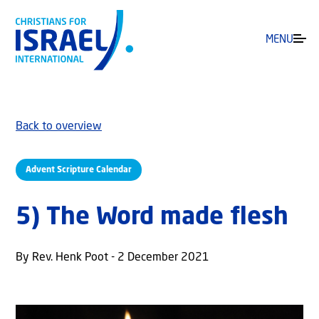
MENU
Back to overview
Advent Scripture Calendar
5) The Word made flesh
By Rev. Henk Poot - 2 December 2021