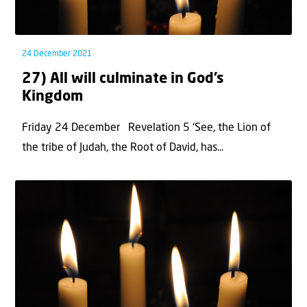
24 December 2021
27) All will culminate in God’s
Kingdom
Friday 24 December Revelation 5 ‘See, the Lion of
the tribe of Judah, the Root of David, has...