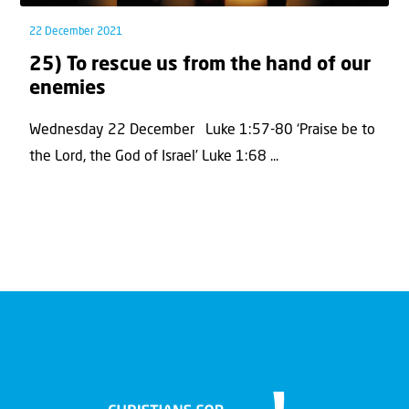
22 December 2021
25) To rescue us from the hand of our
enemies
Wednesday 22 December Luke 1:57-80 ‘Praise be to
the Lord, the God of Israel’ Luke 1:68 ...