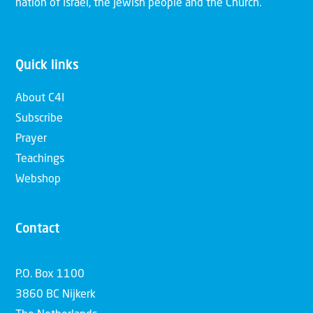
nation of Israel, the Jewish people and the Church.
Quick links
About C4I
Subscribe
Prayer
Teachings
Webshop
Contact
P.O. Box 1100
3860 BC Nijkerk