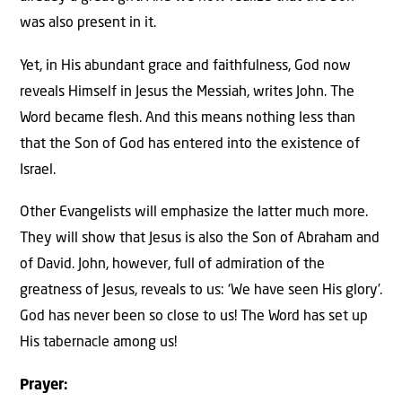
was also present in it.
Yet, in His abundant grace and faithfulness, God now
reveals Himself in Jesus the Messiah, writes John. The
Word became flesh. And this means nothing less than
that the Son of God has entered into the existence of
Israel.
Other Evangelists will emphasize the latter much more.
They will show that Jesus is also the Son of Abraham and
of David. John, however, full of admiration of the
greatness of Jesus, reveals to us: ‘We have seen His glory’.
God has never been so close to us! The Word has set up
His tabernacle among us!
Prayer: