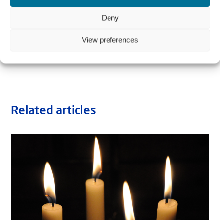
Deny
View preferences
Related articles