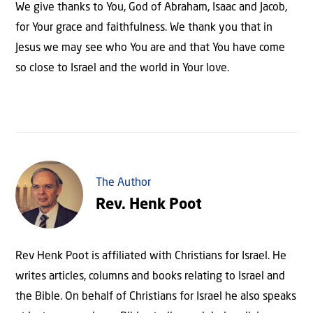
We give thanks to You, God of Abraham, Isaac and Jacob,
for Your grace and faithfulness. We thank you that in
Jesus we may see who You are and that You have come
so close to Israel and the world in Your love.
The Author
Rev. Henk Poot
Rev Henk Poot is affiliated with Christians for Israel. He
writes articles, columns and books relating to Israel and
the Bible. On behalf of Christians for Israel he also speaks