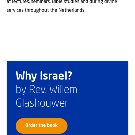
at lectures, seminars, Bible studies and during divine
services throughout the Netherlands.
Why Israel?
by Rev. Willem
Glashouwer
Order the book