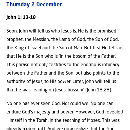
Thursday 2 December
John 1: 13-18
Soon, John will tell us who Jesus is. He is the promised
prophet, the Messiah, the Lamb of God, the Son of God,
the King of Israel and the Son of Man. But first He tells us
that He is the Son who is ‘in the bosom of the Father’.
This phrase not only testifies to the enormous intimacy
between the Father and the Son, but also points to the
authority of Jesus, to His power. Later, John will tell us
that he was ‘leaning on Jesus’ bossom’ (John 13:23).
No one has ever seen God. Nor could we. No one can
endure God’s majesty and power. However, God revealed
Himself in the Torah, in the teaching of Moses. This was
already a great gift. And we now realize that the Son