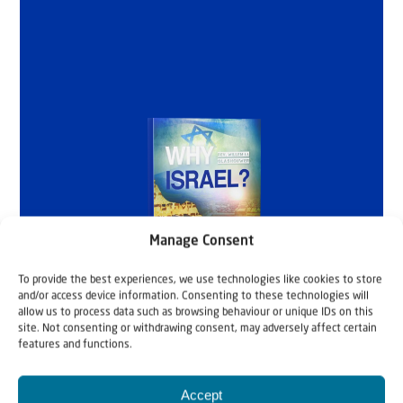
Manage Consent
To provide the best experiences, we use technologies like cookies to store
and/or access device information. Consenting to these technologies will
allow us to process data such as browsing behaviour or unique IDs on this
site. Not consenting or withdrawing consent, may adversely affect certain
features and functions.
Accept