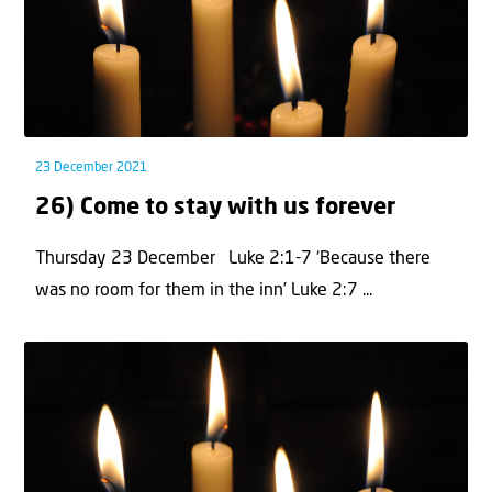
23 December 2021
26) Come to stay with us forever
Thursday 23 December Luke 2:1-7 ‘Because there
was no room for them in the inn’ Luke 2:7 ...