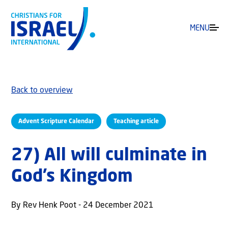
MENU
Back to overview
Advent Scripture Calendar
Teaching article
27) All will culminate in
God’s Kingdom
By Rev Henk Poot - 24 December 2021