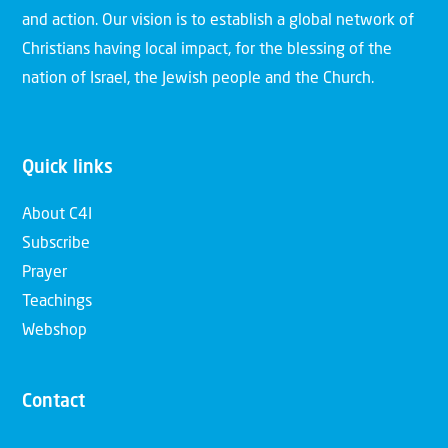
and action. Our vision is to establish a global network of
Christians having local impact, for the blessing of the
nation of Israel, the Jewish people and the Church.
Quick links
About C4I
Subscribe
Prayer
Teachings
Webshop
Contact