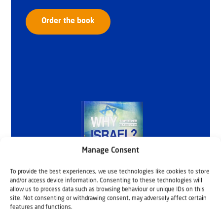
Order the book
Manage Consent
To provide the best experiences, we use technologies like cookies to store
and/or access device information. Consenting to these technologies will
allow us to process data such as browsing behaviour or unique IDs on this
site. Not consenting or withdrawing consent, may adversely affect certain
features and functions.