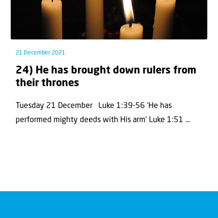
21 December 2021
24) He has brought down rulers from
their thrones
Tuesday 21 December Luke 1:39-56 ‘He has
performed mighty deeds with His arm’ Luke 1:51 ...