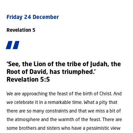
Friday 24 December
Revelation 5
‘See, the Lion of the tribe of Judah, the
Root of David, has triumphed.’
Revelation 5:5
We are approaching the feast of the birth of Christ. And
we celebrate it in a remarkable time. What a pity that
there are so many constraints and that we miss a bit of
the atmosphere and the warmth of the feast. There are
some brothers and sisters who have a pessimistic view