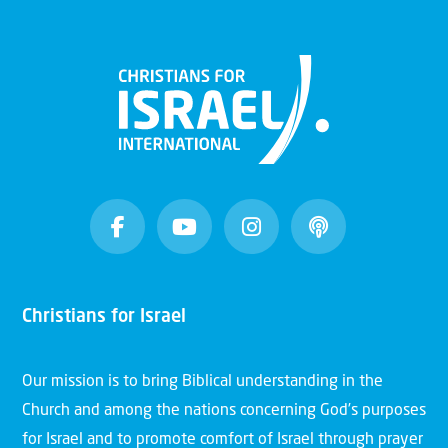
Christians for Israel
Our mission is to bring Biblical understanding in the
Church and among the nations concerning God’s purposes
for Israel and to promote comfort of Israel through prayer