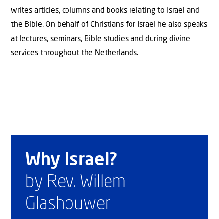
writes articles, columns and books relating to Israel and
the Bible. On behalf of Christians for Israel he also speaks
at lectures, seminars, Bible studies and during divine
services throughout the Netherlands.
Why Israel?
by Rev. Willem
Glashouwer