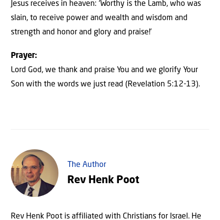
Jesus receives in heaven: ‘Worthy is the Lamb, who was
slain, to receive power and wealth and wisdom and
strength and honor and glory and praise!’
Prayer:
Lord God, we thank and praise You and we glorify Your
Son with the words we just read (Revelation 5:12-13).
The Author
Rev Henk Poot
Rev Henk Poot is affiliated with Christians for Israel. He