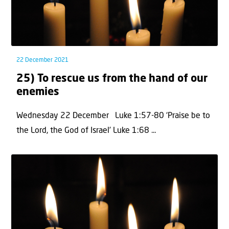
22 December 2021
25) To rescue us from the hand of our
enemies
Wednesday 22 December Luke 1:57-80 ‘Praise be to
the Lord, the God of Israel’ Luke 1:68 ...