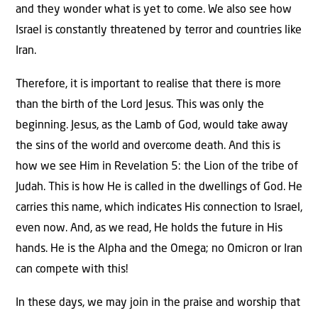
and they wonder what is yet to come. We also see how
Israel is constantly threatened by terror and countries like
Iran.
Therefore, it is important to realise that there is more
than the birth of the Lord Jesus. This was only the
beginning. Jesus, as the Lamb of God, would take away
the sins of the world and overcome death. And this is
how we see Him in Revelation 5: the Lion of the tribe of
Judah. This is how He is called in the dwellings of God. He
carries this name, which indicates His connection to Israel,
even now. And, as we read, He holds the future in His
hands. He is the Alpha and the Omega; no Omicron or Iran
can compete with this!
In these days, we may join in the praise and worship that