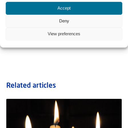
Accept
Deny
View preferences
Related articles