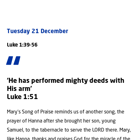
Tuesday 21 December
Luke 1:39-56
‘He has performed mighty deeds with
His arm’
Luke 1:51
Mary’s Song of Praise reminds us of another song, the
prayer of Hanna after she brought her son, young
Samuel, to the tabernacle to serve the LORD there. Mary,
like Hanna, thanks and praises God for the miracle of the