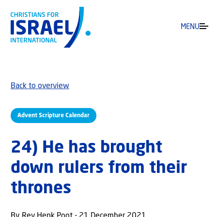
MENU
Back to overview
Advent Scripture Calendar
24) He has brought
down rulers from their
thrones
By Rev Henk Poot - 21 December 2021