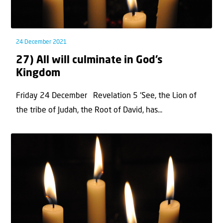
24 December 2021
27) All will culminate in God’s
Kingdom
Friday 24 December Revelation 5 ‘See, the Lion of
the tribe of Judah, the Root of David, has...