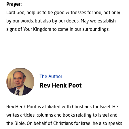
Prayer:
Lord God, help us to be good witnesses for You, not only
by our words, but also by our deeds. May we establish
signs of Your Kingdom to come in our surroundings.
The Author
Rev Henk Poot
Rev Henk Poot is affiliated with Christians for Israel. He
writes articles, columns and books relating to Israel and
the Bible. On behalf of Christians for Israel he also speaks