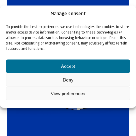
Manage Consent
To provide the best experiences, we use technologies like cookies to store
and/or access device information. Consenting to these technologies will
allow us to process data such as browsing behaviour or unique IDs on this
site. Not consenting or withdrawing consent, may adversely affect certain
features and functions.
Accept
Deny
View preferences