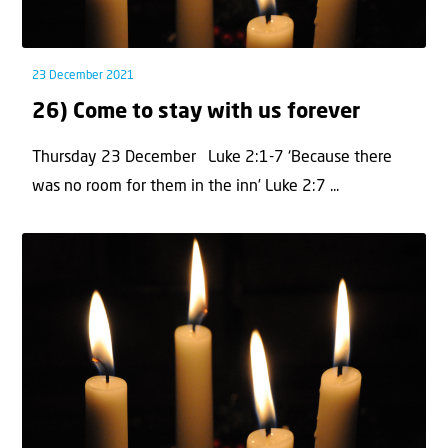
23 December 2021
26) Come to stay with us forever
Thursday 23 December Luke 2:1-7 ‘Because there
was no room for them in the inn’ Luke 2:7 ...