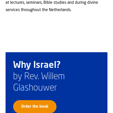
at lectures, seminars, Bible studies and during divine
services throughout the Netherlands.
Why Israel?
by Rev. Willem
Glashouwer
Order the book