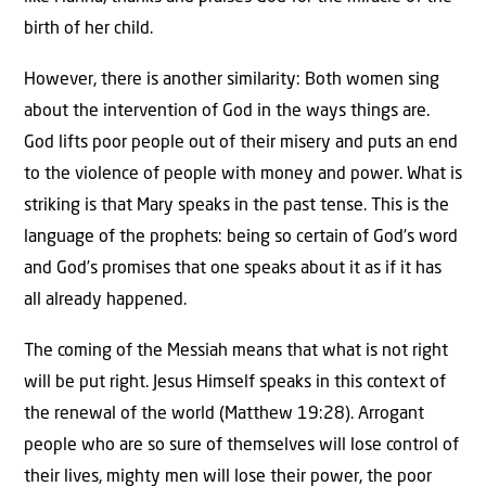
birth of her child.
However, there is another similarity: Both women sing
about the intervention of God in the ways things are.
God lifts poor people out of their misery and puts an end
to the violence of people with money and power. What is
striking is that Mary speaks in the past tense. This is the
language of the prophets: being so certain of God’s word
and God’s promises that one speaks about it as if it has
all already happened.
The coming of the Messiah means that what is not right
will be put right. Jesus Himself speaks in this context of
the renewal of the world (Matthew 19:28). Arrogant
people who are so sure of themselves will lose control of
their lives, mighty men will lose their power, the poor