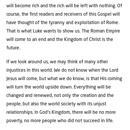
will become rich and the rich will be left with nothing. Of
course, the first readers and receivers of this Gospel will
have thought of the tyranny and exploitation of Rome.
That is what Luke wants to show us. The Roman Empire
will come to an end and the Kingdom of Christ is the
future.
If we look around us, we may think of many other
injustices in this world. We do not know when the Lord
Jesus will come, but what we do know, is that His coming
will turn the world upside down. Everything will be
changed and renewed, not only the creation and the
people, but also the world society with its unjust
relationships. In God’s Kingdom, there will be no more
poverty, no more people who did not succeed in life.