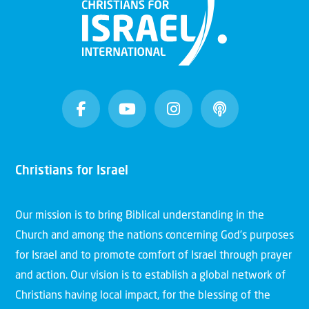
Christians for Israel
Our mission is to bring Biblical understanding in the
Church and among the nations concerning God’s purposes
for Israel and to promote comfort of Israel through prayer
and action. Our vision is to establish a global network of
Christians having local impact, for the blessing of the