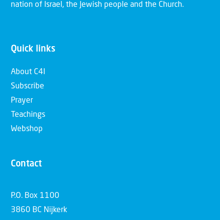
nation of Israel, the Jewish people and the Church.
Quick links
About C4I
Subscribe
Prayer
Teachings
Webshop
Contact
P.O. Box 1100
3860 BC Nijkerk