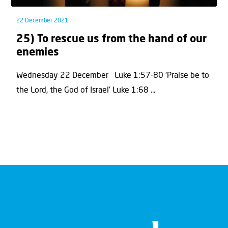
22 December 2021
25) To rescue us from the hand of our
enemies
Wednesday 22 December Luke 1:57-80 ‘Praise be to
the Lord, the God of Israel’ Luke 1:68 ...