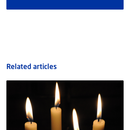
Related articles