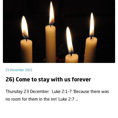
23 December 2021
26) Come to stay with us forever
Thursday 23 December Luke 2:1-7 ‘Because there was
no room for them in the inn’ Luke 2:7 ...