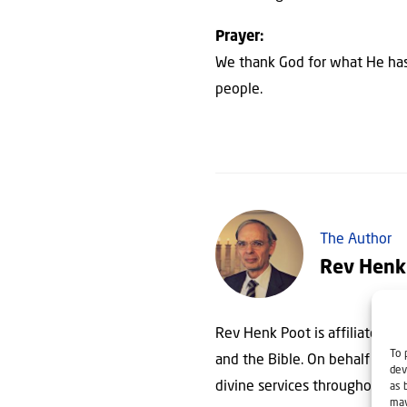
Prayer:
We thank God for what He has 
people.
The Author
Rev Henk
Rev Henk Poot is affiliated wit
To 
and the Bible. On behalf of Chr
dev
divine services throughout th
as 
may