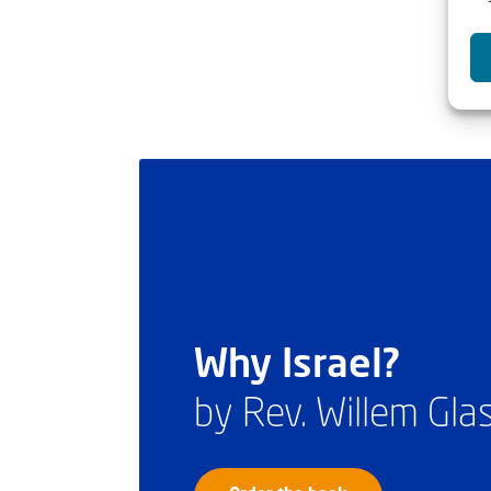
Why Israel?
by Rev. Willem Gl