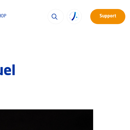
HOP
Support
uel