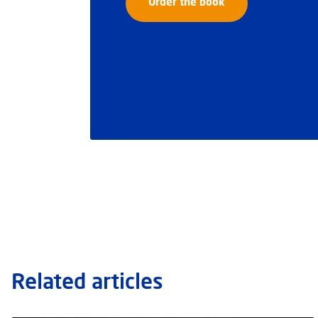
Order the book
Related articles