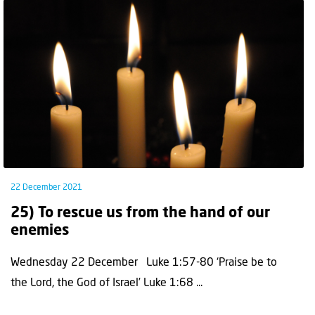
22 December 2021
25) To rescue us from the hand of our
enemies
Wednesday 22 December Luke 1:57-80 ‘Praise be to
the Lord, the God of Israel’ Luke 1:68 ...