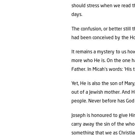
should stress when we read thi
days.
The confusion, or better stil
had been conceived by the Hol
It remains a mystery to us ho
more who He is. On the one ha
Father. In Micah’s words: ‘His
Yet, He is also the son of Mar
out of a Jewish mother. And He
people. Never before has God 
Joseph is honoured to give Him 
carry away the sin of the whol
something that we as Christians