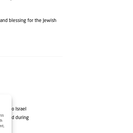
and blessing for the Jewish
ting to Israel
ess
dies and during
ch
nt,