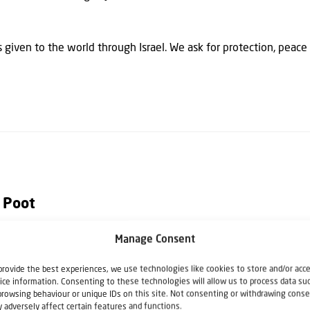
given to the world through Israel. We ask for protection, peace 
 Poot
Manage Consent
h Christians for Israel. He writes articles, columns and books rela
provide the best experiences, we use technologies like cookies to store and/or acc
istians for Israel he also speaks at lectures, seminars, Bible stu
ice information. Consenting to these technologies will allow us to process data su
e Netherlands.
browsing behaviour or unique IDs on this site. Not consenting or withdrawing conse
 adversely affect certain features and functions.