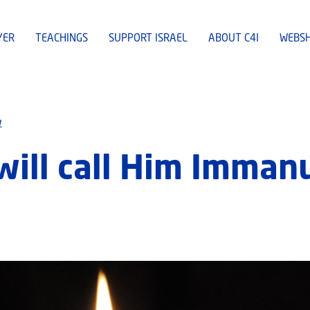
YER
TEACHINGS
SUPPORT ISRAEL
ABOUT C4I
WEBS
w
will call Him Imman