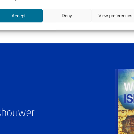
Accept
Deny
View preferences
ashouwer