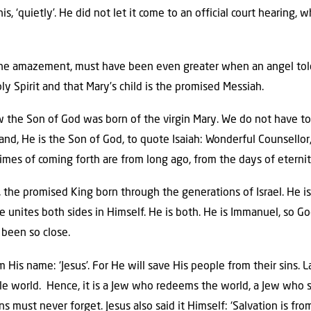
s, ‘quietly’. He did not let it come to an official court hearing,
l the amazement, must have been even greater when an angel tol
y Spirit and that Mary’s child is the promised Messiah.
w the Son of God was born of the virgin Mary. We do not have to
nd, He is the Son of God, to quote Isaiah: Wonderful Counsellor
 times of coming forth are from long ago, from the days of eternit
y, the promised King born through the generations of Israel. He 
 unites both sides in Himself. He is both. He is Immanuel, so God
been so close.
His name: ‘Jesus’. For He will save His people from their sins. La
e world. Hence, it is a Jew who redeems the world, a Jew who su
 must never forget. Jesus also said it Himself: ‘Salvation is from