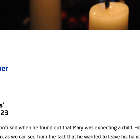
mber
s’
:23
onfused when he found out that Mary was expecting a child. H
n, as we can see from the fact that he wanted to leave his fianc