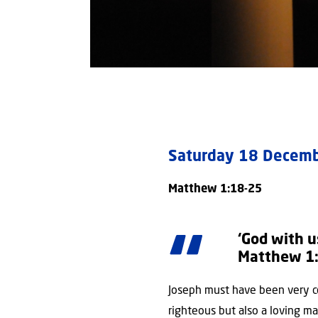
Saturday 18 Dece
Matthew 1:18-25
‘God with u
Matthew 1
Joseph must have been very c
righteous but also a loving ma