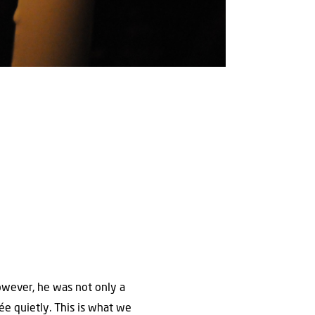
owever, he was not only a
ée quietly. This is what we