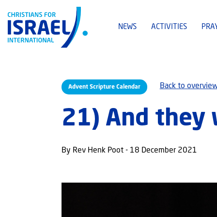
NEWS
ACTIVITIES
PRA
Back to overvie
Advent Scripture Calendar
21) And they 
By Rev Henk Poot - 18 December 2021