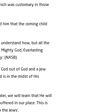
 which was customary in those
d him that the coming child
 understand how, but all the
, Mighty God, Everlasting
y.’ (NASB)
is God out of God and a Jew
 is in the midst of His
ter, we will learn that He will
ffered in our place. This is
 the Jews’.