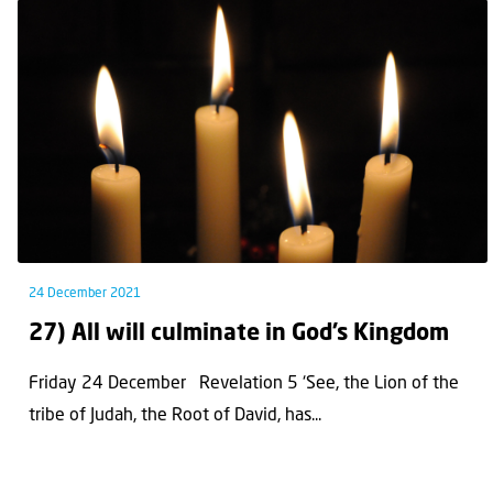
24 December 2021
27) All will culminate in God’s Kingdom
Friday 24 December Revelation 5 ‘See, the Lion of the
tribe of Judah, the Root of David, has...