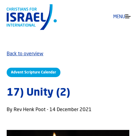
MENU
Back to overview
Advent Scripture Calendar
17) Unity (2)
By Rev Henk Poot - 14 December 2021