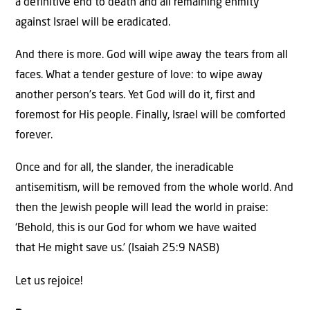
a definitive end to death and all remaining enmity
against Israel will be eradicated.
And there is more. God will wipe away the tears from all
faces. What a tender gesture of love: to wipe away
another person’s tears. Yet God will do it, first and
foremost for His people. Finally, Israel will be comforted
forever.
Once and for all, the slander, the ineradicable
antisemitism, will be removed from the whole world. And
then the Jewish people will lead the world in praise:
‘Behold, this is our God for whom we have waited
that He might save us.’ (Isaiah 25:9 NASB)
Let us rejoice!