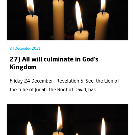
24 December 2021
27) All will culminate in God’s
Kingdom
Friday 24 December Revelation 5 ‘See, the Lion of
the tribe of Judah, the Root of David, has...