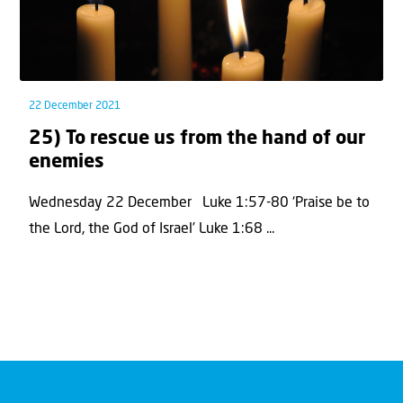
22 December 2021
25) To rescue us from the hand of our
enemies
Wednesday 22 December Luke 1:57-80 ‘Praise be to
the Lord, the God of Israel’ Luke 1:68 ...