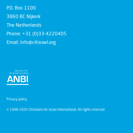
P.O. Box 1100
3860 BC Nijkerk
The Netherlands
Phone: +31 (0)33-4220405
Email: info@c4israel.org
Privacy policy
© 1998-2026 Christians for Israel International. All rights reserved.