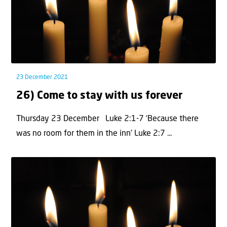
23 December 2021
26) Come to stay with us forever
Thursday 23 December Luke 2:1-7 ‘Because there
was no room for them in the inn’ Luke 2:7 ...