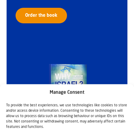
Order the book
Manage Consent
To provide the best experiences, we use technologies like cookies to store
and/or access device information. Consenting to these technologies will
allow us to process data such as browsing behaviour or unique IDs on this
site. Not consenting or withdrawing consent, may adversely affect certain
features and functions.