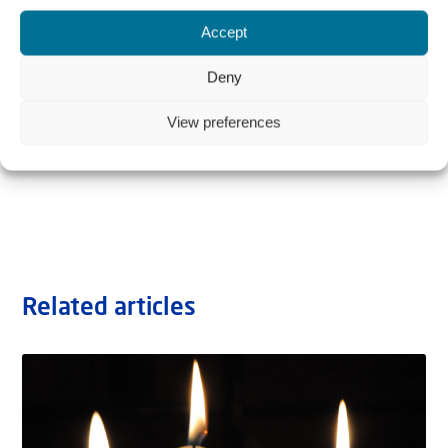
Accept
Deny
View preferences
Related articles