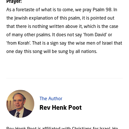
Prayer:
As a foretaste of what is to come, we pray Psalm 98. In
the Jewish explanation of this psalm, it is pointed out
that there is nothing written above it, which is the case
of many other psalms. It does not say ‘from David’ or
‘from Korah’. That is a sign say the wise men of Israel that
one day this song will be sung by all nations.
The Author
Rev Henk Poot