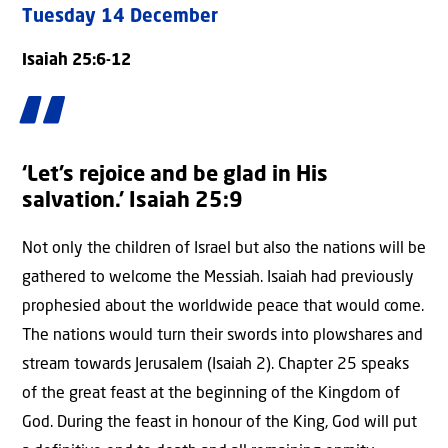
Tuesday 14 December
Isaiah 25:6-12
‘Let’s rejoice and be glad in His
salvation.’ Isaiah 25:9
Not only the children of Israel but also the nations will be
gathered to welcome the Messiah. Isaiah had previously
prophesied about the worldwide peace that would come.
The nations would turn their swords into plowshares and
stream towards Jerusalem (Isaiah 2). Chapter 25 speaks
of the great feast at the beginning of the Kingdom of
God. During the feast in honour of the King, God will put