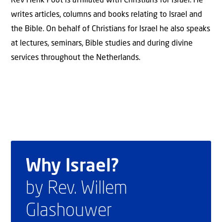
Rev Henk Poot is affiliated with Christians for Israel. He
writes articles, columns and books relating to Israel and
the Bible. On behalf of Christians for Israel he also speaks
at lectures, seminars, Bible studies and during divine
services throughout the Netherlands.
Why Israel?
by Rev. Willem
Glashouwer