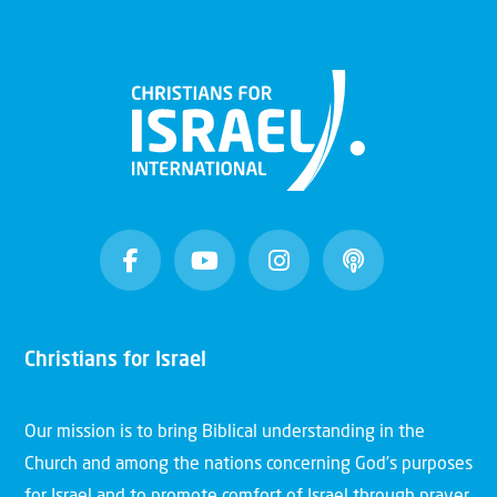
Christians for Israel
Our mission is to bring Biblical understanding in the
Church and among the nations concerning God’s purposes