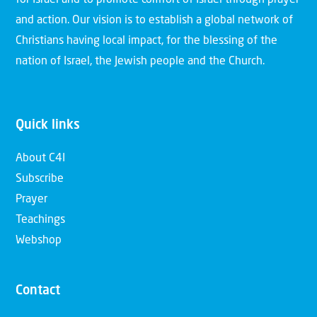
for Israel and to promote comfort of Israel through prayer
and action. Our vision is to establish a global network of
Christians having local impact, for the blessing of the
nation of Israel, the Jewish people and the Church.
Quick links
About C4I
Subscribe
Prayer
Teachings
Webshop
Contact