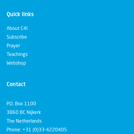
Quick links
About C4I
Subscribe
Prayer
Teachings
Webshop
Contact
P.O. Box 1100
3860 BC Nijkerk
The Netherlands
Phone: +31 (0)33-4220405