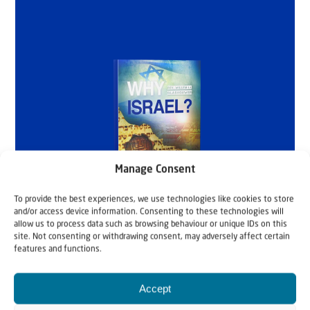
Manage Consent
To provide the best experiences, we use technologies like cookies to store
and/or access device information. Consenting to these technologies will
allow us to process data such as browsing behaviour or unique IDs on this
site. Not consenting or withdrawing consent, may adversely affect certain
features and functions.
Accept