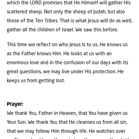
which the LORD promises that He Himself will gather His
scattered sheep. Not only the sheep of Judah, but also
those of the Ten Tribes. That is what Jesus will do as well,
gather all the children of Israel. We saw this before.
This time we reflect on who Jesus is to us. He knows us
as the Father knows Him. He looks at us with an
enormous love and in the confusion of our days with its
great questions, we may live under His protection. He
keeps us from getting lost.
Prayer:
We thank You, Father in Heaven, that You have given us
Your Son. We thank You that He cleanses us from all sin,
that we may follow Him through life. He watches over