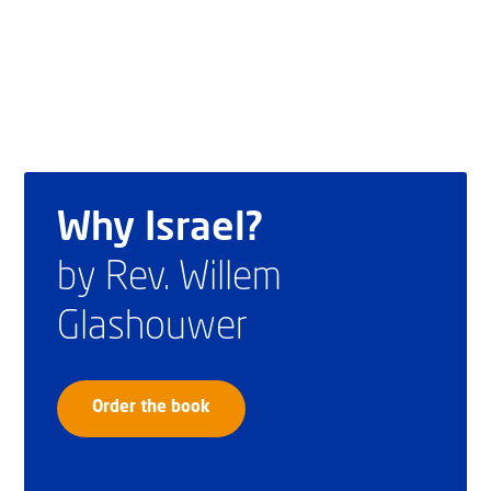
Why Israel?
by Rev. Willem
Glashouwer
Order the book