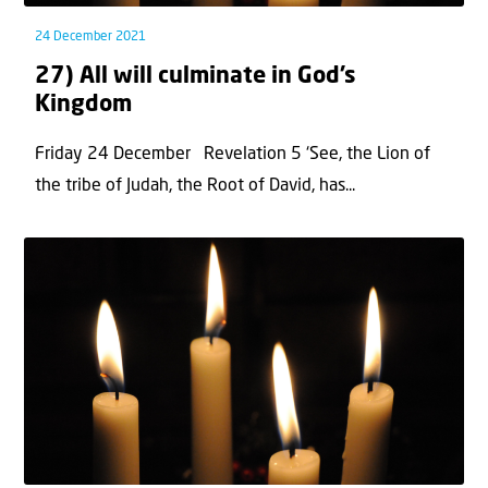
24 December 2021
27) All will culminate in God’s
Kingdom
Friday 24 December Revelation 5 ‘See, the Lion of
the tribe of Judah, the Root of David, has...