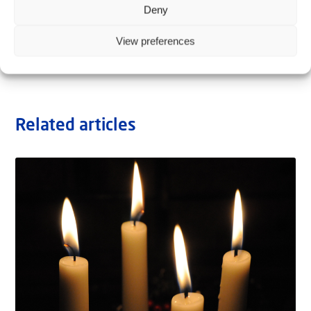
Deny
View preferences
Related articles