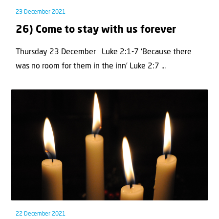
23 December 2021
26) Come to stay with us forever
Thursday 23 December Luke 2:1-7 ‘Because there
was no room for them in the inn’ Luke 2:7 ...
22 December 2021