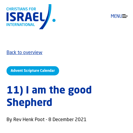
MENU
Back to overview
Advent Scripture Calendar
11) I am the good
Shepherd
By Rev Henk Poot - 8 December 2021