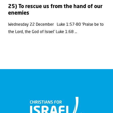
25) To rescue us from the hand of our
enemies
Wednesday 22 December Luke 1:57-80 ‘Praise be to
the Lord, the God of Israel’ Luke 1:68 ...