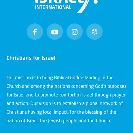
Christians for Israel
Our mission is to bring Biblical understanding in the
Church and among the nations concerning God’s purposes
for Israel and to promote comfort of Israel through prayer
and action. Our vision is to establish a global network of
Christians having local impact, for the blessing of the
nation of Israel, the Jewish people and the Church.