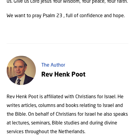
us. Give us Lord Jesus Your wisdom, Your peace, Your faith.
We want to pray Psalm 23 , full of confidence and hope.
The Author
Rev Henk Poot
Rev Henk Poot is affiliated with Christians for Israel. He
writes articles, columns and books relating to Israel and
the Bible. On behalf of Christians for Israel he also speaks
at lectures, seminars, Bible studies and during divine
services throughout the Netherlands.