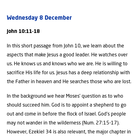
Wednesday 8 December
John 10:11-18
In this short passage from John 10, we learn about the
aspects that make Jesus a good leader. He watches over
us. He knows us and knows who we are. He is willing to
sacrifice His life for us. Jesus has a deep relationship with
the Father in heaven and He searches those who are lost.
In the background we hear Moses’ question as to who
should succeed him. God is to appoint a shepherd to go
out and come in before the flock of Israel. God’s people
may not wander in the wilderness (Num. 27:15-17).
However, Ezekiel 34 is also relevant, the major chapter in