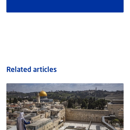
Related articles