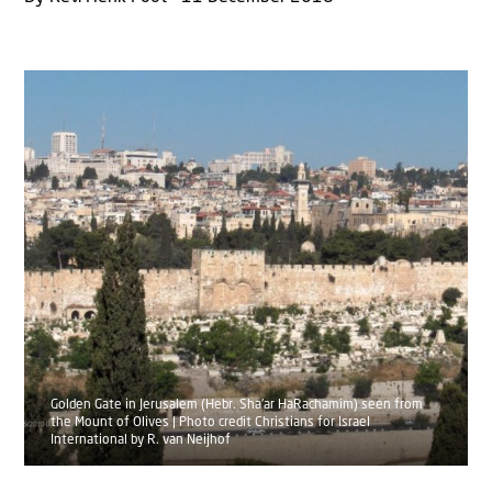
Golden Gate in Jerusalem (Hebr. Sha'ar HaRachamim) seen from
the Mount of Olives | Photo credit Christians for Israel
International by R. van Neijhof