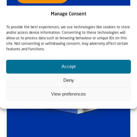
Manage Consent
To provide the best experiences, we use technologies like cookies to store
and/or access device information. Consenting to these technologies will
allow us to process data such as browsing behaviour or unique IDs on this
site. Not consenting or withdrawing consent, may adversely affect certain
features and functions.
Accept
Deny
View preferences