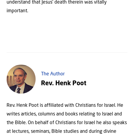
understand that Jesus’ death therein was vitally
important.
The Author
Rev. Henk Poot
Rev. Henk Poot is affiliated with Christians for Israel. He
writes articles, columns and books relating to Israel and
the Bible. On behalf of Christians for Israel he also speaks
at lectures, seminars, Bible studies and during divine