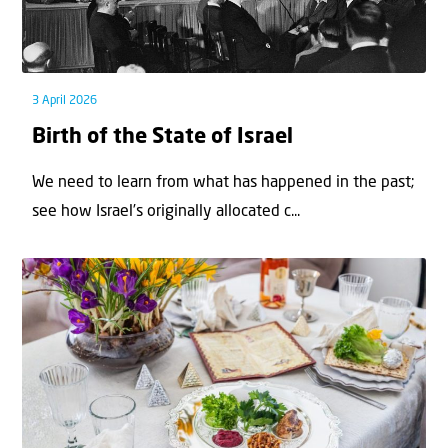
3 April 2026
Birth of the State of Israel
We need to learn from what has happened in the past;
see how Israel’s originally allocated c...