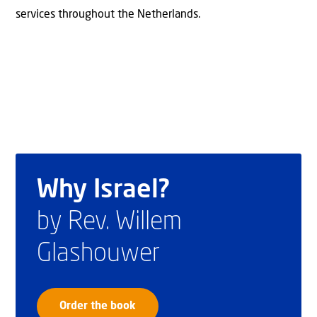
services throughout the Netherlands.
Why Israel?
by Rev. Willem
Glashouwer
Order the book