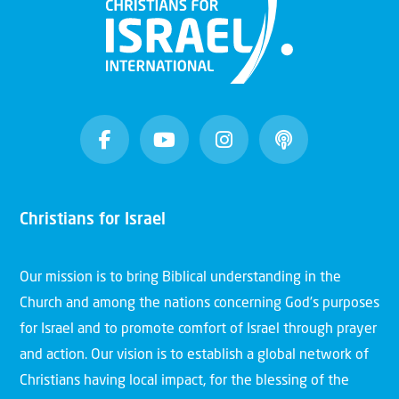
Christians for Israel
Our mission is to bring Biblical understanding in the
Church and among the nations concerning God’s purposes
for Israel and to promote comfort of Israel through prayer
and action. Our vision is to establish a global network of
Christians having local impact, for the blessing of the