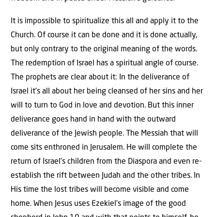
It is impossible to spiritualize this all and apply it to the
Church. Of course it can be done and it is done actually,
but only contrary to the original meaning of the words.
The redemption of Israel has a spiritual angle of course.
The prophets are clear about it: In the deliverance of
Israel it’s all about her being cleansed of her sins and her
will to turn to God in love and devotion. But this inner
deliverance goes hand in hand with the outward
deliverance of the Jewish people. The Messiah that will
come sits enthroned in Jerusalem. He will complete the
return of Israel’s children from the Diaspora and even re-
establish the rift between Judah and the other tribes. In
His time the lost tribes will become visible and come
home. When Jesus uses Ezekiel’s image of the good