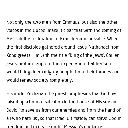
Not only the two men from Emmaus, but also the other
voices in the Gospel make it clear that with the coming of
Messiah the restoration of Israel became possible. When
the first disciples gathered around Jesus, Nathanael from
Kana greets Him with the title “King of the Jews”. Earlier
Jesus’ mother sang out the expectation that her Son
would bring down mighty people from their thrones and
would renew society completely.
His uncle, Zechariah the priest, prophesies that God has
raised up a horn of salvation in the house of His servant
David “to save us from our enemies and from the hand of
all who hate us”, so that Israel ultimately can serve God in
freedom and in peace under Messiah’s guidance.