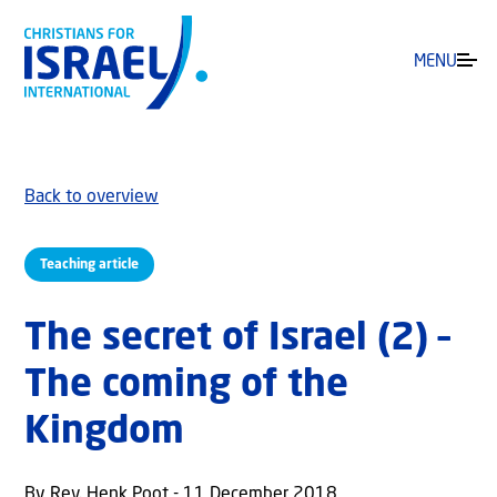
MENU
Back to overview
Teaching article
The secret of Israel (2) –
The coming of the
Kingdom
By Rev. Henk Poot - 11 December 2018