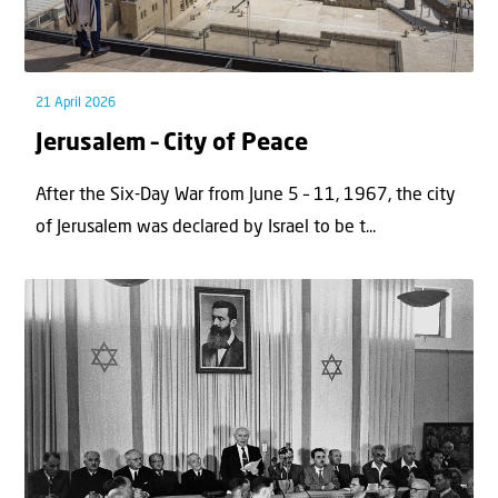
21 April 2026
Jerusalem – City of Peace
After the Six-Day War from June 5 – 11, 1967, the city
of Jerusalem was declared by Israel to be t...