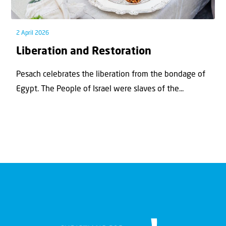
2 April 2026
Liberation and Restoration
Pesach celebrates the liberation from the bondage of
Egypt. The People of Israel were slaves of the...