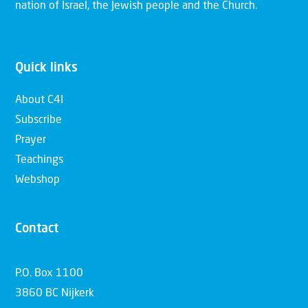
nation of Israel, the Jewish people and the Church.
Quick links
About C4I
Subscribe
Prayer
Teachings
Webshop
Contact
P.O. Box 1100
3860 BC Nijkerk