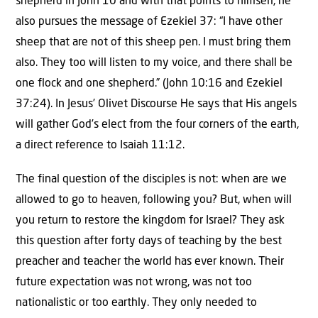
shepherd in John 10 and with that points to himself, he
also pursues the message of Ezekiel 37: “I have other
sheep that are not of this sheep pen. I must bring them
also. They too will listen to my voice, and there shall be
one flock and one shepherd.” (John 10:16 and Ezekiel
37:24). In Jesus’ Olivet Discourse He says that His angels
will gather God’s elect from the four corners of the earth,
a direct reference to Isaiah 11:12.
The final question of the disciples is not: when are we
allowed to go to heaven, following you? But, when will
you return to restore the kingdom for Israel? They ask
this question after forty days of teaching by the best
preacher and teacher the world has ever known. Their
future expectation was not wrong, was not too
nationalistic or too earthly. They only needed to