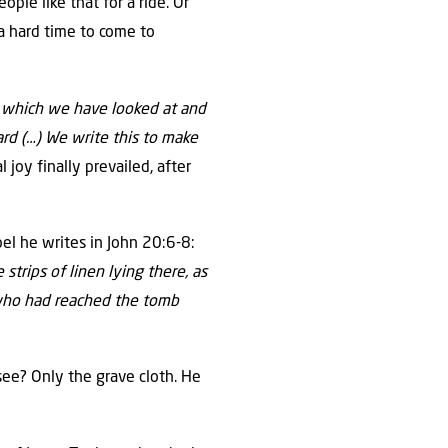
ple like that for a ride. Or
a hard time to come to
 which we have looked at and
rd (…) We write this to make
 joy finally prevailed, after
el he writes in John 20:6-8:
trips of linen lying there, as
, who had reached the tomb
ee? Only the grave cloth. He