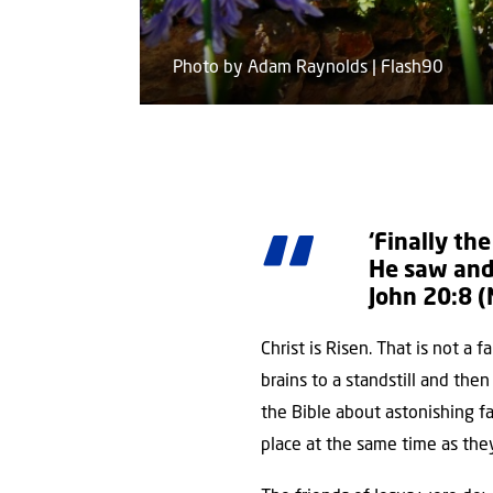
Photo by Adam Raynolds | Flash90
‘Finally th
He saw and 
John 20:8 (
Christ is Risen. That is not a 
brains to a standstill and then
the Bible about astonishing f
place at the same time as the