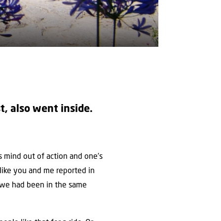
t, also went inside.
’s mind out of action and one’s
e like you and me reported in
f we had been in the same