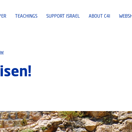
YER
TEACHINGS
SUPPORT ISRAEL
ABOUT C4I
WEBS
ew
isen!