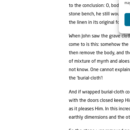
may
to the conclusion: O, bodily r
stone bench, he still would h
the linen in its original form
When John saw the grave cloth
come to is this: somehow the
then remove the body, and the
of mixture of myrrh and aloe
not know. One cannot explain i
the ‘burial-cloth’!
And if wrapped burial-cloth c
with the doors closed keep Hi
as it pleases Him. In this inc
earthly dimensions and the ot