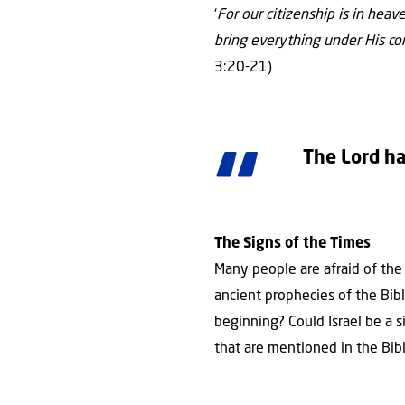
‘
For our citizenship is in hea
bring everything under His con
3:20-21)
The Lord ha
The Signs of the Times
Many people are afraid of the f
ancient prophecies of the Bib
beginning? Could Israel be a s
that are mentioned in the Bibl