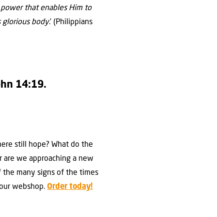
e power that enables Him to
s glorious body
.’ (Philippians
John 14:19.
there still hope? What do the
 Or are we approaching a new
of the many signs of the times
in our webshop.
Order today!