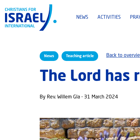
NEWS
ACTIVITIES
PRA
Back to overvi
News
Teaching article
The Lord has r
By Rev. Willem Gla - 31 March 2024