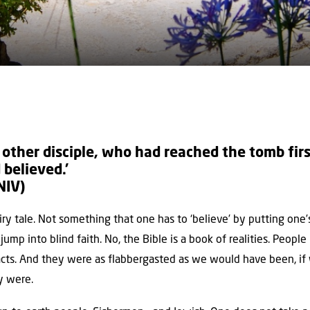
e other disciple, who had reached the tomb firs
believed.’
NIV)
fairy tale. Not something that one has to ‘believe’ by putting one
 jump into blind faith. No, the Bible is a book of realities. Peopl
acts. And they were as flabbergasted as we would have been, i
y were.