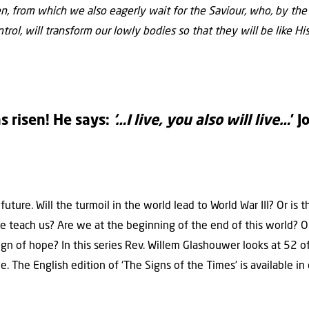
ven, from which we also eagerly wait for the Saviour, who, by th
trol, will transform our lowly bodies so that they will be like Hi
s risen! He says:
‘…I live, you also will live…
’ 
uture. Will the turmoil in the world lead to World War III? Or is 
le teach us? Are we at the beginning of the end of this world?
ign of hope? In this series Rev. Willem Glashouwer looks at 52 
e. The English edition of ‘The Signs of the Times’ is available 