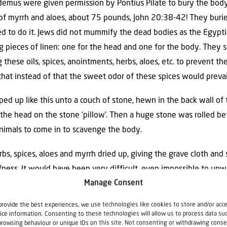
emus were given permission by Pontius Pilate to bury the body 
f myrrh and aloes, about 75 pounds, John 20:38-42! They burie
to do it. Jews did not mummify the dead bodies as the Egyptia
ong pieces of linen: one for the head and one for the body. The
 these oils, spices, anointments, herbs, aloes, etc. to prevent th
hat instead of that the sweet odor of these spices would prevai
d up like this unto a couch of stone, hewn in the back wall of 
he head on the stone ‘pillow’. Then a huge stone was rolled be
animals to come in to scavenge the body.
rbs, spices, aloes and myrrh dried up, giving the grave cloth and 
ffness. It would have been very difficult, even impossible to u
Manage Consent
provide the best experiences, we use technologies like cookies to store and/or acc
e him believe? Had he seen the strips of linen and the burial c
ice information. Consenting to these technologies will allow us to process data su
 cave, he would have thought: ‘what on earth has happened he
browsing behaviour or unique IDs on this site. Not consenting or withdrawing conse