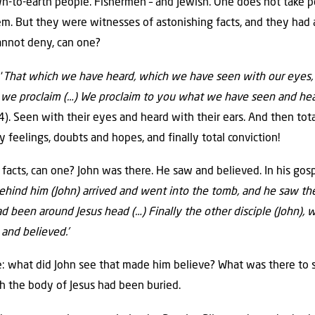
-to-earth people. Fishermen – and Jewish. One does not take peo
m. But they were witnesses of astonishing facts, and they had 
annot deny, can one?
‘
That which we have heard, which we have seen with our eyes,
 we proclaim (…) We proclaim to you what we have seen and hea
). Seen with their eyes and heard with their ears. And then total
 feelings, doubts and hopes, and finally total conviction!
acts, can one? John was there. He saw and believed. In his gosp
ind him (John) arrived and went into the tomb, and he saw the s
had been around Jesus head (…) Finally the other disciple (John)
 and believed.’
: what did John see that made him believe? What was there to s
ch the body of Jesus had been buried.