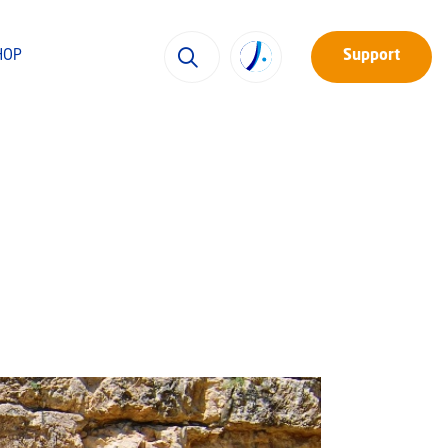
HOP
Support