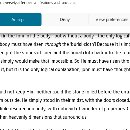
 adversely affect certain features and functions.
esurrection must have taken place! Even if he had found them nea
ave thought: ‘what did happen here, where is the body, who did t
Accept
Deny
View preferences
 of the body – but without the body! The linen untouched!
 in the form of the body – but without a body – the only logical
 body must have risen
through
the ‘burial-cloth’! Because it is 
n put the stripes of linen and the burial cloth back into the f
s simply would make that impossible. So He must have risen thr
t, but it is the only logical explanation, John must have thoug
ould not keep Him, neither could the stone rolled before the ent
m outside. He simply stood in their midst, with the doors close
redible resurrection body, with unheard of wonderful properties.
her, heavenly dimensions that surround us.