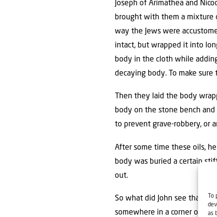
Joseph of Arimathea and Nicod
brought with them a mixture o
way the Jews were accustomed 
intact, but wrapped it into l
body in the cloth while adding
decaying body. To make sure t
Then they laid the body wrappe
body on the stone bench and t
to prevent grave-robbery, or 
After some time these oils, he
body was buried a certain sti
out.
To 
So what did John see that mad
dev
somewhere in a corner of the
as 