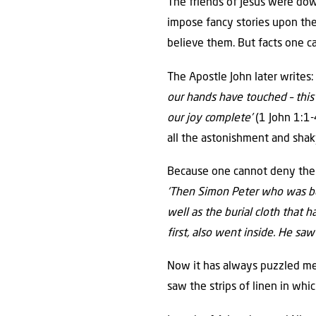
The friends of Jesus were down
impose fancy stories upon the
believe them. But facts one c
The Apostle John later writes: 
our hands have touched – this
our joy complete’
(1 John 1:1-4
all the astonishment and shaky
Because one cannot deny the f
‘Then Simon Peter who was beh
well as the burial cloth that 
first, also went inside. He saw
Now it has always puzzled me
saw the strips of linen in whi