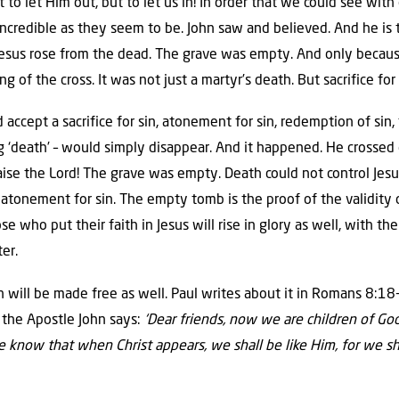
to let Him out, but to let us in! In order that we could see wit
incredible as they seem to be. John saw and believed. And he is 
 Jesus rose from the dead. The grave was empty. And only beca
 of the cross. It was not just a martyr’s death. But sacrifice for 
ccept a sacrifice for sin, atonement for sin, redemption of sin,
 ‘death’ – would simply disappear. And it happened. He crossed 
Praise the Lord! The grave was empty. Death could not control Je
tonement for sin. The empty tomb is the proof of the validity of
se who put their faith in Jesus will rise in glory as well, with 
er.
 will be made free as well. Paul writes about it in Romans 8:18-
 the Apostle John says:
‘Dear friends, now we are children of Go
now that when Christ appears, we shall be like Him, for we sha