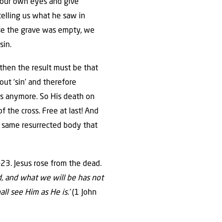
h our own eyes and give
telling us what he saw in
use the grave was empty, we
sin.
 then the result must be that
out ‘sin’ and therefore
sus anymore. So His death on
 the cross. Free at last! And
the same resurrected body that
23. Jesus rose from the dead.
d, and what we will be has not
ll see Him as He is.’
(1 John