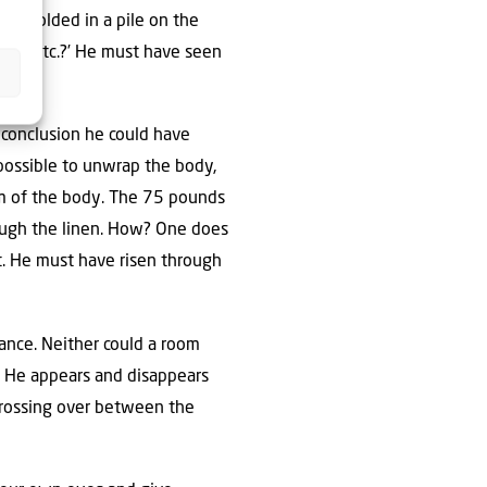
tly folded in a pile on the
his, etc.?’ He must have seen
 conclusion he could have
impossible to unwrap the body,
orm of the body. The 75 pounds
ough the linen. How? One does
ht. He must have risen through
rance. Neither could a room
d. He appears and disappears
 Crossing over between the