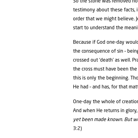
So the stone was removed not 
testimony about these facts, 
order that we might believe.
start to understand the meaning
Because if God one-day would a
the consequence of sin – being
crossed out ‘death’ as well. 
the cross must have been the a
this is only the beginning. Tho
He had – and has, for that matt
One-day the whole of creation
And when He returns in glory,
yet been made known. But we k
3:2)