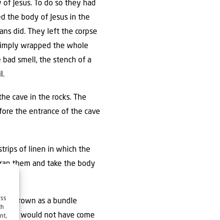
of Jesus. To do so they had
d the body of Jesus in the
ns did. They left the corpse
y simply wrapped the whole
e bad smell, the stench of a
l.
the cave in the rocks. The
fore the entrance of the cave
strips of linen in which the
nwrap them and take the body
ess
loth thrown as a bundle
ch
re?’ He would not have come
nt,