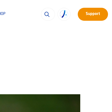
HOP
Support