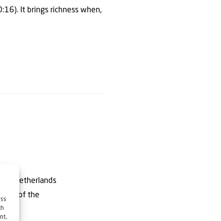
0:16). It brings richness when,
ly in Netherlands
author of the
ess
ch
nt,