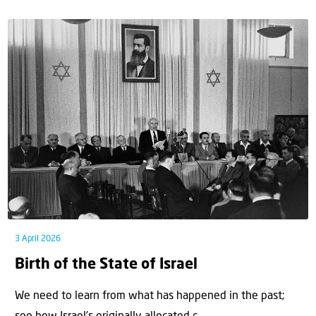
3 April 2026
Birth of the State of Israel
We need to learn from what has happened in the past;