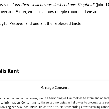
us said,
“and there shall be one flock and one Shepherd
” (John 1
sover and Easter, we realize how deeply connected we are.
joyful Passover and one another a blessed Easter.
lis Kant
Manage Consent
Director of Christians for Israel International. He speaks regular
el, and regularly leads Christians for Israel tours to Israel. He is 
provide the best experiences, we use technologies like cookies to store and/or acc
ice information. Consenting to these technologies will allow us to process data su
lehem".
browsing behaviour or unique IDs on this site. Not consenting or withdrawing conse