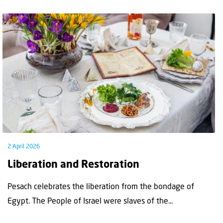
2 April 2026
Liberation and Restoration
Pesach celebrates the liberation from the bondage of
Egypt. The People of Israel were slaves of the...