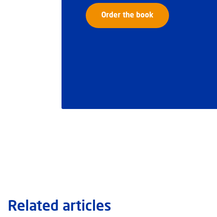
Order the book
Related articles