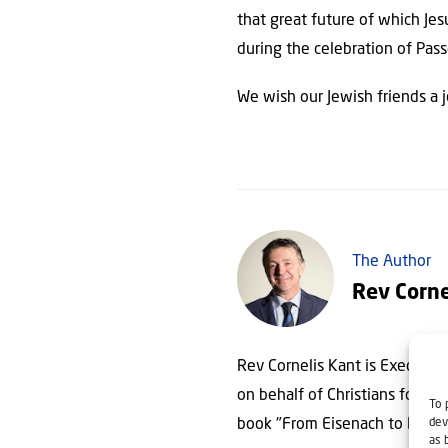
that great future of which Jes
during the celebration of Pas
We wish our Jewish friends a 
The Author
Rev Corne
Rev Cornelis Kant is Executive 
on behalf of Christians for Isra
To 
dev
book "From Eisenach to Beth
as 