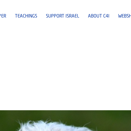
YER
TEACHINGS
SUPPORT ISRAEL
ABOUT C4I
WEBS