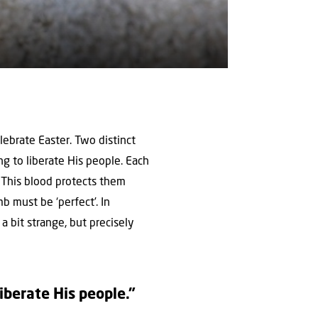
lebrate Easter. Two distinct
ng to liberate His people. Each
 This blood protects them
mb must be ‘perfect’. In
a bit strange, but precisely
liberate His people.”