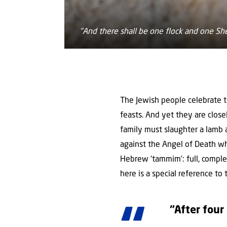
"And there shall be one flock and one Sh
The Jewish people celebrate th
feasts. And yet they are close
family must slaughter a lamb 
against the Angel of Death who 
Hebrew ‘tammim’: full, complet
here is a special reference to
“After four