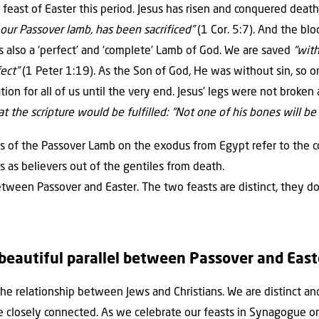
 feast of Easter this period. Jesus has risen and conquered deat
, our Passover lamb, has been sacrificed”
(1 Cor. 5:7). And the bl
s also a ‘perfect’ and ‘complete’ Lamb of God. We are saved
“with
fect”
(1 Peter 1:19). As the Son of God, He was without sin, so on
ion for all of us until the very end. Jesus’ legs were not broken 
 the scripture would be fulfilled: “Not one of his bones will b
ils of the Passover Lamb on the exodus from Egypt refer to the
us as believers out of the gentiles from death.
between Passover and Easter. The two feasts are distinct, they d
 beautiful parallel between Passover and East
the relationship between Jews and Christians. We are distinct a
 closely connected. As we celebrate our feasts in Synagogue or