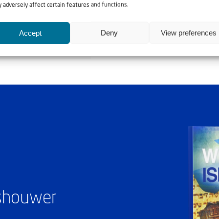
 adversely affect certain features and functions.
Accept
Deny
View preferences
ashouwer