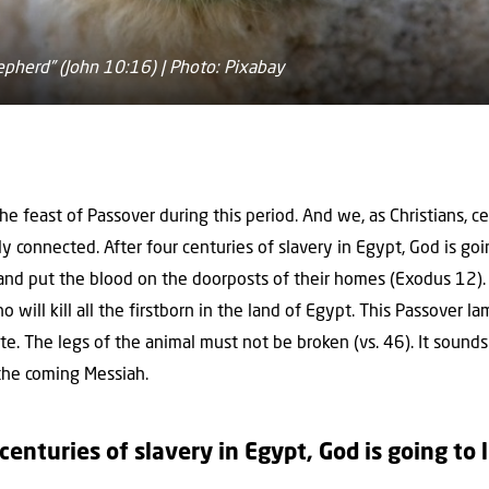
epherd” (John 10:16) | Photo: Pixabay
e feast of Passover during this period. And we, as Christians, ce
ly connected. After four centuries of slavery in Egypt, God is goi
and put the blood on the doorposts of their homes (Exodus 12).
will kill all the firstborn in the land of Egypt. This Passover la
e. The legs of the animal must not be broken (vs. 46). It sounds 
 the coming Messiah.
 centuries of slavery in Egypt, God is going to 