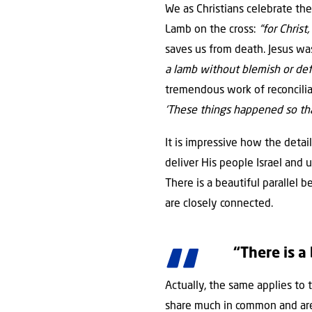
We as Christians celebrate the
Lamb on the cross:
“for Christ
saves us from death. Jesus wa
a lamb without blemish or de
tremendous work of reconciliat
‘These things happened so that
It is impressive how the deta
deliver His people Israel and 
There is a beautiful parallel 
are closely connected.
“There is a
Actually, the same applies to 
share much in common and are