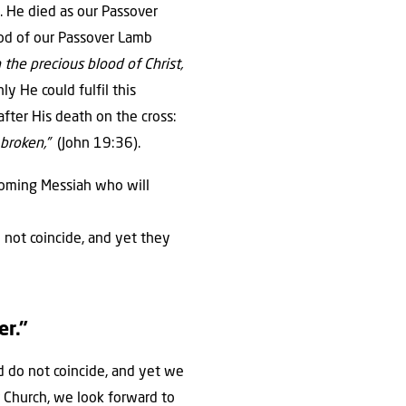
h. He died as our Passover
ood of our Passover Lamb
 the precious blood of Christ,
ly He could fulfil this
after His death on the cross:
e broken,”
(John 19:36).
 coming Messiah who will
o not coincide, and yet they
er.”
nd do not coincide, and yet we
 Church, we look forward to