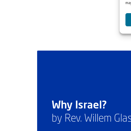
may
Why Israel?
by Rev. Willem Gl