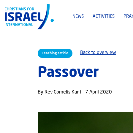
NEWS
ACTIVITIES
PRA
Back to overview
Teaching article
Passover
By Rev Cornelis Kant - 7 April 2020