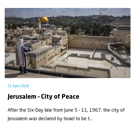
21 April 2026
Jerusalem – City of Peace
After the Six-Day War from June 5 – 11, 1967, the city of
Jerusalem was declared by Israel to be t...