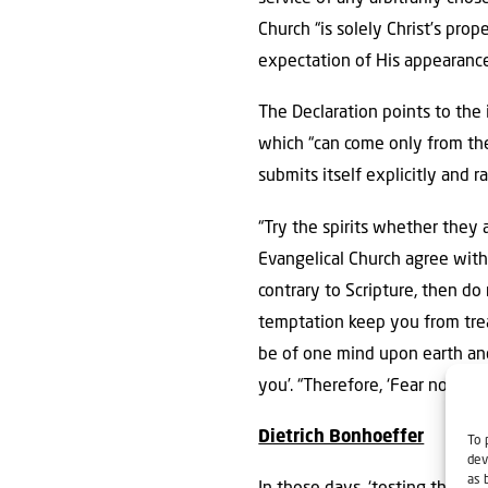
Church “is solely Christ’s prop
expectation of His appearance
The Declaration points to the 
which “can come only from the 
submits itself explicitly and r
“Try the spirits whether they
Evangelical Church agree with
contrary to Scripture, then do 
temptation keep you from trea
be of one mind upon earth and 
you’. “Therefore, ‘Fear not, li
Dietrich Bonhoeffer
To 
dev
as 