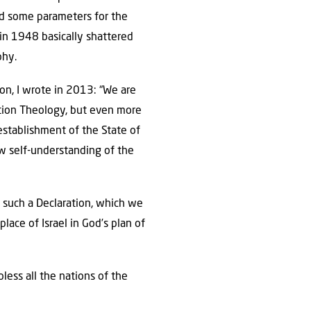
ind some parameters for the
 in 1948 basically shattered
phy.
on, I wrote in 2013: “We are
ration Theology, but even more
establishment of the State of
w self-understanding of the
f such a Declaration, which we
lace of Israel in God’s plan of
ess all the nations of the