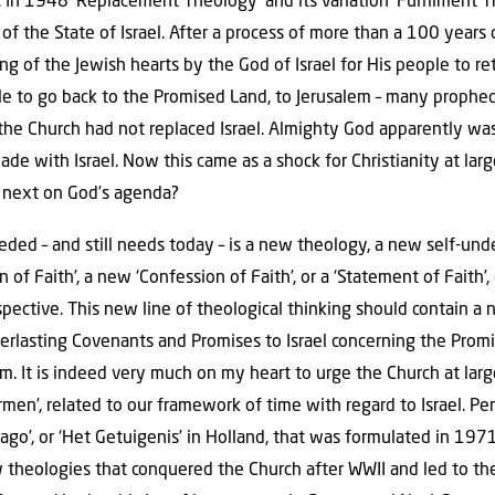
.. In 1948 ‘Replacement Theology’ and its variation ’Fulfilment 
f the State of Israel. After a process of more than a 100 years o
ing of the Jewish hearts by the God of Israel for His people to re
le to go back to the Promised Land, to Jerusalem – many propheci
the Church had not replaced Israel. Almighty God apparently was st
e with Israel. Now this came as a shock for Christianity at larg
next on God’s agenda?
ed – and still needs today – is a new theology, a new self-unde
n of Faith’, a new ‘Confession of Faith’, or a ‘Statement of Faith’,
rspective. This new line of theological thinking should contain a
everlasting Covenants and Promises to Israel concerning the Prom
om. It is indeed very much on my heart to urge the Church at lar
rmen’, related to our framework of time with regard to Israel. P
ago’, or ‘Het Getuigenis’ in Holland, that was formulated in 1971
w theologies that conquered the Church after WWII and led to the