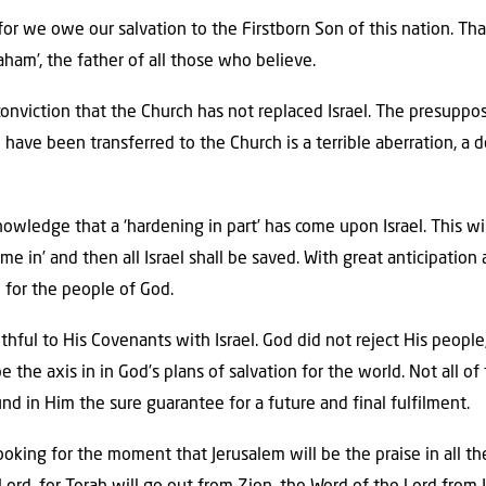
el, for we owe our salvation to the Firstborn Son of this nation. T
aham’, the father of all those who believe.
 conviction that the Church has not replaced Israel. The presuppo
have been transferred to the Church is a terrible aberration, a d
wledge that a ‘hardening in part’ has come upon Israel. This wil
ome in’ and then all Israel shall be saved. With great anticipatio
 for the people of God.
ithful to His Covenants with Israel. God did not reject His peopl
be the axis in in God’s plans of salvation for the world. Not all 
ound in Him the sure guarantee for a future and final fulfilment.
oking for the moment that Jerusalem will be the praise in all th