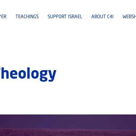
YER
TEACHINGS
SUPPORT ISRAEL
ABOUT C4I
WEBS
Theology