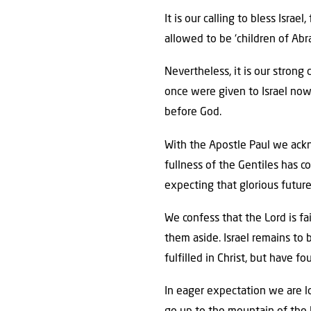
It is our calling to bless Isra
allowed to be ‘children of Abr
Nevertheless, it is our strong
once were given to Israel now 
before God.
With the Apostle Paul we ackno
fullness of the Gentiles has c
expecting that glorious future
We confess that the Lord is fa
them aside. Israel remains to 
fulfilled in Christ, but have f
In eager expectation we are lo