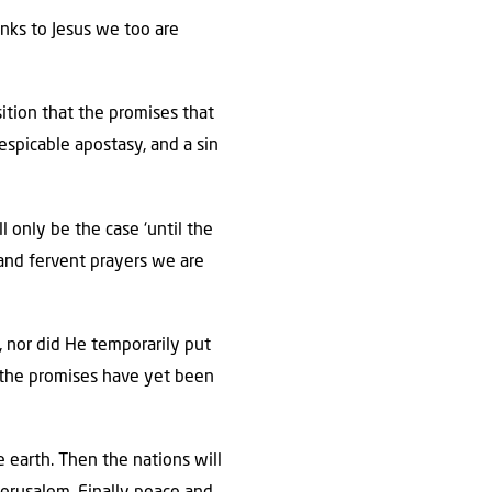
hanks to Jesus we too are
sition that the promises that
espicable apostasy, and a sin
l only be the case ‘until the
n and fervent prayers we are
e, nor did He temporarily put
of the promises have yet been
e earth. Then the nations will