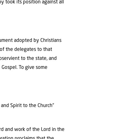
y took its position against all
cument adopted by Christians
of the delegates to that
servient to the state, and
n Gospel. To give some
 and Spirit to the Church”
rd and work of the Lord in the
aration proclaims that the