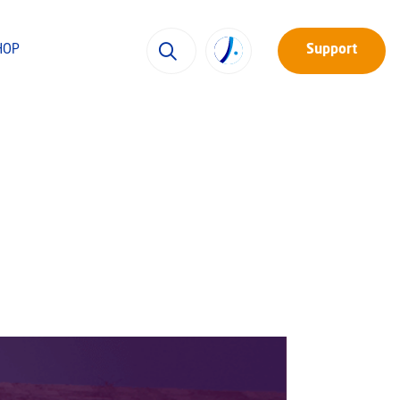
HOP
Support