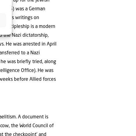
 stood up for the Jewish
th 1945) was a German
ch. His writings on
of Discipleship is a modern
o the Nazi dictatorship,
s. He was arrested in April
ansferred to a Nazi
 he was briefly tried, along
elligence Office). He was
weeks before Allied forces
aelitism. A document is
cow, the World Council of
 at the checkpoint’ and