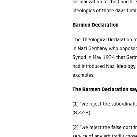
secularization of the Church. 
ideologies of those days firm
Barmen Declaration
The Theological Declaration 
in Nazi Germany who opposed t
Synod in May 1934 that Germa
had introduced Nazi ideology 
examples:
The Barmen Declaration say
(1) “We reject the subordinati
(8.22-3).
(2) “We reject the false doct
service of any arbitrarily chos