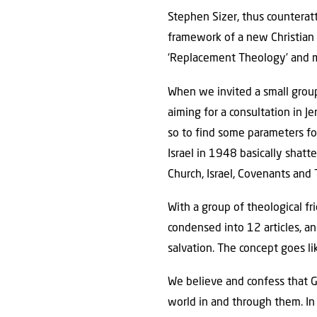
Stephen Sizer, thus counterat
framework of a new Christian B
‘Replacement Theology’ and m
When we invited a small group
aiming for a consultation in J
so to find some parameters fo
Israel in 1948 basically shat
Church, Israel, Covenants and
With a group of theological f
condensed into 12 articles, and
salvation. The concept goes like
We believe and confess that G
world in and through them. In 