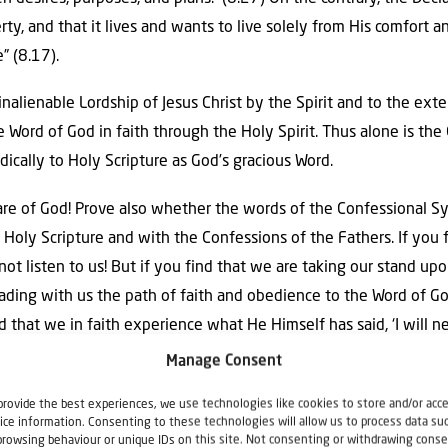
erty, and that it lives and wants to live solely from His comfort a
” (8.17).
inalienable Lordship of Jesus Christ by the Spirit and to the exte
Word of God in faith through the Holy Spirit. Thus alone is the
adically to Holy Scripture as God’s gracious Word.
 are of God! Prove also whether the words of the Confessional 
 Holy Scripture and with the Confessions of the Fathers. If you 
not listen to us! But if you find that we are taking our stand upo
ding with us the path of faith and obedience to the Word of God
that we in faith experience what He Himself has said, ‘I will n
ttle flock, for it is your Father’s good pleasure to give you the Ki
Manage Consent
provide the best experiences, we use technologies like cookies to store and/or acc
ice information. Consenting to these technologies will allow us to process data su
browsing behaviour or unique IDs on this site. Not consenting or withdrawing conse