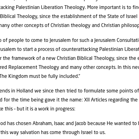
tacking Palestinian Liberation Theology. More important is to f
iblical Theology, since the establishment of the State of Israel
any other concepts of Christian theology and Christian philoso
 of people to come to Jerusalem for such a Jerusalem Consultati
erusalem to start a process of counterattacking Palestinian Libe
r the framework of a new Christian Biblical Theology, since the 
tered Replacement Theology and many other concepts. In this ne
 The Kingdom must be fully included.”
riends in Holland we since then tried to formulate some points o
 for the time being gave it the name: XII Articles regarding the p
 this – but it is a work in progress:
od has chosen Abraham, Isaac and Jacob because He wanted to bl
this way salvation has come through Israel to us.