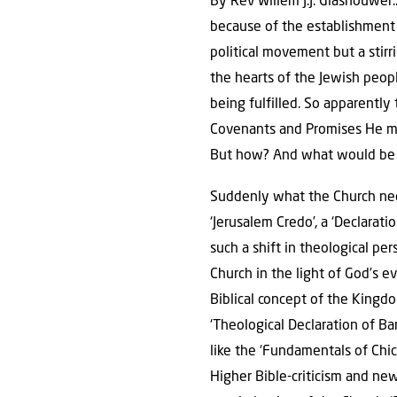
By Rev Willem J.J. Glashouwer
because of the establishment o
political movement but a stirr
the hearts of the Jewish peop
being fulfilled. So apparently 
Covenants and Promises He mad
But how? And what would be 
Suddenly what the Church need
‘Jerusalem Credo’, a ‘Declaratio
such a shift in theological pe
Church in the light of God’s 
Biblical concept of the Kingd
‘Theological Declaration of Ba
like the ‘Fundamentals of Chic
Higher Bible-criticism and ne