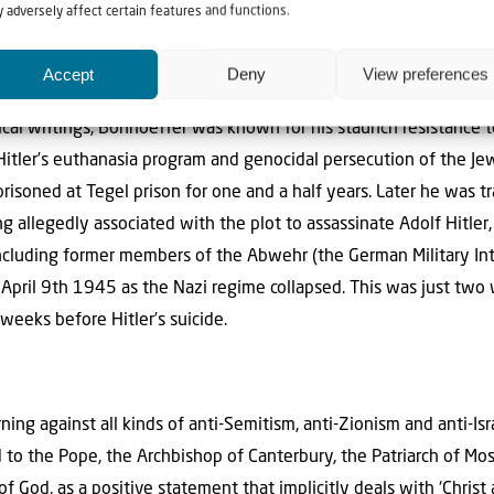
irits’ meant dealing with Nazism. People like Dietrich Bonhoeffer
 adversely affect certain features and functions.
tely cost him his life. Bonhoeffer (February 4th 1906 – April 9
anti-Nazi dissident, and founding member of the Confessing Chur
Accept
Deny
View preferences
ular world have become widely influential, and his book The Cost 
gical writings, Bonhoeffer was known for his staunch resistance t
Hitler’s euthanasia program and genocidal persecution of the Jew
isoned at Tegel prison for one and a half years. Later he was tr
g allegedly associated with the plot to assassinate Adolf Hitler,
including former members of the Abwehr (the German Military Int
pril 9th 1945 as the Nazi regime collapsed. This was just two 
weeks before Hitler’s suicide.
ng against all kinds of anti-Semitism, anti-Zionism and anti-Isr
to the Pope, the Archbishop of Canterbury, the Patriarch of Mos
 God, as a positive statement that implicitly deals with ‘Christ