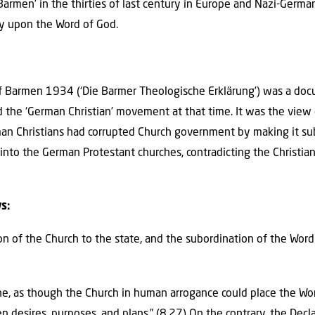
‘Barmen’ in the thirties of last century in Europe and Nazi-German
ly upon the Word of God.
of Barmen 1934 (‘Die Barmer Theologische Erklärung’) was a do
he ‘German Christian’ movement at that time. It was the view 
n Christians had corrupted Church government by making it sub
into the German Protestant churches, contradicting the Christia
s:
on of the Church to the state, and the subordination of the Word
rine, as though the Church in human arrogance could place the Wo
en desires, purposes, and plans.” (8.27) On the contrary, the Decl