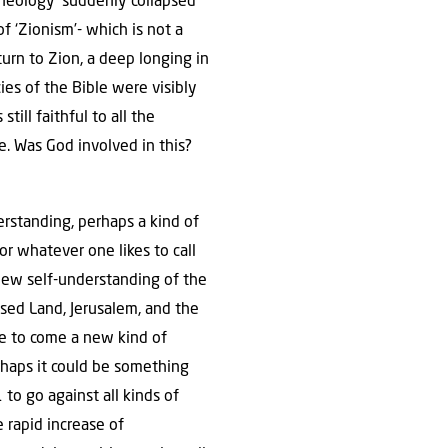
Theology’ suddenly collapsed
f ‘Zionism’- which is not a
turn to Zion, a deep longing in
es of the Bible were visibly
ill faithful to all the
e. Was God involved in this?
rstanding, perhaps a kind of
 or whatever one likes to call
 new self-understanding of the
ised Land, Jerusalem, and the
ge to come a new kind of
erhaps it could be something
 to go against all kinds of
 rapid increase of