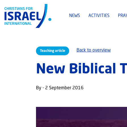
NEWS
ACTIVITIES
PRA
Back to overview
Teaching article
New Biblical 
By - 2 September 2016