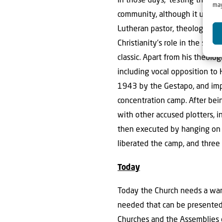
In those days, ‘testing the sp
may
community, although it ultima
Lutheran pastor, theologian, 
Christianity’s role in the sec
classic. Apart from his theolo
including vocal opposition to 
1943 by the Gestapo, and impr
concentration camp. After bein
with other accused plotters, 
then executed by hanging on A
liberated the camp, and three 
Today
Today the Church needs a warni
needed that can be presented 
Churches and the Assemblies of