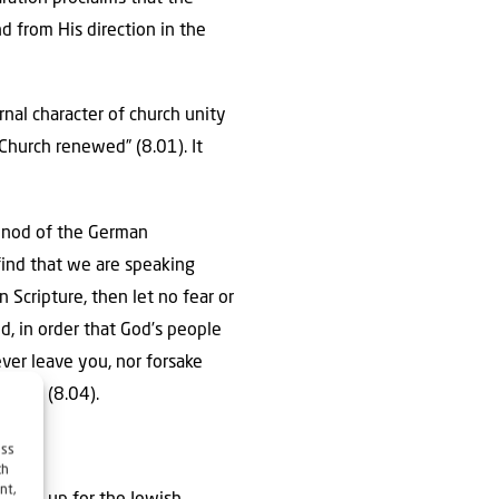
nd from His direction in the
rnal character of church unity
 Church renewed” (8.01). It
Synod of the German
find that we are speaking
n Scripture, then let no fear or
, in order that God’s people
ever leave you, nor forsake
ngdom” (8.04).
ess
ch
nt,