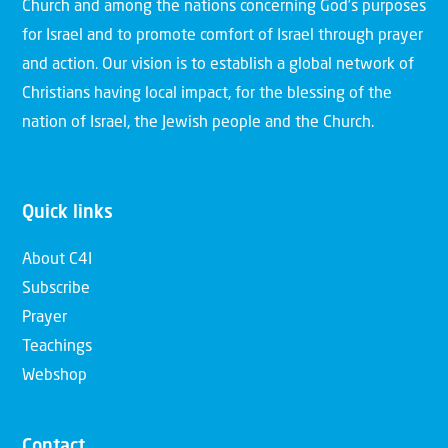
Church and among the nations concerning God’s purposes
for Israel and to promote comfort of Israel through prayer
and action. Our vision is to establish a global network of
Christians having local impact, for the blessing of the
nation of Israel, the Jewish people and the Church.
Quick links
About C4I
Subscribe
Prayer
Teachings
Webshop
Contact