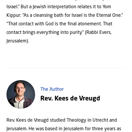
Israel.” But a Jewish interpretation relates it to Yom
Kippur: “As a cleansing bath for Israel is the Eternal One.”
“That contact with God is the final atonement. That
contact brings everything into purity” (Rabbi Evers,
Jerusalem).
The Author
Rev. Kees de Vreugd
Rev. Kees de Vreugd studied Theology in Utrecht and
Jerusalem. He was based in Jerusalem for three years as