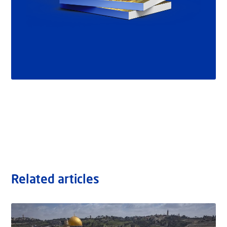
Related articles