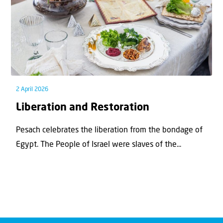
2 April 2026
Liberation and Restoration
Pesach celebrates the liberation from the bondage of
Egypt. The People of Israel were slaves of the...