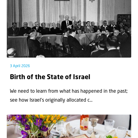
3 April 2026
Birth of the State of Israel
We need to learn from what has happened in the past;
see how Israel’s originally allocated c...