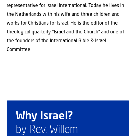
representative for Israel International. Today he lives in
the Netherlands with his wife and three children and
works for Christians for Israel. He is the editor of the
theological quarterly “Israel and the Church” and one of
the founders of the International Bible & Israel
Committee.
Why Israel?
by Rev. Willem