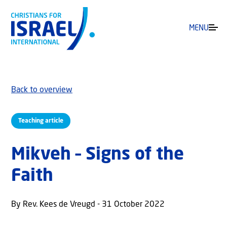
MENU
Back to overview
Teaching article
Mikveh – Signs of the
Faith
By Rev. Kees de Vreugd - 31 October 2022