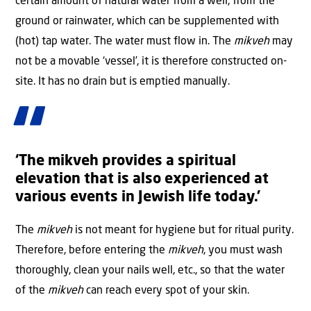
certain amount of natural water from a well, from the
ground or rainwater, which can be supplemented with
(hot) tap water. The water must flow in. The
mikveh
may
not be a movable ‘vessel’, it is therefore constructed on-
site. It has no drain but is emptied manually.
‘The mikveh provides a spiritual
elevation that is also experienced at
various events in Jewish life today.’
The
mikveh
is not meant for hygiene but for ritual purity.
Therefore, before entering the
mikveh
, you must wash
thoroughly, clean your nails well, etc., so that the water
of the
mikveh
can reach every spot of your skin.