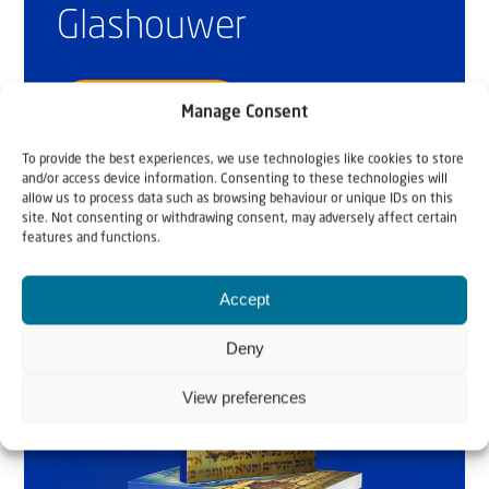
Glashouwer
Order the book
Manage Consent
To provide the best experiences, we use technologies like cookies to store
and/or access device information. Consenting to these technologies will
allow us to process data such as browsing behaviour or unique IDs on this
site. Not consenting or withdrawing consent, may adversely affect certain
features and functions.
Accept
Deny
View preferences