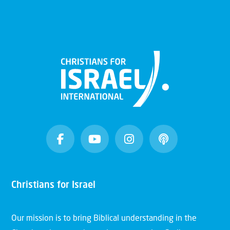
Christians for Israel
Our mission is to bring Biblical understanding in the