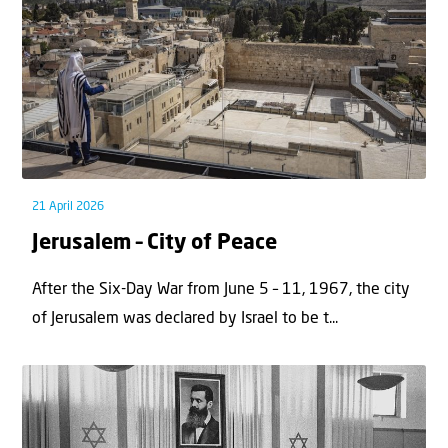
21 April 2026
Jerusalem – City of Peace
After the Six-Day War from June 5 – 11, 1967, the city
of Jerusalem was declared by Israel to be t...