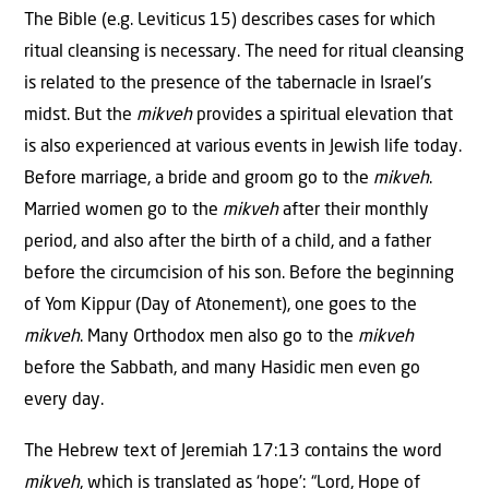
The Bible (e.g. Leviticus 15) describes cases for which
ritual cleansing is necessary. The need for ritual cleansing
is related to the presence of the tabernacle in Israel’s
midst. But the
mikveh
provides a spiritual elevation that
is also experienced at various events in Jewish life today.
Before marriage, a bride and groom go to the
mikveh
.
Married women go to the
mikveh
after their monthly
period, and also after the birth of a child, and a father
before the circumcision of his son. Before the beginning
of Yom Kippur (Day of Atonement), one goes to the
mikveh
. Many Orthodox men also go to the
mikveh
before the Sabbath, and many Hasidic men even go
every day.
The Hebrew text of Jeremiah 17:13 contains the word
mikveh
, which is translated as ‘hope’: “Lord, Hope of