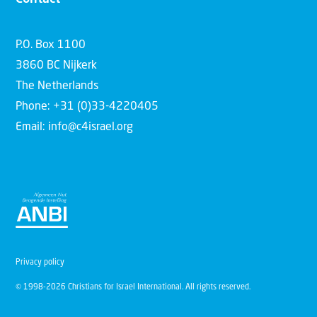
P.O. Box 1100
3860 BC Nijkerk
The Netherlands
Phone: +31 (0)33-4220405
Email: info@c4israel.org
Privacy policy
© 1998-2026 Christians for Israel International. All rights reserved.