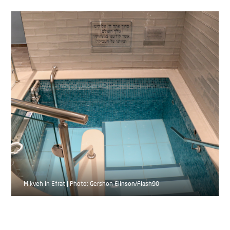
Mikveh in Efrat | Photo: Gershon Elinson/Flash90