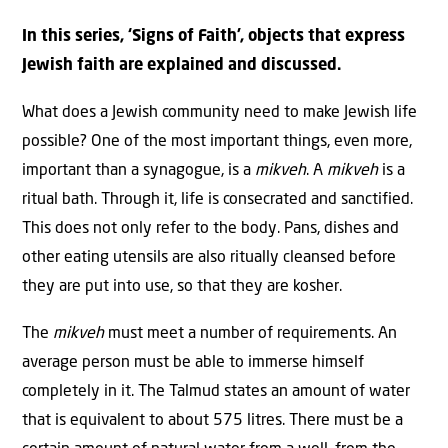
In this series, ‘Signs of Faith’, objects that express
Jewish faith are explained and discussed.
What does a Jewish community need to make Jewish life
possible? One of the most important things, even more,
important than a synagogue, is a
mikveh
. A
mikveh
is a
ritual bath. Through it, life is consecrated and sanctified.
This does not only refer to the body. Pans, dishes and
other eating utensils are also ritually cleansed before
they are put into use, so that they are kosher.
The
mikveh
must meet a number of requirements. An
average person must be able to immerse himself
completely in it. The Talmud states an amount of water
that is equivalent to about 575 litres. There must be a