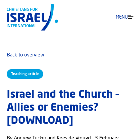
MENU
Back to overview
Teaching article
Israel and the Church –
Allies or Enemies?
[DOWNLOAD]
By Andrew Tucker and Kees de Vreugd - 3 February