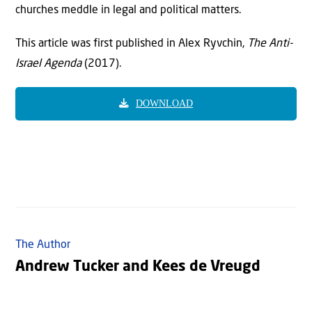
churches meddle in legal and political matters.
This article was first published in Alex Ryvchin,
The Anti-
Israel Agenda
(2017).
DOWNLOAD
The Author
Andrew Tucker and Kees de Vreugd