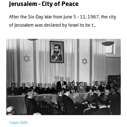
Jerusalem – City of Peace
After the Six-Day War from June 5 – 11, 1967, the city
of Jerusalem was declared by Israel to be t...
3 April 2026