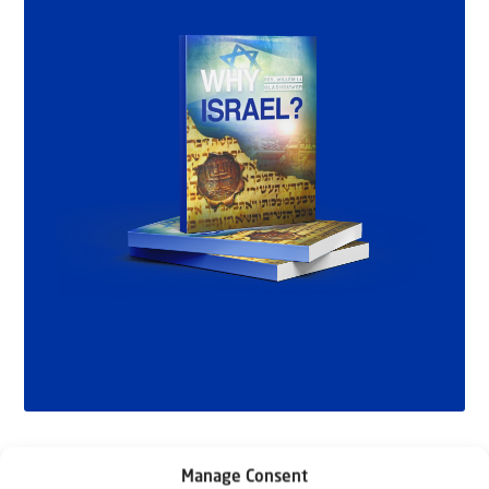
Manage Consent