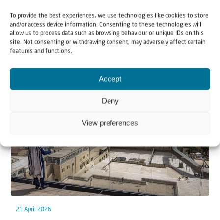
To provide the best experiences, we use technologies like cookies to store
and/or access device information. Consenting to these technologies will
allow us to process data such as browsing behaviour or unique IDs on this
site. Not consenting or withdrawing consent, may adversely affect certain
features and functions.
Related articles
Accept
Deny
View preferences
21 April 2026