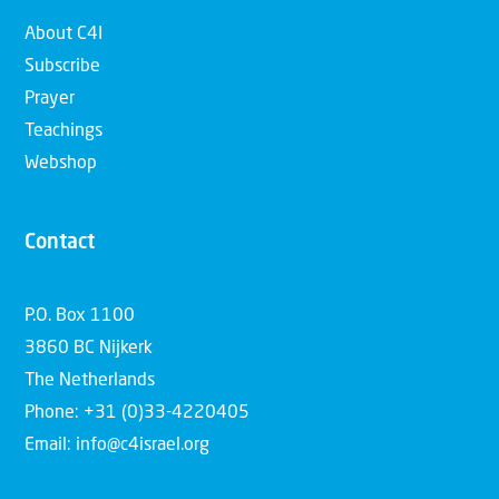
About C4I
Subscribe
Prayer
Teachings
Webshop
Contact
P.O. Box 1100
3860 BC Nijkerk
The Netherlands
Phone: +31 (0)33-4220405
Email: info@c4israel.org