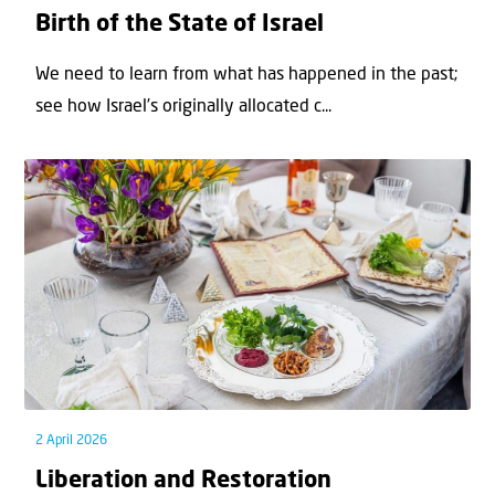
Birth of the State of Israel
We need to learn from what has happened in the past;
see how Israel’s originally allocated c...
2 April 2026
Liberation and Restoration