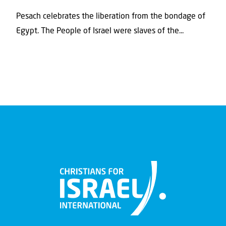
Pesach celebrates the liberation from the bondage of
Egypt. The People of Israel were slaves of the...