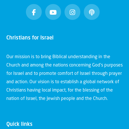
Christians for Israel
Our mission is to bring Biblical understanding in the
Church and among the nations concerning God’s purposes
for Israel and to promote comfort of Israel through prayer
and action. Our vision is to establish a global network of
Christians having local impact, for the blessing of the
nation of Israel, the Jewish people and the Church.
Quick links