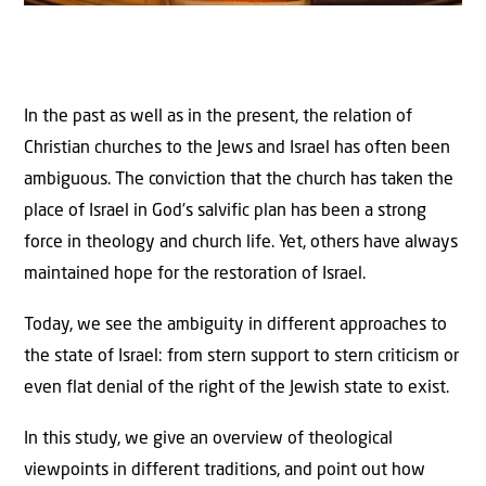
In the past as well as in the present, the relation of
Christian churches to the Jews and Israel has often been
ambiguous. The conviction that the church has taken the
place of Israel in God’s salvific plan has been a strong
force in theology and church life. Yet, others have always
maintained hope for the restoration of Israel.
Today, we see the ambiguity in different approaches to
the state of Israel: from stern support to stern criticism or
even flat denial of the right of the Jewish state to exist.
In this study, we give an overview of theological
viewpoints in different traditions, and point out how