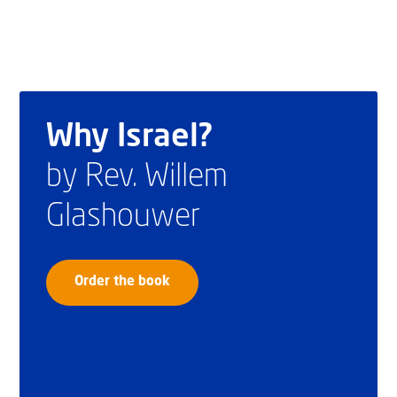
Why Israel?
by Rev. Willem
Glashouwer
Order the book