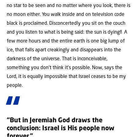
no star to be seen and no matter where you look, there is
no moon either. You walk inside and on television code
black is proclaimed. Disconcertedly you sit on the couch
and you listen to what is being said: the sun is dying!! A
few more hours and the entire earth is one big lump of
ice, that falls apart creakingly and disappears into the
darkness of the universe. That is inconceivable,
something you don’t think it’s possible. Now, says the
Lord, it is equally impossible that Israel ceases to be my
people.
“But in Jeremiah God draws the
conclusion: Israel is His people now
forever.”