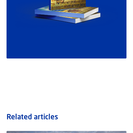
Related articles