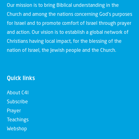
Our mission is to bring Biblical understanding in the
Church and among the nations concerning God’s purposes
for Israel and to promote comfort of Israel through prayer
and action. Our vision is to establish a global network of
Christians having local impact, for the blessing of the
nation of Israel, the Jewish people and the Church.
Quick links
About C4I
Subscribe
Prayer
Teachings
Webshop