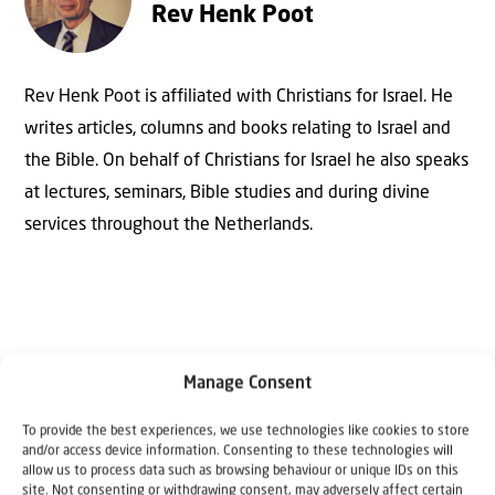
Rev Henk Poot
Rev Henk Poot is affiliated with Christians for Israel. He
writes articles, columns and books relating to Israel and
the Bible. On behalf of Christians for Israel he also speaks
at lectures, seminars, Bible studies and during divine
services throughout the Netherlands.
Manage Consent
To provide the best experiences, we use technologies like cookies to store
and/or access device information. Consenting to these technologies will
Why Israel?
allow us to process data such as browsing behaviour or unique IDs on this
site. Not consenting or withdrawing consent, may adversely affect certain