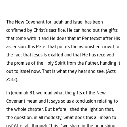
The New Covenant for Judah and Israel has been
confirmed by Christ’s sacrifice. He can hand out the gifts
that come with it and He does that at Pentecost after His
ascension. It is Peter that points the astonished crowd to
the fact that Jesus is exalted and that He has received
the promise of the Holy Spirit from the Father, handing it
out to Israel now. That is what they hear and see. (Acts
2:33).
In Jeremiah 31 we read what the gifts of the New
Covenant mean and it says so as a conclusion relating to
the whole chapter. But before I shed the light on that,
the question, in all modesty, what does this all mean to
us? After all, through Christ “we share in the nourishing