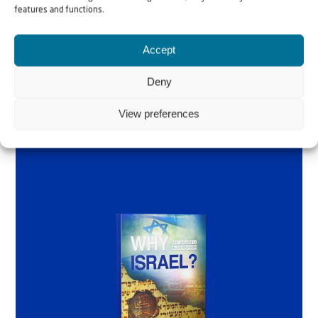
by Rev. Willem
features and functions.
Glashouwer
Accept
Deny
Order the book
View preferences