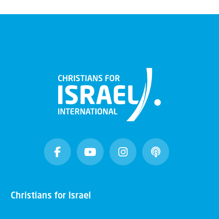
Christians for Israel