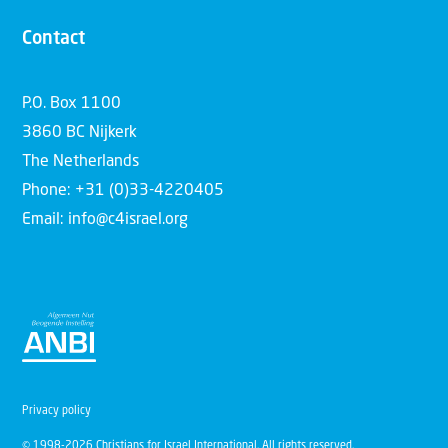
Contact
P.O. Box 1100
3860 BC Nijkerk
The Netherlands
Phone: +31 (0)33-4220405
Email: info@c4israel.org
Privacy policy
© 1998-2026 Christians for Israel International. All rights reserved.