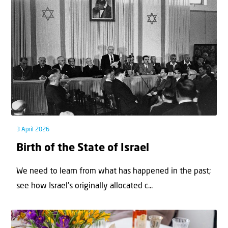
3 April 2026
Birth of the State of Israel
We need to learn from what has happened in the past;
see how Israel’s originally allocated c...