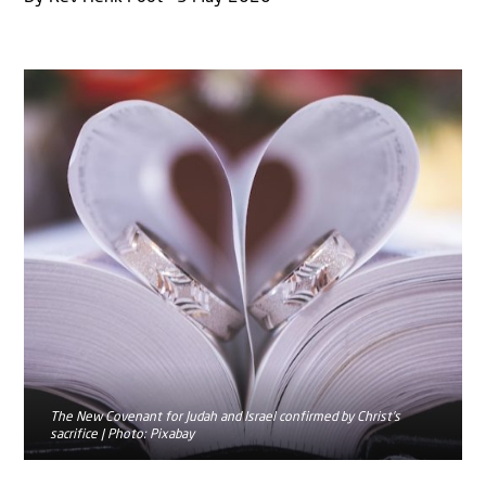
The New Covenant for Judah and Israel confirmed by Christ’s
sacrifice | Photo: Pixabay