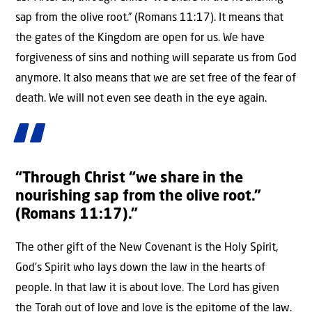
sap from the olive root.” (Romans 11:17). It means that
the gates of the Kingdom are open for us. We have
forgiveness of sins and nothing will separate us from God
anymore. It also means that we are set free of the fear of
death. We will not even see death in the eye again.
“Through Christ “we share in the
nourishing sap from the olive root.”
(Romans 11:17).”
The other gift of the New Covenant is the Holy Spirit,
God’s Spirit who lays down the law in the hearts of
people. In that law it is about love. The Lord has given
the Torah out of love and love is the epitome of the law.