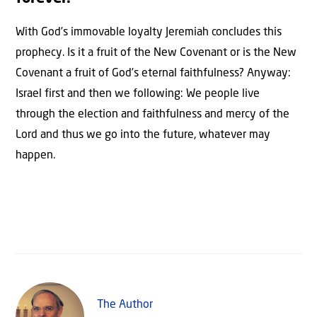
With God’s immovable loyalty Jeremiah concludes this
prophecy. Is it a fruit of the New Covenant or is the New
Covenant a fruit of God’s eternal faithfulness? Anyway:
Israel first and then we following: We people live
through the election and faithfulness and mercy of the
Lord and thus we go into the future, whatever may
happen.
The Author