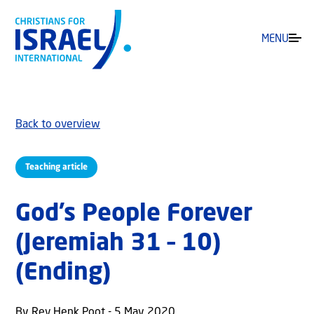
MENU
Back to overview
Teaching article
God’s People Forever
(Jeremiah 31 – 10)
(Ending)
By Rev Henk Poot - 5 May 2020