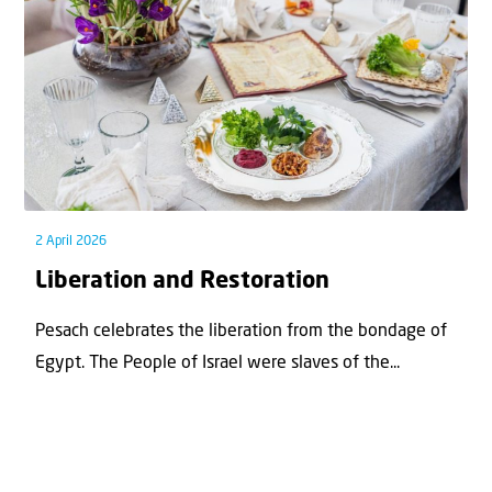
2 April 2026
Liberation and Restoration
Pesach celebrates the liberation from the bondage of
Egypt. The People of Israel were slaves of the...