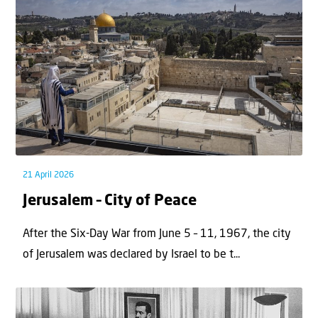
21 April 2026
Jerusalem – City of Peace
After the Six-Day War from June 5 – 11, 1967, the city
of Jerusalem was declared by Israel to be t...