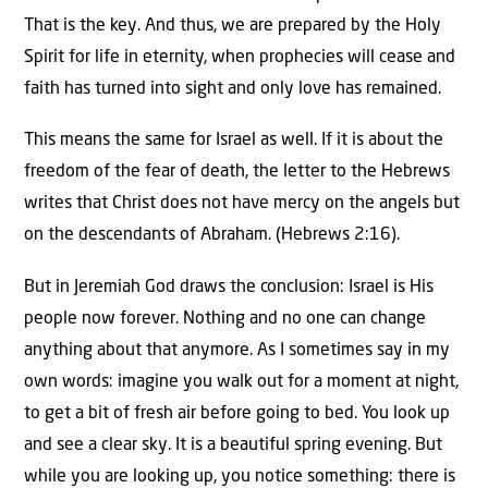
That is the key. And thus, we are prepared by the Holy
Spirit for life in eternity, when prophecies will cease and
faith has turned into sight and only love has remained.
This means the same for Israel as well. If it is about the
freedom of the fear of death, the letter to the Hebrews
writes that Christ does not have mercy on the angels but
on the descendants of Abraham. (Hebrews 2:16).
But in Jeremiah God draws the conclusion: Israel is His
people now forever. Nothing and no one can change
anything about that anymore. As I sometimes say in my
own words: imagine you walk out for a moment at night,
to get a bit of fresh air before going to bed. You look up
and see a clear sky. It is a beautiful spring evening. But
while you are looking up, you notice something: there is