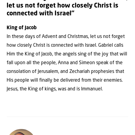
let us not forget how closely Christ is
connected with Israel”
King of Jacob
In these days of Advent and Christmas, let us not forget
how closely Christ is connected with Israel. Gabriel calls
Him the King of Jacob, the angels sing of the joy that will
fall upon all the people, Anna and Simeon speak of the
consolation of Jerusalem, and Zechariah prophesies that
His people will finally be delivered from their enemies.
Jesus, the King of kings, was and is Immanuel.