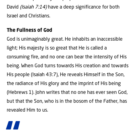
David
(Isaiah 7:14)
have a deep significance for both
Israel and Christians.
The Fullness of God
God is unimaginably great. He inhabits an inaccessible
light; His majesty is so great that He is called a
consuming fire, and no one can bear the intensity of His
being. When God turns towards His creation and towards
His people (Isaiah 43:7), He reveals Himself in the Son,
the radiance of His glory and the imprint of His being
(Hebrews 1). John writes that no one has ever seen God,
but that the Son, who is in the bosom of the Father, has
revealed Him to us.