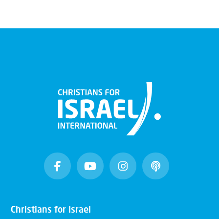
Christians for Israel