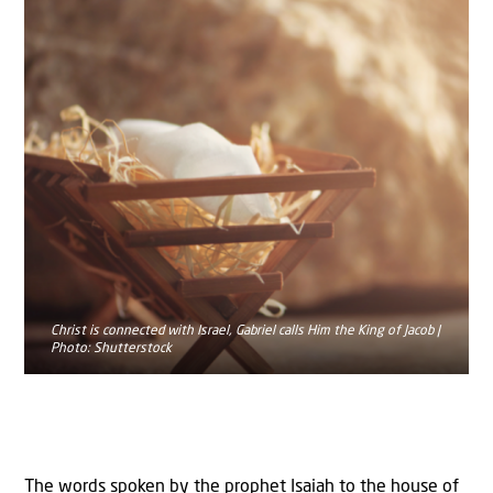
Christ is connected with Israel, Gabriel calls Him the King of Jacob |
Photo: Shutterstock
The words spoken by the prophet Isaiah to the house of