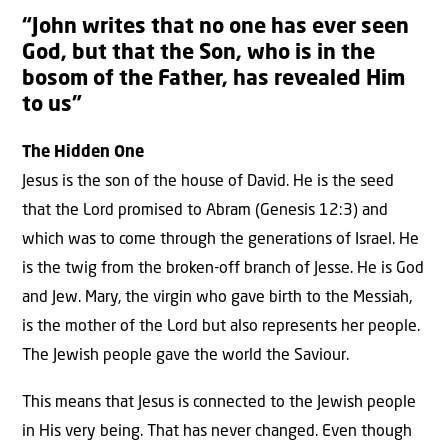
“John writes that no one has ever seen
God, but that the Son, who is in the
bosom of the Father, has revealed Him
to us”
The Hidden One
Jesus is the son of the house of David. He is the seed
that the Lord promised to Abram (Genesis 12:3) and
which was to come through the generations of Israel. He
is the twig from the broken-off branch of Jesse. He is God
and Jew. Mary, the virgin who gave birth to the Messiah,
is the mother of the Lord but also represents her people.
The Jewish people gave the world the Saviour.
This means that Jesus is connected to the Jewish people
in His very being. That has never changed. Even though