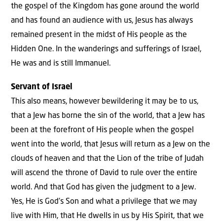
the gospel of the Kingdom has gone around the world
and has found an audience with us, Jesus has always
remained present in the midst of His people as the
Hidden One. In the wanderings and sufferings of Israel,
He was and is still Immanuel.
Servant of Israel
This also means, however bewildering it may be to us,
that a Jew has borne the sin of the world, that a Jew has
been at the forefront of His people when the gospel
went into the world, that Jesus will return as a Jew on the
clouds of heaven and that the Lion of the tribe of Judah
will ascend the throne of David to rule over the entire
world. And that God has given the judgment to a Jew.
Yes, He is God’s Son and what a privilege that we may
live with Him, that He dwells in us by His Spirit, that we