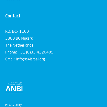
Contact
P.O. Box 1100
3860 BC Nijkerk
The Netherlands
Phone: +31 (0)33-4220405
Email: info@c4israel.org
Privacy policy