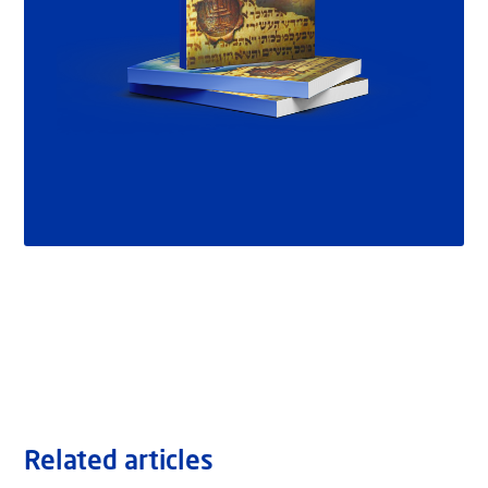
Related articles