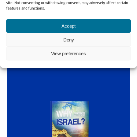
Why Israel?
site. Not consenting or withdrawing consent, may adversely affect certain
features and functions.
by Rev. Willem
Accept
Glashouwer
Deny
Order the book
View preferences