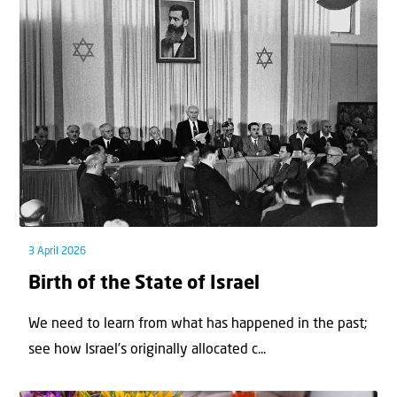
3 April 2026
Birth of the State of Israel
We need to learn from what has happened in the past;
see how Israel’s originally allocated c...