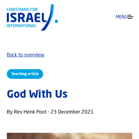
MENU
Back to overview
Teaching article
God With Us
By Rev Henk Poot - 23 December 2021