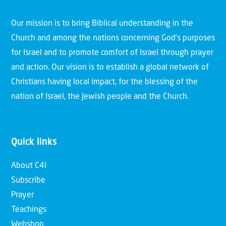
Our mission is to bring Biblical understanding in the
Church and among the nations concerning God’s purposes
for Israel and to promote comfort of Israel through prayer
and action. Our vision is to establish a global network of
Christians having local impact, for the blessing of the
nation of Israel, the Jewish people and the Church.
Quick links
About C4I
Subscribe
Prayer
Teachings
Webshop