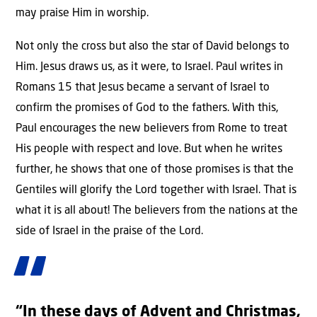
may praise Him in worship.
Not only the cross but also the star of David belongs to
Him. Jesus draws us, as it were, to Israel. Paul writes in
Romans 15 that Jesus became a servant of Israel to
confirm the promises of God to the fathers. With this,
Paul encourages the new believers from Rome to treat
His people with respect and love. But when he writes
further, he shows that one of those promises is that the
Gentiles will glorify the Lord together with Israel. That is
what it is all about! The believers from the nations at the
side of Israel in the praise of the Lord.
“In these days of Advent and Christmas,