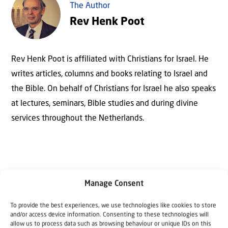
The Author
Rev Henk Poot
Rev Henk Poot is affiliated with Christians for Israel. He
writes articles, columns and books relating to Israel and
the Bible. On behalf of Christians for Israel he also speaks
at lectures, seminars, Bible studies and during divine
services throughout the Netherlands.
Manage Consent
To provide the best experiences, we use technologies like cookies to store
and/or access device information. Consenting to these technologies will
allow us to process data such as browsing behaviour or unique IDs on this