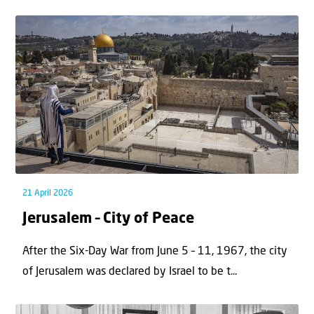
21 April 2026
Jerusalem – City of Peace
After the Six-Day War from June 5 – 11, 1967, the city
of Jerusalem was declared by Israel to be t...