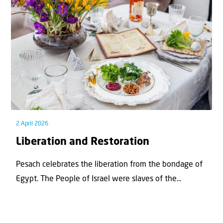
2 April 2026
Liberation and Restoration
Pesach celebrates the liberation from the bondage of
Egypt. The People of Israel were slaves of the...