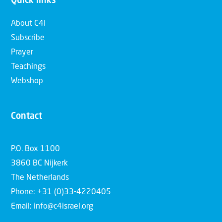
Quick links
About C4I
Subscribe
Prayer
Teachings
Webshop
Contact
P.O. Box 1100
3860 BC Nijkerk
The Netherlands
Phone: +31 (0)33-4220405
Email: info@c4israel.org