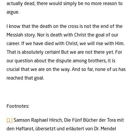
actually dead, there would simply be no more reason to
argue.
I know that the death on the cross is not the end of the
Messiah story. Nor is death with Christ the goal of our
career. If we have died with Christ, we will rise with Him.
That is absolutely certain! But we are not there yet. For
our question about the dispute among brothers, it is
crucial that we are on the way. And so far, none of us has
reached that goal.
Footnotes:
[1]
Samson Raphael Hirsch, Die Fünf Bücher der Tora mit
den Haftarot, übersetzt und erläutert von Dr. Mendel