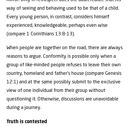
way of seeing and behaving used to be that of a child.
Every young person, in contrast, considers himself
experienced, knowledgeable, perhaps even wise
(compare 1 Corinthians 13:8-13).
When people are together on the road, there are always
reasons to argue. Conformity is possible only when a
group of like-minded people refuses to leave their own
country, homeland and father’s house (compare Genesis
12:1) and at the same possibly submit to the exclusive
view of one individual from their group without
questioning it. Otherwise, discussions are unavoidable
during a journey.
Truth is contested