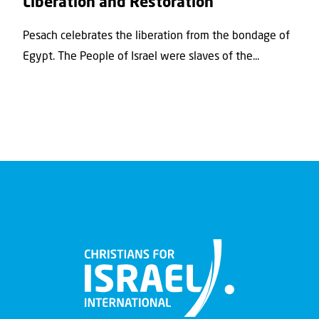
Liberation and Restoration
Pesach celebrates the liberation from the bondage of
Egypt. The People of Israel were slaves of the...