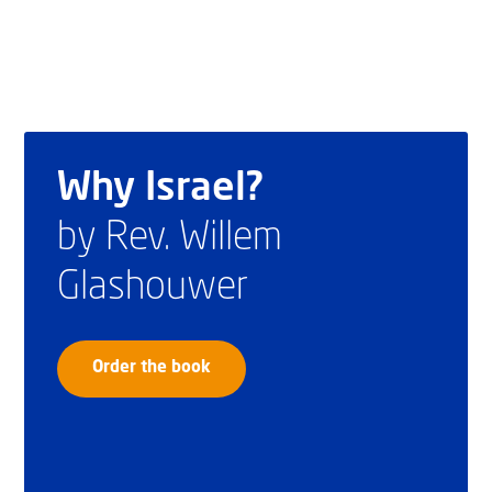
Why Israel?
by Rev. Willem
Glashouwer
Order the book