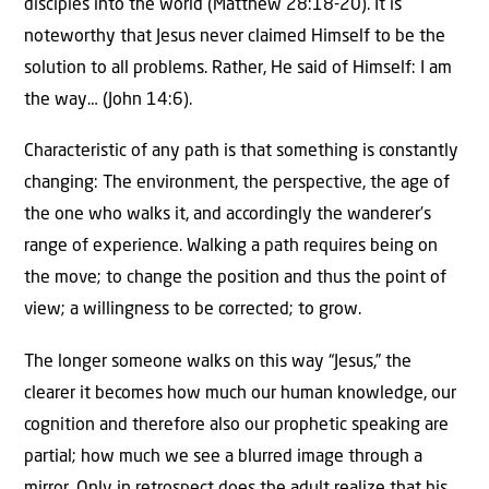
disciples into the world (Matthew 28:18-20). It is
noteworthy that Jesus never claimed Himself to be the
solution to all problems. Rather, He said of Himself: I am
the way… (John 14:6).
Characteristic of any path is that something is constantly
changing: The environment, the perspective, the age of
the one who walks it, and accordingly the wanderer’s
range of experience. Walking a path requires being on
the move; to change the position and thus the point of
view; a willingness to be corrected; to grow.
The longer someone walks on this way “Jesus,” the
clearer it becomes how much our human knowledge, our
cognition and therefore also our prophetic speaking are
partial; how much we see a blurred image through a
mirror. Only in retrospect does the adult realize that his