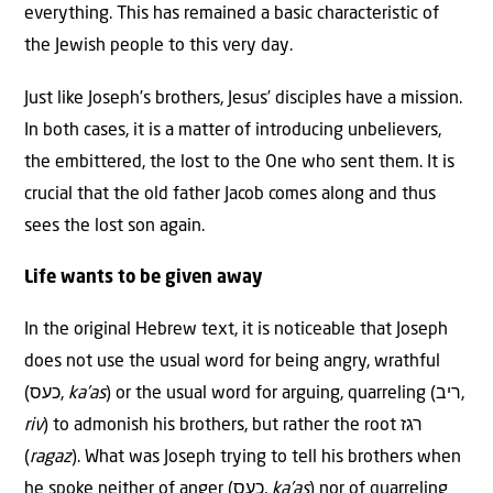
everything. This has remained a basic characteristic of
the Jewish people to this very day.
Just like Joseph’s brothers, Jesus’ disciples have a mission.
In both cases, it is a matter of introducing unbelievers,
the embittered, the lost to the One who sent them. It is
crucial that the old father Jacob comes along and thus
sees the lost son again.
Life wants to be given away
In the original Hebrew text, it is noticeable that Joseph
does not use the usual word for being angry, wrathful
(כעס,
ka’as
) or the usual word for arguing, quarreling (ריב,
riv
) to admonish his brothers, but rather the root רגז
(
ragaz
). What was Joseph trying to tell his brothers when
he spoke neither of anger (כעס,
ka’as
) nor of quarreling