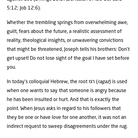
5:12; Job 12:6).
Whether the trembling springs from overwhelming awe,
guilt, fears about the future, a realistic assessment of
reality, theological insights, or unwavering convictions
that might be threatened, Joseph tells his brothers: Don’t
get upset! Do not lose sight of the goal I have set before
you.
In today’s colloquial Hebrew, the root רגז (
ragaz
) is used
when one wants to say that someone is angry because
he has been insulted or hurt. And that is exactly the
point. When Jesus asks in regard to his followers that
they be one or have love for one another, it was not an
indirect request to sweep disagreements under the rug.