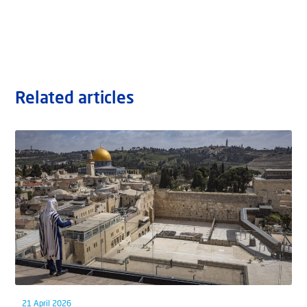
Related articles
21 April 2026