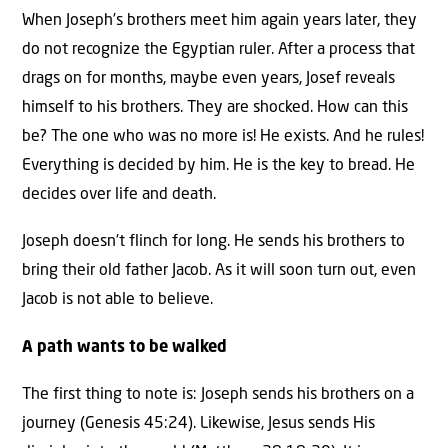
When Joseph’s brothers meet him again years later, they
do not recognize the Egyptian ruler. After a process that
drags on for months, maybe even years, Josef reveals
himself to his brothers. They are shocked. How can this
be? The one who was no more is! He exists. And he rules!
Everything is decided by him. He is the key to bread. He
decides over life and death.
Joseph doesn’t flinch for long. He sends his brothers to
bring their old father Jacob. As it will soon turn out, even
Jacob is not able to believe.
A path wants to be walked
The first thing to note is: Joseph sends his brothers on a
journey (Genesis 45:24). Likewise, Jesus sends His