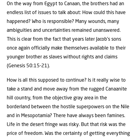
On the way from Egypt to Canaan, the brothers had an
endless list of issues to talk about: How could this have
happened? Who is responsible? Many wounds, many
ambiguities and uncertainties remained unanswered.
This is clear from the fact that years later Jacob’s sons
once again officially make themselves available to their
younger brother as slaves without rights and claims
(Genesis 50:15-21).
How is all this supposed to continue? Is it really wise to
take a stand and move away from the rugged Canaanite
hill country, from the objective gray area in the
borderland between the hostile superpowers on the Nile
and in Mesopotamia? There have always been famines.
Life in the desert fringe was risky. But that risk was the
price of freedom. Was the certainty of getting everything