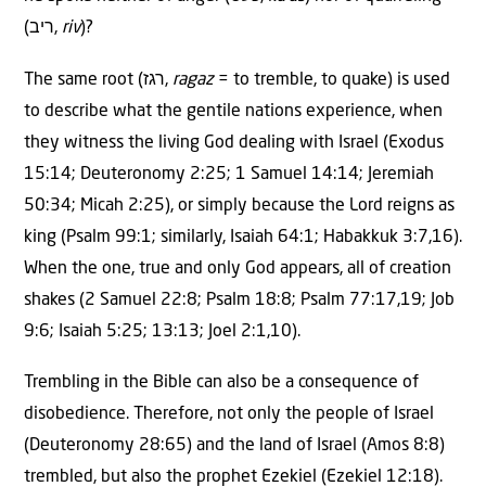
(ריב,
riv
)?
The same root (רגז,
ragaz
= to tremble, to quake) is used
to describe what the gentile nations experience, when
they witness the living God dealing with Israel (Exodus
15:14; Deuteronomy 2:25; 1 Samuel 14:14; Jeremiah
50:34; Micah 2:25), or simply because the Lord reigns as
king (Psalm 99:1; similarly, Isaiah 64:1; Habakkuk 3:7,16).
When the one, true and only God appears, all of creation
shakes (2 Samuel 22:8; Psalm 18:8; Psalm 77:17,19; Job
9:6; Isaiah 5:25; 13:13; Joel 2:1,10).
Trembling in the Bible can also be a consequence of
disobedience. Therefore, not only the people of Israel
(Deuteronomy 28:65) and the land of Israel (Amos 8:8)
trembled, but also the prophet Ezekiel (Ezekiel 12:18).