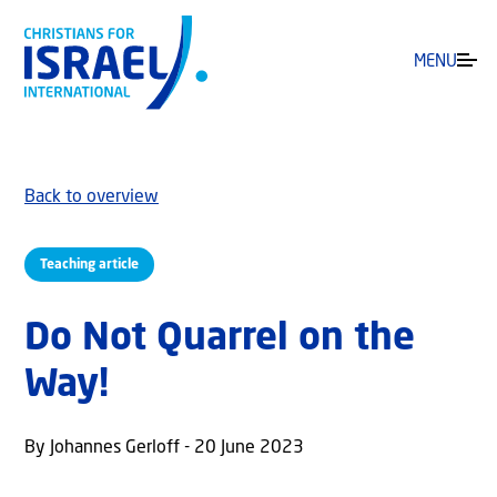
MENU
Back to overview
Teaching article
Do Not Quarrel on the
Way!
By Johannes Gerloff - 20 June 2023