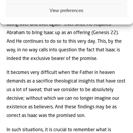
put this service on the altar.
View preferences
But this is exactly what the Father in heaven has been
doing over and over again – ever since He required
Abraham to bring Isaac up as an offering (Genesis 22).
And He continues to do so to this very day. This, by the
way, in no way calls into question the fact that Isaac is
indeed the exclusive bearer of the promise.
It becomes very difficult when the Father in heaven
demands as a sacrifice theological insights that have cost
us a lot of sweat; that we consider to be absolutely
decisive; without which we can no longer imagine our
existence as believers. And these findings may be as
correct as Isaac was the promised son.
In such situations, it is crucial to remember what is