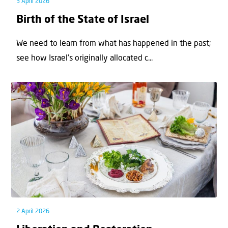
3 April 2026
Birth of the State of Israel
We need to learn from what has happened in the past;
see how Israel’s originally allocated c...
2 April 2026