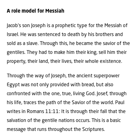
A role model for Messiah
Jacob’s son Joseph is a prophetic type for the Messiah of
Israel. He was sentenced to death by his brothers and
sold as a slave. Through this, he became the savior of the
gentiles. They had to make him their king, sell him their
property, their land, their lives, their whole existence.
Through the way of Joseph, the ancient superpower
Egypt was not only provided with bread, but also
confronted with the one, true, living God. Josef, through
his life, traces the path of the Savior of the world. Paul
writes in Romans 11:11: It is through their fall that the
salvation of the gentile nations occurs. This is a basic
message that runs throughout the Scriptures.