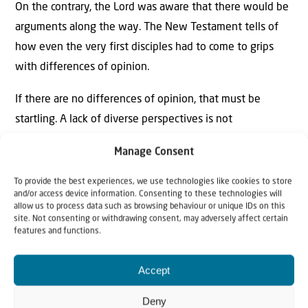
On the contrary, the Lord was aware that there would be
arguments along the way. The New Testament tells of
how even the very first disciples had to come to grips
with differences of opinion.
If there are no differences of opinion, that must be
startling. A lack of diverse perspectives is not
infrequently an indicator of blind cadaver obedience. If
Manage Consent
the Creator had dreamed of this, He would have created
puppets and not human beings in His image.
To provide the best experiences, we use technologies like cookies to store
and/or access device information. Consenting to these technologies will
allow us to process data such as browsing behaviour or unique IDs on this
It is probably one of the greatest sacrifices required of a
site. Not consenting or withdrawing consent, may adversely affect certain
person when he knows that he is called into a spiritual
features and functions.
ministry; is certain that the living God Himself has
Accept
assigned him a task; if he said with Joshua: I and my
house, we will serve the Lord! – and then is required to
Deny