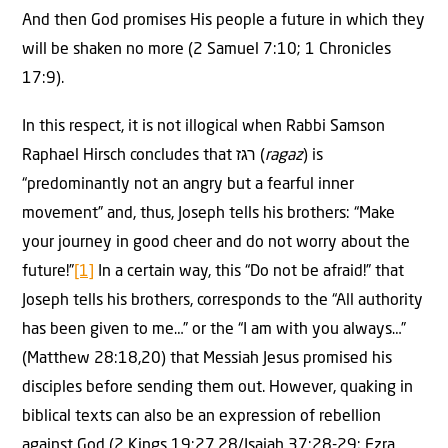
And then God promises His people a future in which they
will be shaken no more (2 Samuel 7:10; 1 Chronicles
17:9).
In this respect, it is not illogical when Rabbi Samson
Raphael Hirsch concludes that רגז (
ragaz
) is
“predominantly not an angry but a fearful inner
movement” and, thus, Joseph tells his brothers: “Make
your journey in good cheer and do not worry about the
future!”
[1]
In a certain way, this “Do not be afraid!” that
Joseph tells his brothers, corresponds to the “All authority
has been given to me…” or the “I am with you always…”
(Matthew 28:18,20) that Messiah Jesus promised his
disciples before sending them out. However, quaking in
biblical texts can also be an expression of rebellion
against God (2 Kings 19:27,28/Isaiah 37:28-29; Ezra