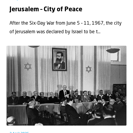
Jerusalem – City of Peace
After the Six-Day War from June 5 – 11, 1967, the city
of Jerusalem was declared by Israel to be t...