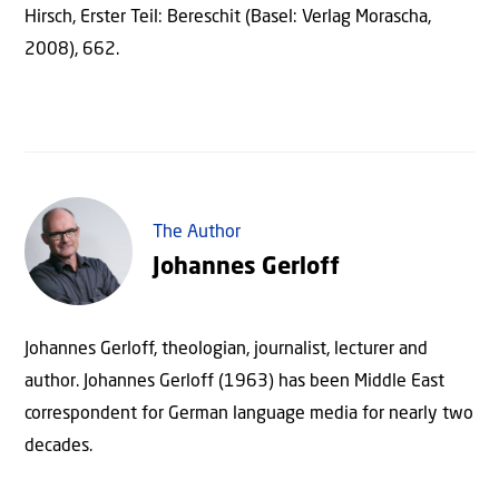
Hirsch, Erster Teil: Bereschit (Basel: Verlag Morascha,
2008), 662.
The Author
Johannes Gerloff
Johannes Gerloff, theologian, journalist, lecturer and
author. Johannes Gerloff (1963) has been Middle East
correspondent for German language media for nearly two
decades.