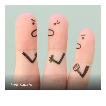
Photo: Canva Pro