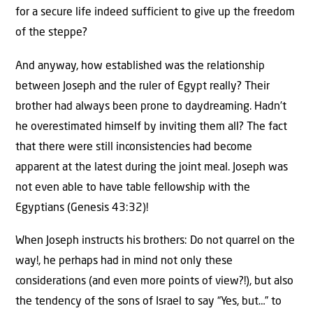
for a secure life indeed sufficient to give up the freedom
of the steppe?
And anyway, how established was the relationship
between Joseph and the ruler of Egypt really? Their
brother had always been prone to daydreaming. Hadn’t
he overestimated himself by inviting them all? The fact
that there were still inconsistencies had become
apparent at the latest during the joint meal. Joseph was
not even able to have table fellowship with the
Egyptians (Genesis 43:32)!
When Joseph instructs his brothers: Do not quarrel on the
way!, he perhaps had in mind not only these
considerations (and even more points of view?!), but also
the tendency of the sons of Israel to say “Yes, but…” to