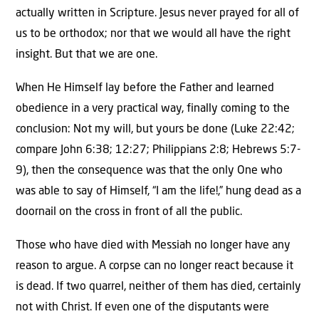
actually written in Scripture. Jesus never prayed for all of
us to be orthodox; nor that we would all have the right
insight. But that we are one.
When He Himself lay before the Father and learned
obedience in a very practical way, finally coming to the
conclusion: Not my will, but yours be done (Luke 22:42;
compare John 6:38; 12:27; Philippians 2:8; Hebrews 5:7-
9), then the consequence was that the only One who
was able to say of Himself, “I am the life!,” hung dead as a
doornail on the cross in front of all the public.
Those who have died with Messiah no longer have any
reason to argue. A corpse can no longer react because it
is dead. If two quarrel, neither of them has died, certainly
not with Christ. If even one of the disputants were