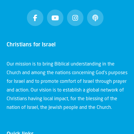
Christians for Israel
Our mission is to bring Biblical understanding in the
Church and among the nations concerning God’s purposes
for Israel and to promote comfort of Israel through prayer
and action. Our vision is to establish a global network of
Christians having local impact, for the blessing of the
nation of Israel, the Jewish people and the Church.