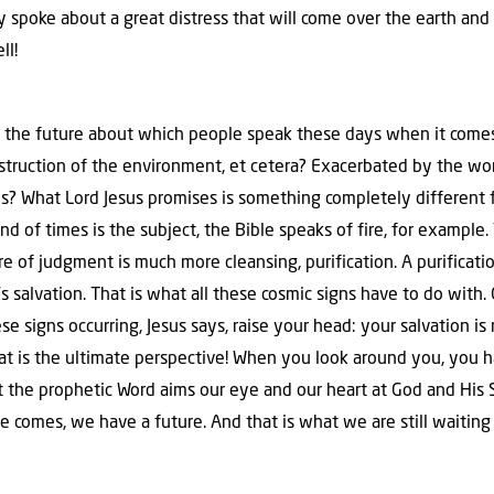
 spoke about a great distress that will come over the earth and 
ll!
or the future about which people speak these days when it come
estruction of the environment, et cetera? Exacerbated by the wor
? What Lord Jesus promises is something completely different 
 end of times is the subject, the Bible speaks of fire, for exampl
ire of judgment is much more cleansing, purification. A purificat
s salvation. That is what all these cosmic signs have to do with. 
 signs occurring, Jesus says, raise your head: your salvation is
at is the ultimate perspective! When you look around you, you ha
t the prophetic Word aims our eye and our heart at God and His 
comes, we have a future. And that is what we are still waiting f