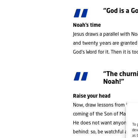
“God is a G
Noah’s time
Jesus draws a parallel with N
and twenty years are granted 
God’s Word for it. Then it is 
“The churni
Noah!”
Raise your head
Now, draw lessons from it, Lor
coming of the Son of Man. And
He does not want anyone to p
To 
dev
behind: so, be watchful and p
as 