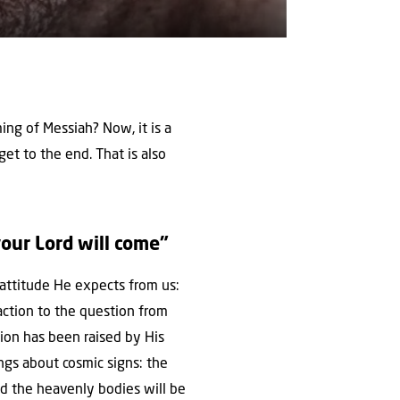
ng of Messiah? Now, it is a
 get to the end. That is also
ur Lord will come”
e attitude He expects from us:
ction to the question from
tion has been raised by His
ngs about cosmic signs: the
and the heavenly bodies will be