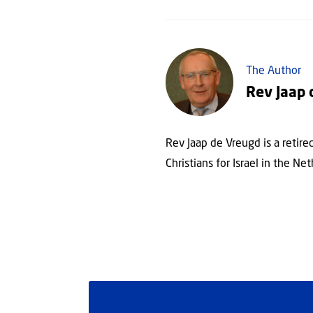
The Author
Rev Jaap 
Rev Jaap de Vreugd is a retir
Christians for Israel in the Net