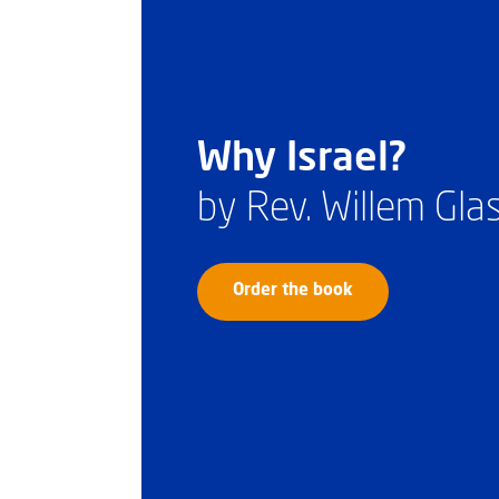
Why Israel?
by Rev. Willem Gl
Order the book