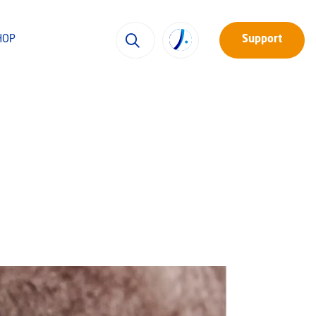
HOP
Support