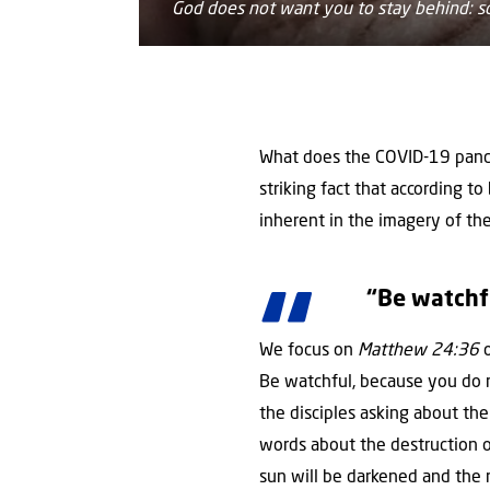
God does not want you to stay behind: so
What does the COVID-19 pande
striking fact that according to
inherent in the imagery of the
“Be watchf
We focus on
Matthew 24:36
o
Be watchful, because you do 
the disciples asking about th
words about the destruction o
sun will be darkened and the m