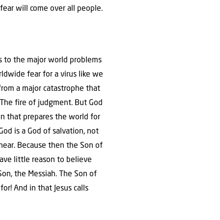
fear will come over all people.
s to the major world problems
ldwide fear for a virus like we
from a major catastrophe that
e. The fire of judgment. But God
ion that prepares the world for
God is a God of salvation, not
 near. Because then the Son of
ve little reason to believe
Son, the Messiah. The Son of
or! And in that Jesus calls