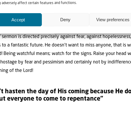
hful in view of the great future! The day of the Son of Man. That 
 adversely affect certain features and functions.
the world is not a gigantic catastrophe waiting, but a wonderful
Accept
Deny
View preferences
rophe, through the judgment, a wonderful future. The Bible is c
what exactly. But anyway this: God will be with man, and they wi
s’ sermon is directed precisely against fear, against hopelessness
o a fantastic future. He doesn’t want to miss anyone, that is wh
! Being watchful means; watch for the signs. Raise your head w
 hostage by fear and pessimism and certainly not by indifference
ming of the Lord!
’t hasten the day of His coming because He 
but everyone to come to repentance”