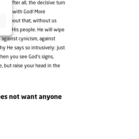
is, after all, the decisive turn
 future with God! More
lear about that, without us
ll be His people. He will wipe
, against cynicism, against
y He says so intrusively: just
hen you see God’s signs,
, but raise your head in the
does not want anyone