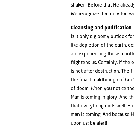
shaken. Before that He already
We recognize that only too we
Cleansing and purification
Is it only a gloomy outlook f
like depletion of the earth, d
are experiencing these months
frightens us. Certainly, if the
is not after destruction. The f
the final breakthrough of God’
of doom. When you notice these
Man is coming in glory. And th
that everything ends well. Bu
man is coming. And because He 
upon us: be alert!