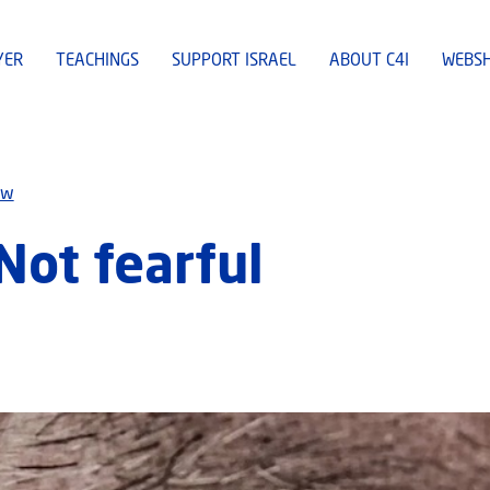
YER
TEACHINGS
SUPPORT ISRAEL
ABOUT C4I
WEBS
ew
Not fearful