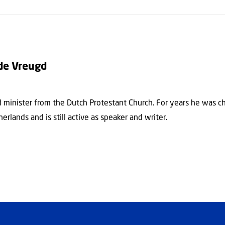
de Vreugd
ed minister from the Dutch Protestant Church. For years he was c
herlands and is still active as speaker and writer.