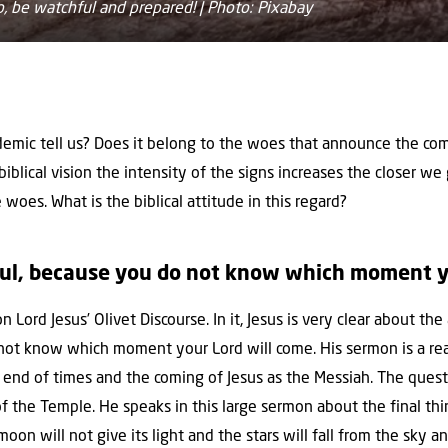
, be watchful and prepared! | Photo: Pixabay
mic tell us? Does it belong to the woes that announce the comi
 biblical vision the intensity of the signs increases the closer we
 woes. What is the biblical attitude in this regard?
ul, because you do not know which moment yo
n Lord Jesus’ Olivet Discourse. In it, Jesus is very clear about th
not know which moment your Lord will come. His sermon is a rea
e end of times and the coming of Jesus as the Messiah. The ques
f the Temple. He speaks in this large sermon about the final thi
oon will not give its light and the stars will fall from the sky 