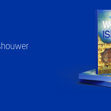
ashouwer