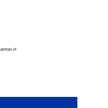
hairman of