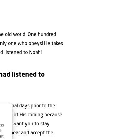
the old world. One hundred
 only one who obeys! He takes
ad listened to Noah!
had listened to
he final days prior to the
the day of His coming because
s not want you to stay
ess
ch
nd to hear and accept the
nt,