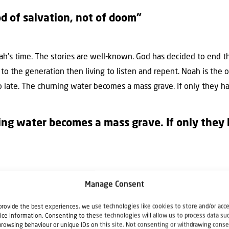
od of salvation, not of doom”
oah’s time. The stories are well-known. God has decided to end 
to the generation then living to listen and repent. Noah is the
too late. The churning water becomes a mass grave. If only they h
ng water becomes a mass grave. If only they 
d Jesus says. Because the mentality will be exactly the same in t
Manage Consent
 then the big day arrives. All of a sudden. God doesn’t hasten 
erish, but everyone to come to repentance, says Peter. God doe
provide the best experiences, we use technologies like cookies to store and/or acc
ice information. Consenting to these technologies will allow us to process data su
repared! The point is to let God’s message get through to you a
browsing behaviour or unique IDs on this site. Not consenting or withdrawing conse