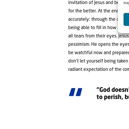
invitation of Jesus and be watc
may
for the better. At the end of 
accurately: through the catast
being able to fill in how and 
all tears from their eyes. Jesu
pessimism. He opens the eyes t
be watchful now and prepared
don’t let yourself being taken
radiant expectation of the co
“God doesn
to perish, 