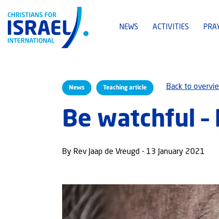
NEWS
ACTIVITIES
PRA
Back to overvi
News
Teaching article
Be watchful – 
By Rev Jaap de Vreugd - 13 January 2021