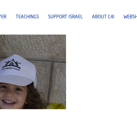
YER
TEACHINGS
SUPPORT ISRAEL
ABOUT C4I
WEBS