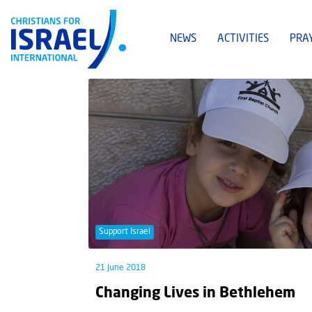
NEWS
ACTIVITIES
PRA
Support Israel
21 June 2018
Changing Lives in Bethlehem