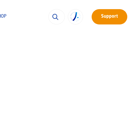
HOP
Support