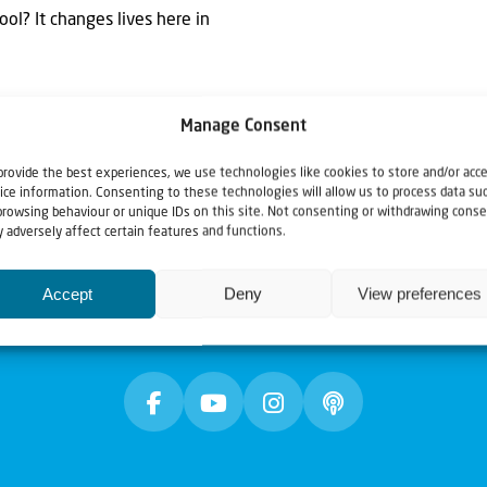
ol? It changes lives here in
Manage Consent
provide the best experiences, we use technologies like cookies to store and/or acc
ice information. Consenting to these technologies will allow us to process data su
browsing behaviour or unique IDs on this site. Not consenting or withdrawing conse
 adversely affect certain features and functions.
Accept
Deny
View preferences