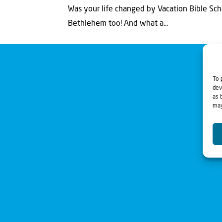
Was your life changed by Vacation Bible Scho
Bethlehem too! And what a...
To 
dev
as 
may