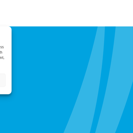
ess
ch
nt,