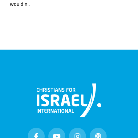
would n...