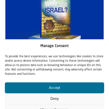
Manage Consent
To provide the best experiences, we use technologies like cookies to store
and/or access device information. Consenting to these technologies will
allow us to process data such as browsing behaviour or unique IDs on this
site. Not consenting or withdrawing consent, may adversely affect certain
features and functions.
Accept
Deny