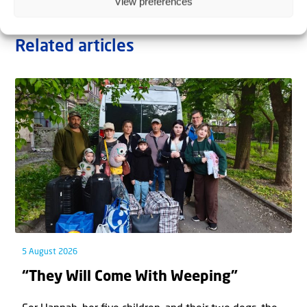
View preferences
Related articles
5 August 2026
“They Will Come With Weeping”