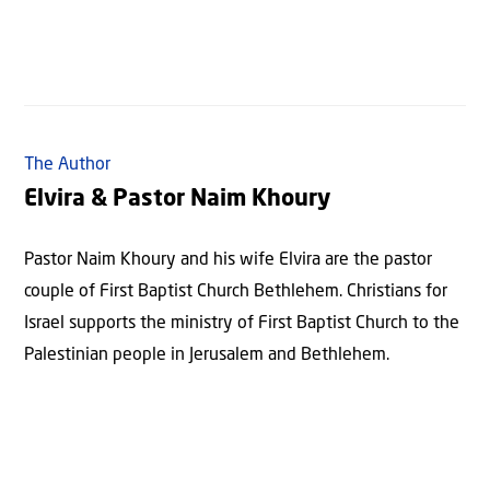
The Author
Elvira & Pastor Naim Khoury
Pastor Naim Khoury and his wife Elvira are the pastor
couple of First Baptist Church Bethlehem. Christians for
Israel supports the ministry of First Baptist Church to the
Palestinian people in Jerusalem and Bethlehem.