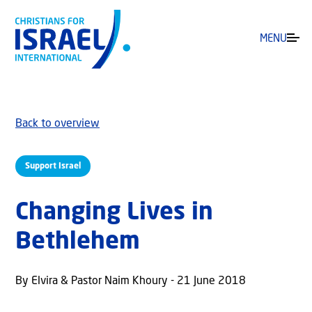
MENU
Back to overview
Support Israel
Changing Lives in
Bethlehem
By Elvira & Pastor Naim Khoury - 21 June 2018