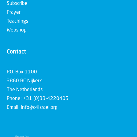
Subscribe
Prayer
Teachings
Webshop
Contact
P.O. Box 1100
3860 BC Nijkerk
The Netherlands
Phone: +31 (0)33-4220405
Email: info@c4israel.org