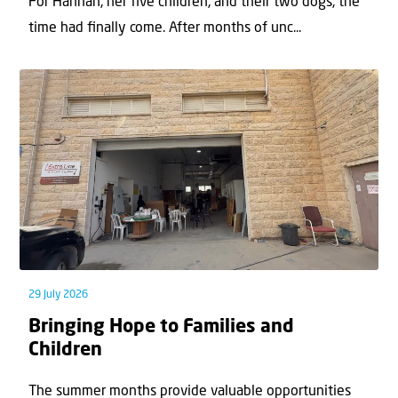
For Hannah, her ﬁve children, and their two dogs, the
time had ﬁnally come. After months of unc...
29 July 2026
Bringing Hope to Families and
Children
The summer months provide valuable opportunities