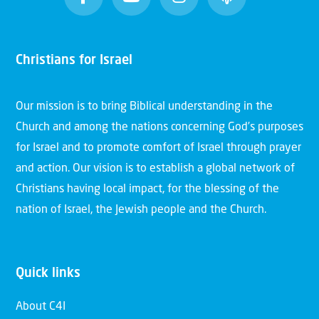
Christians for Israel
Our mission is to bring Biblical understanding in the
Church and among the nations concerning God’s purposes
for Israel and to promote comfort of Israel through prayer
and action. Our vision is to establish a global network of
Christians having local impact, for the blessing of the
nation of Israel, the Jewish people and the Church.
Quick links
About C4I