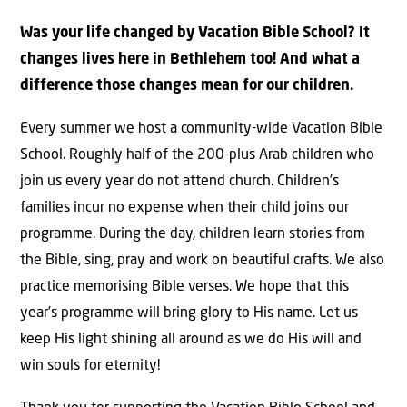
Was your life changed by Vacation Bible School? It
changes lives here in Bethlehem too! And what a
difference those changes mean for our children.
Every summer we host a community-wide Vacation Bible
School. Roughly half of the 200-plus Arab children who
join us every year do not attend church. Children’s
families incur no expense when their child joins our
programme. During the day, children learn stories from
the Bible, sing, pray and work on beautiful crafts. We also
practice memorising Bible verses. We hope that this
year’s programme will bring glory to His name. Let us
keep His light shining all around as we do His will and
win souls for eternity!