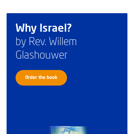
Why Israel?
by Rev. Willem
Glashouwer
Order the book