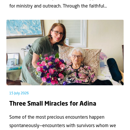
for ministry and outreach. Through the faithful...
15 July 2026
Three Small Miracles for Adina
Some of the most precious encounters happen
spontaneously—encounters with survivors whom we