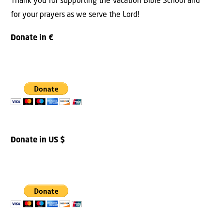
Thank you for supporting the Vacation Bible School and
for your prayers as we serve the Lord!
Donate in €
Donate in US $