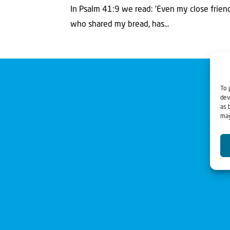
In Psalm 41:9 we read: 'Even my close frien
who shared my bread, has...
To 
dev
as 
may