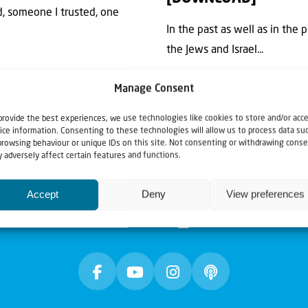
d, someone I trusted, one
In the past as well as in the 
the Jews and Israel...
Manage Consent
provide the best experiences, we use technologies like cookies to store and/or acc
ice information. Consenting to these technologies will allow us to process data su
browsing behaviour or unique IDs on this site. Not consenting or withdrawing conse
 adversely affect certain features and functions.
Accept
Deny
View preferences