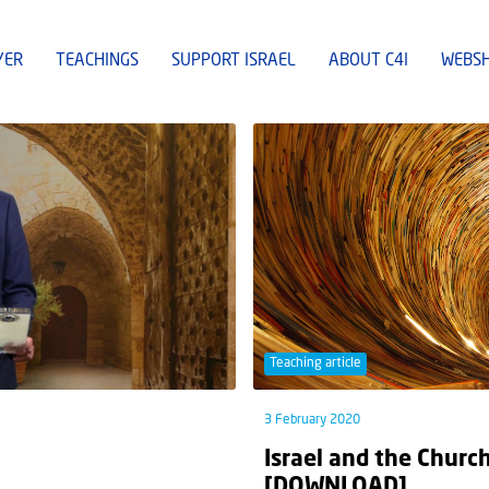
YER
TEACHINGS
SUPPORT ISRAEL
ABOUT C4I
WEBS
Teaching article
3 February 2020
Israel and the Church
[DOWNLOAD]