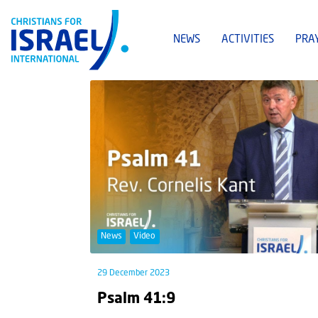
NEWS
ACTIVITIES
PRA
News
Video
29 December 2023
Psalm 41:9