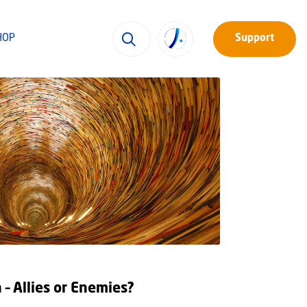
HOP
Support
 – Allies or Enemies?