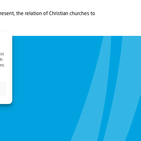
present, the relation of Christian churches to
ess
ch
nt,