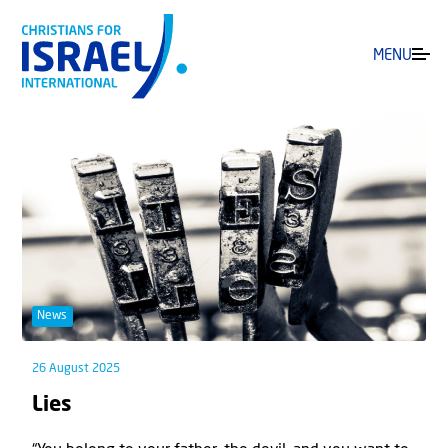
MENU
News
26 August 2025
Lies