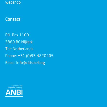
Webshop
Contact
P.O. Box 1100
3860 BC Nijkerk
The Netherlands
Phone: +31 (0)33-4220405
Email: info@c4israel.org