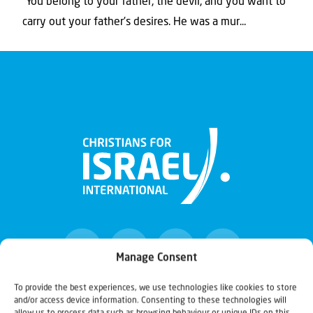
“You belong to your father, the devil, and you want to
carry out your father’s desires. He was a mur...
Manage Consent
To provide the best experiences, we use technologies like cookies to store
and/or access device information. Consenting to these technologies will
Christians for Israel