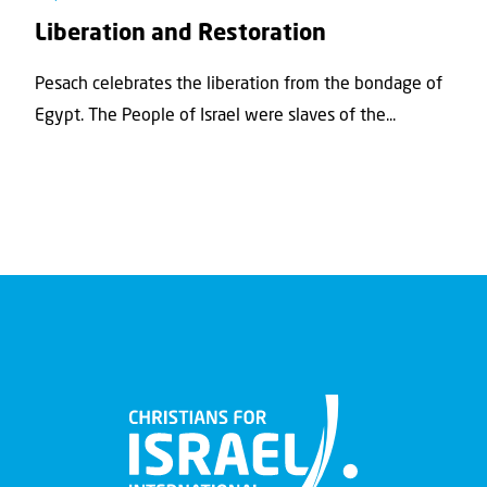
Liberation and Restoration
Pesach celebrates the liberation from the bondage of
Egypt. The People of Israel were slaves of the...