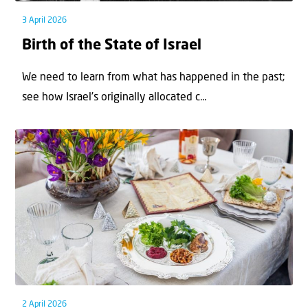
3 April 2026
Birth of the State of Israel
We need to learn from what has happened in the past;
see how Israel’s originally allocated c...
2 April 2026