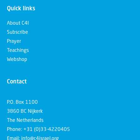
Quick links
About C4I
Subscribe
Prayer
Teachings
Webshop
Contact
P.O. Box 1100
3860 BC Nijkerk
The Netherlands
Phone: +31 (0)33-4220405
Email: info@c4israel.org