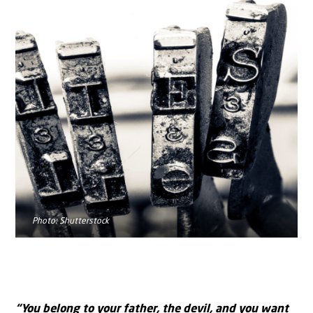
Photo: Shutterstock
“You belong to your father, the devil, and you want