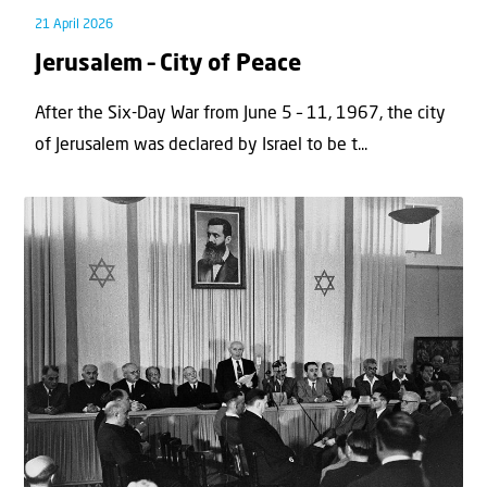
21 April 2026
Jerusalem – City of Peace
After the Six-Day War from June 5 – 11, 1967, the city
of Jerusalem was declared by Israel to be t...