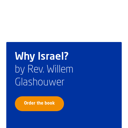
Why Israel?
by Rev. Willem
Glashouwer
Order the book