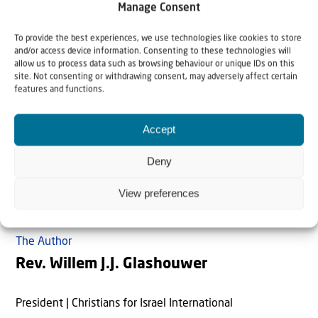
Manage Consent
you I will give the land of Canaan as the portion you will
inherit.”’
“And Jerusalem will continue to exist in its own
To provide the best experiences, we use technologies like cookies to store
and/or access device information. Consenting to these technologies will
place, in Jerusalem”, says
Zechariah 12:6
. And Israel will
allow us to process data such as browsing behaviour or unique IDs on this
never again be uprooted from their country. The Highest
site. Not consenting or withdrawing consent, may adversely affect certain
features and functions.
One the Creator of heaven and earth personally
guarantees this. Just read
Jeremiah 31:35-37, Amos
Accept
9:14-15
and
Ezekiel 37:15-28
!
Deny
View preferences
The Author
Rev. Willem J.J. Glashouwer
President | Christians for Israel International