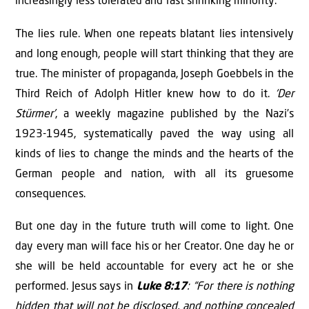
increasingly less tolerated and fast shrinking minority.
The lies rule. When one repeats blatant lies intensively
and long enough, people will start thinking that they are
true. The minister of propaganda, Joseph Goebbels in the
Third Reich of Adolph Hitler knew how to do it.
‘Der
Stürmer’
, a weekly magazine published by the Nazi’s
1923-1945, systematically paved the way using all
kinds of lies to change the minds and the hearts of the
German people and nation, with all its gruesome
consequences.
But one day in the future truth will come to light. One
day every man will face his or her Creator. One day he or
she will be held accountable for every act he or she
performed. Jesus says in
Luke 8:17
: “For there is nothing
hidden that will not be disclosed, and nothing concealed