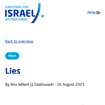
MENU
Back to overview
News
Lies
By Rev. Willem J.J. Glashouwer - 26 August 2025