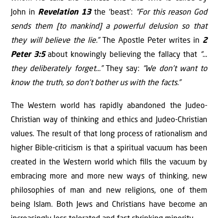
John in
Revelation 13
the ‘beast’:
“For this reason God
sends them [to mankind] a powerful delusion so that
they will believe the lie.”
The Apostle Peter writes in
2
Peter 3:5
about knowingly believing the fallacy that
“…
they deliberately forget…”
They say:
“We don’t want to
know the truth, so don’t bother us with the facts.”
The Western world has rapidly abandoned the Judeo-
Christian way of thinking and ethics and Judeo-Christian
values. The result of that long process of rationalism and
higher Bible-criticism is that a spiritual vacuum has been
created in the Western world which ﬁlls the vacuum by
embracing more and more new ways of thinking, new
philosophies of man and new religions, one of them
being Islam. Both Jews and Christians have become an