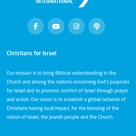
Christians for Israel
Our mission is to bring Biblical understanding in the
Church and among the nations concerning God’s purposes
for Israel and to promote comfort of Israel through prayer
and action. Our vision is to establish a global network of
Christians having local impact, for the blessing of the
nation of Israel, the Jewish people and the Church.