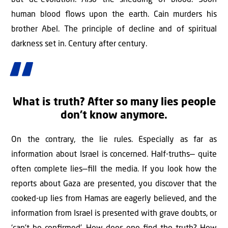
but de-evolution. Also the shedding of blood. Soon
human blood ﬂows upon the earth. Cain murders his
brother Abel. The principle of decline and of spiritual
darkness set in. Century after century.
What is truth? After so many lies people
don’t know anymore.
On the contrary, the lie rules. Especially as far as
information about Israel is concerned. Half-truths— quite
often complete lies—ﬁll the media. If you look how the
reports about Gaza are presented, you discover that the
cooked-up lies from Hamas are eagerly believed, and the
information from Israel is presented with grave doubts, or