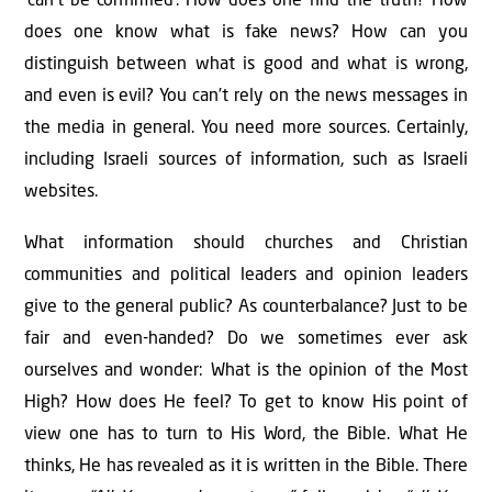
‘can’t be conﬁrmed’. How does one ﬁnd the truth? How
does one know what is fake news? How can you
distinguish between what is good and what is wrong,
and even is evil? You can’t rely on the news messages in
the media in general. You need more sources. Certainly,
including Israeli sources of information, such as Israeli
websites.
What information should churches and Christian
communities and political leaders and opinion leaders
give to the general public? As counterbalance? Just to be
fair and even-handed? Do we sometimes ever ask
ourselves and wonder: What is the opinion of the Most
High? How does He feel? To get to know His point of
view one has to turn to His Word, the Bible. What He
thinks, He has revealed as it is written in the Bible. There