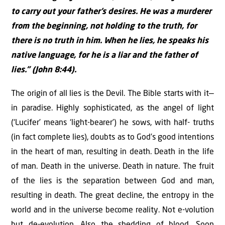
to carry out your father’s desires. He was a murderer
from the beginning, not holding to the truth, for
there is no truth in him. When he lies, he speaks his
native language, for he is a liar and the father of
lies.” (John 8:44).
The origin of all lies is the Devil. The Bible starts with it—
in paradise. Highly sophisticated, as the angel of light
(‘Lucifer’ means ‘light-bearer’) he sows, with half- truths
(in fact complete lies), doubts as to God’s good intentions
in the heart of man, resulting in death. Death in the life
of man. Death in the universe. Death in nature. The fruit
of the lies is the separation between God and man,
resulting in death. The great decline, the entropy in the
world and in the universe become reality. Not e-volution