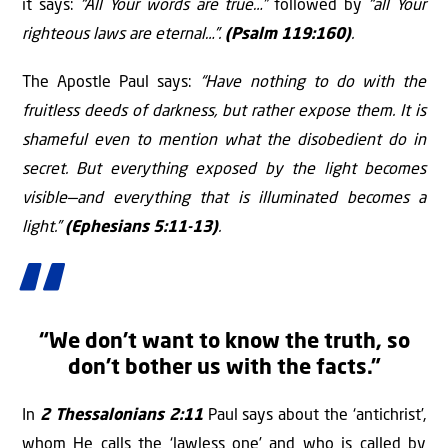
it says:
“All Your words are true…”
followed by
“all Your
righteous laws are eternal…”.
(Psalm 119:160)
.
The Apostle Paul says:
“Have nothing to do with the
fruitless deeds of darkness, but rather expose them. It is
shameful even to mention what the disobedient do in
secret. But everything exposed by the light becomes
visible—and everything that is illuminated becomes a
light.”
(Ephesians 5:11-13)
.
“We don’t want to know the truth, so
don’t bother us with the facts.”
In
2 Thessalonians 2:11
Paul says about the ‘antichrist’,
whom He calls the ‘lawless one’ and who is called by