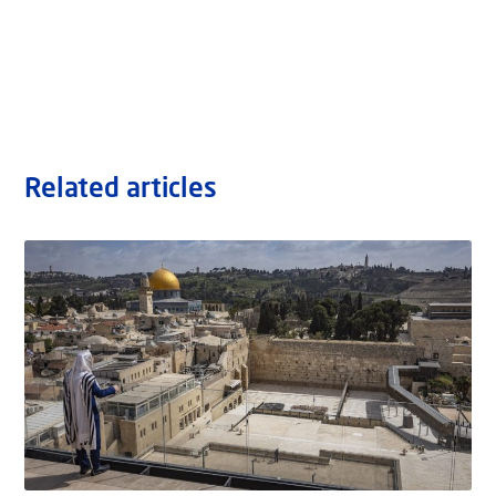
Related articles