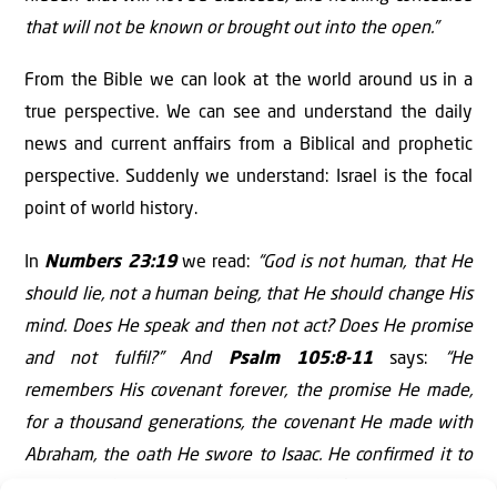
that will not be known or brought out into the open.”
From the Bible we can look at the world around us in a
true perspective. We can see and understand the daily
news and current anﬀairs from a Biblical and prophetic
perspective. Suddenly we understand: Israel is the focal
point of world history.
In
Numbers 23:19
we read:
“God is not human, that He
should lie, not a human being, that He should change His
mind. Does He speak and then not act? Does He promise
and not fulﬁl?” And
Psalm 105:8-11
says:
“He
remembers His covenant forever, the promise He made,
for a thousand generations, the covenant He made with
Abraham, the oath He swore to Isaac. He conﬁrmed it to
Jacob as a decree, to Israel as an everlasting covenant: ‘To