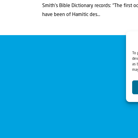
Smith’s Bible Dictionary records: “The first 
have been of Hamitic des...
To 
dev
as 
may