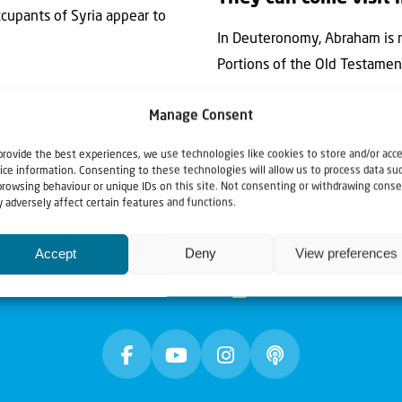
occupants of Syria appear to
In Deuteronomy, Abraham is r
Portions of the Old Testament 
Manage Consent
provide the best experiences, we use technologies like cookies to store and/or acc
ice information. Consenting to these technologies will allow us to process data su
browsing behaviour or unique IDs on this site. Not consenting or withdrawing conse
 adversely affect certain features and functions.
Accept
Deny
View preferences