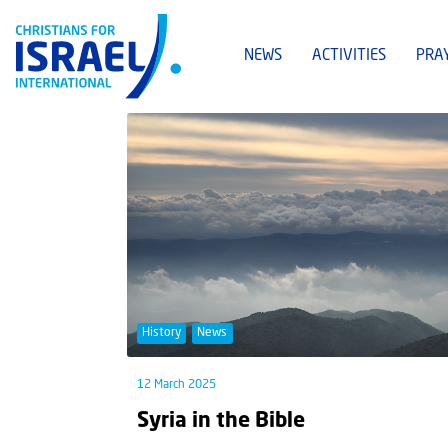
NEWS
ACTIVITIES
PRA
History
News
12 March 2025
Syria in the Bible