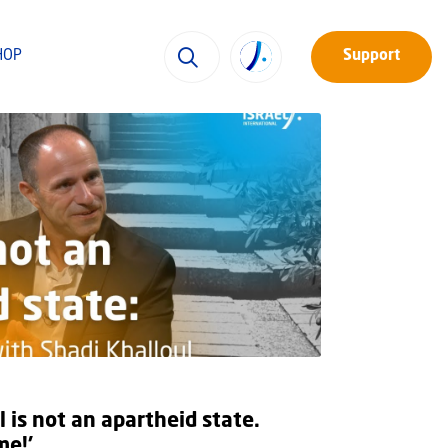
HOP
Support
l is not an apartheid state.
me!’