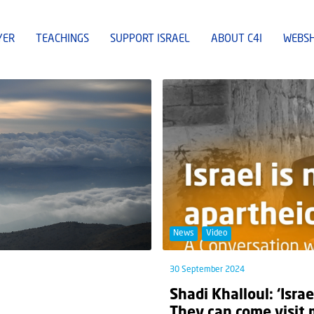
YER
TEACHINGS
SUPPORT ISRAEL
ABOUT C4I
WEBS
News
Video
30 September 2024
Shadi Khalloul: ‘Israe
They can come visit 