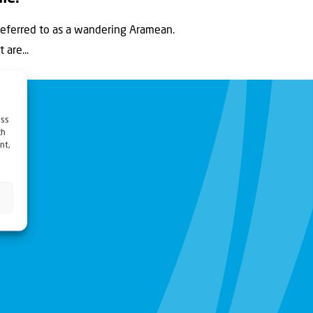
eferred to as a wandering Aramean.
are...
ess
ch
nt,