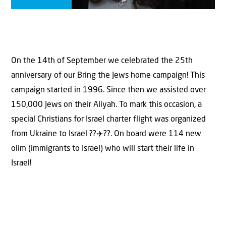
On the 14th of September we celebrated the 25th
anniversary of our Bring the Jews home campaign! This
campaign started in 1996. Since then we assisted over
150,000 Jews on their Aliyah. To mark this occasion, a
special Christians for Israel charter flight was organized
from Ukraine to Israel ??✈️??. On board were 114 new
olim (immigrants to Israel) who will start their life in
Israel!