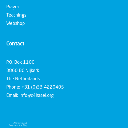
Prayer
Teachings
Webshop
Contact
P.O. Box 1100
3860 BC Nijkerk
The Netherlands
Phone: +31 (0)33-4220405
Email: info@c4israel.org