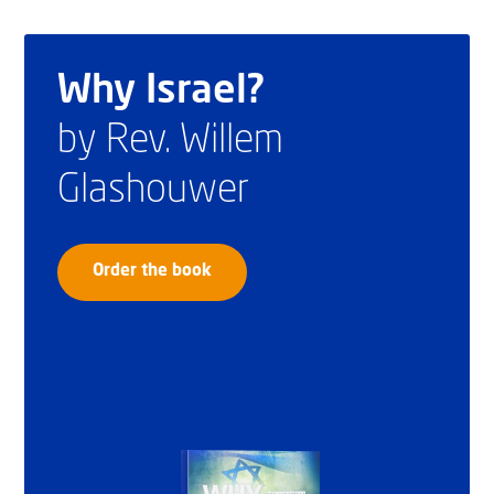
Why Israel?
by Rev. Willem
Glashouwer
Order the book