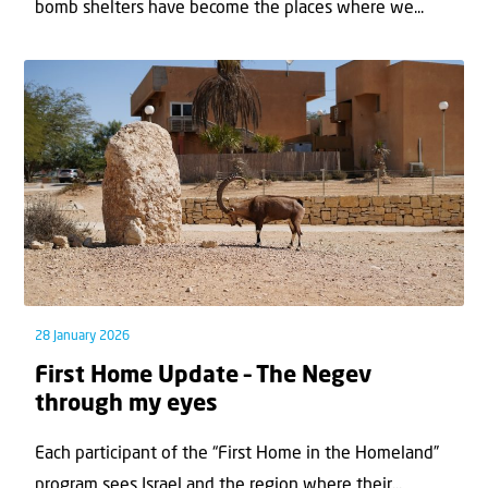
bomb shelters have become the places where we...
28 January 2026
First Home Update – The Negev
through my eyes
Each participant of the “First Home in the Homeland”
program sees Israel and the region where their...