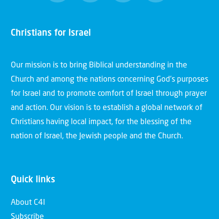
Christians for Israel
Our mission is to bring Biblical understanding in the
Church and among the nations concerning God’s purposes
for Israel and to promote comfort of Israel through prayer
and action. Our vision is to establish a global network of
Christians having local impact, for the blessing of the
nation of Israel, the Jewish people and the Church.
Quick links
About C4I
Subscribe