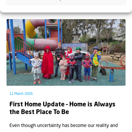
time had ﬁnally come. After months of unc...
11 March 2026
First Home Update – Home is Always
the Best Place To Be
Even though uncertainty has become our reality and