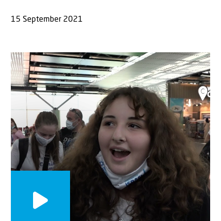
15 September 2021