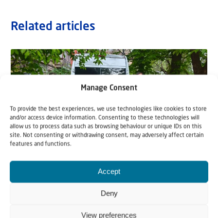
Related articles
Manage Consent
To provide the best experiences, we use technologies like cookies to store
and/or access device information. Consenting to these technologies will
allow us to process data such as browsing behaviour or unique IDs on this
site. Not consenting or withdrawing consent, may adversely affect certain
features and functions.
Accept
5 August 2026
“They Will Come With Weeping”
Deny
For Hannah, her ﬁve children, and their two dogs, the
View preferences