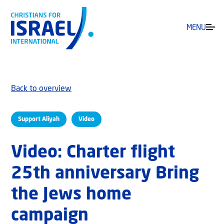
MENU
Back to overview
Support Aliyah
Video
Video: Charter flight
25th anniversary Bring
the Jews home
campaign