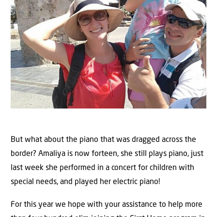
But what about the piano that was dragged across the
border? Amaliya is now forteen, she still plays piano, just
last week she performed in a concert for children with
special needs, and played her electric piano!
For this year we hope with your assistance to help more