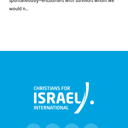
spontaneously—encounters with survivors whom we
would n...