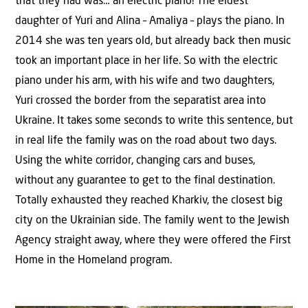
that they had was… an electric piano! The eldest
daughter of Yuri and Alina – Amaliya – plays the piano. In
2014 she was ten years old, but already back then music
took an important place in her life. So with the electric
piano under his arm, with his wife and two daughters,
Yuri crossed the border from the separatist area into
Ukraine. It takes some seconds to write this sentence, but
in real life the family was on the road about two days.
Using the white corridor, changing cars and buses,
without any guarantee to get to the final destination.
Totally exhausted they reached Kharkiv, the closest big
city on the Ukrainian side. The family went to the Jewish
Agency straight away, where they were offered the First
Home in the Homeland program.