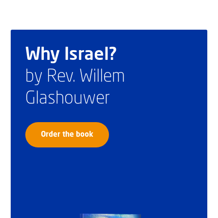
Why Israel?
by Rev. Willem
Glashouwer
Order the book