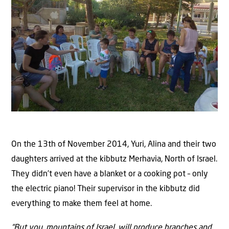
On the 13th of November 2014, Yuri, Alina and their two
daughters arrived at the kibbutz Merhavia, North of Israel.
They didn’t even have a blanket or a cooking pot – only
the electric piano! Their supervisor in the kibbutz did
everything to make them feel at home.
“But you, mountains of Israel, will produce branches and