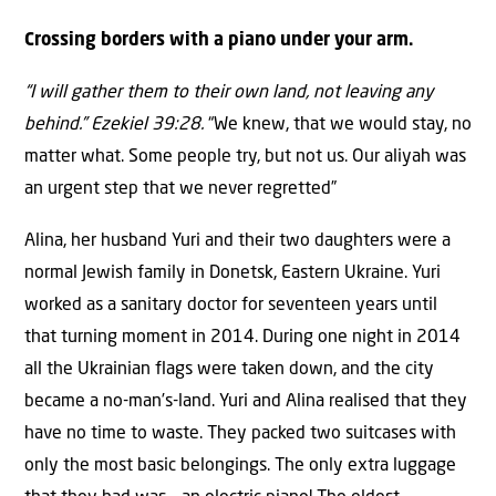
Crossing borders with a piano under your arm.
“I will gather them to their own land, not leaving any
behind.” Ezekiel 39:28.
“We knew, that we would stay, no
matter what. Some people try, but not us. Our aliyah was
an urgent step that we never regretted”
Alina, her husband Yuri and their two daughters were a
normal Jewish family in Donetsk, Eastern Ukraine. Yuri
worked as a sanitary doctor for seventeen years until
that turning moment in 2014. During one night in 2014
all the Ukrainian flags were taken down, and the city
became a no-man’s-land. Yuri and Alina realised that they
have no time to waste. They packed two suitcases with
only the most basic belongings. The only extra luggage