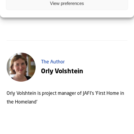
spiritually!
View preferences
The Author
Orly Volshtein
Orly Volshtein is project manager of JAFI's 'First Home in
the Homeland'