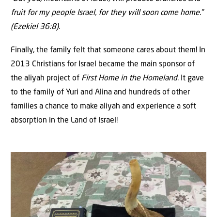
fruit for my people Israel, for they will soon come home.”
(Ezekiel 36:8).
Finally, the family felt that someone cares about them! In
2013 Christians for Israel became the main sponsor of
the aliyah project of
First Home in the Homeland
. It gave
to the family of Yuri and Alina and hundreds of other
families a chance to make aliyah and experience a soft
absorption in the Land of Israel!