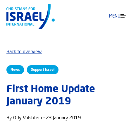
MENU
Back to overview
News
Support Israel
First Home Update
January 2019
By Orly Volshtein - 23 January 2019