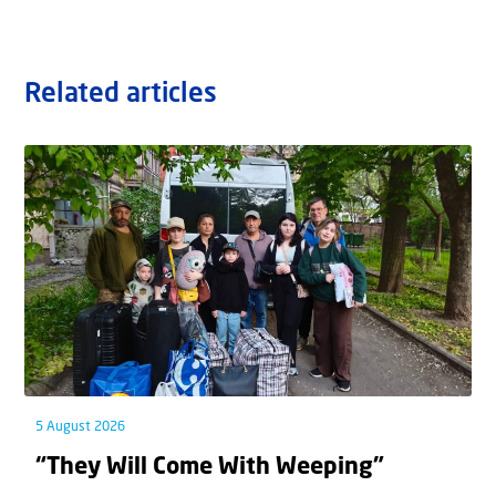
Related articles
5 August 2026
“They Will Come With Weeping”