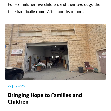
For Hannah, her ﬁve children, and their two dogs, the
time had ﬁnally come. After months of unc...
29 July 2026
Bringing Hope to Families and
Children