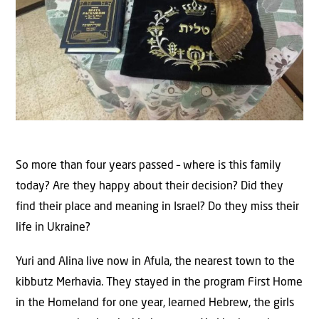
So more than four years passed – where is this family
today? Are they happy about their decision? Did they
find their place and meaning in Israel? Do they miss their
life in Ukraine?
Yuri and Alina live now in Afula, the nearest town to the
kibbutz Merhavia. They stayed in the program First Home
in the Homeland for one year, learned Hebrew, the girls