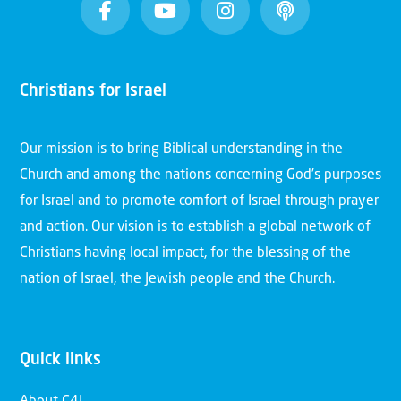
Christians for Israel
Our mission is to bring Biblical understanding in the
Church and among the nations concerning God’s purposes
for Israel and to promote comfort of Israel through prayer
and action. Our vision is to establish a global network of
Christians having local impact, for the blessing of the
nation of Israel, the Jewish people and the Church.
Quick links