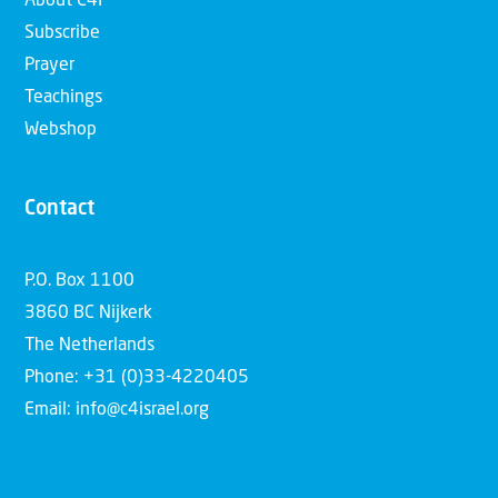
About C4I
Subscribe
Prayer
Teachings
Webshop
Contact
P.O. Box 1100
3860 BC Nijkerk
The Netherlands
Phone: +31 (0)33-4220405
Email: info@c4israel.org