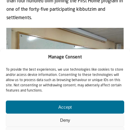
than four hundred olim joining the First Home program in
one of the forty-five participating kibbutzim and
settlements.
Manage Consent
To provide the best experiences, we use technologies like cookies to store
and/or access device information. Consenting to these technologies will
allow us to process data such as browsing behaviour or unique IDs on this
site. Not consenting or withdrawing consent, may adversely affect certain
features and functions.
Accept
Deny
Newcomers in the kibbutzim receive a warm welcome, study both Hebrew
and the roots of their Jewishness, coming back home physically and