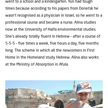
went to a school and a kindergarten. Yuri had tough
times because according to his papers from Donetsk he
wasn’t recognised as a physician in Israel, so he went to a
professional course and became a nurse. Alina studies
now at the University of Haifa environmental studies.
She’s already totally fluent in Hebrew – after a course of
5-5-5 – five times a week, five hours a day, five months
long. The scheme in which all the newcomers in First
Home in the Homeland study Hebrew. Alina also works
at the Ministry of Absorption in Afula.