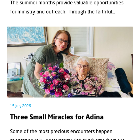
The summer months provide valuable opportunities
for ministry and outreach. Through the faithful...
15 July 2026
Three Small Miracles for Adina
Some of the most precious encounters happen