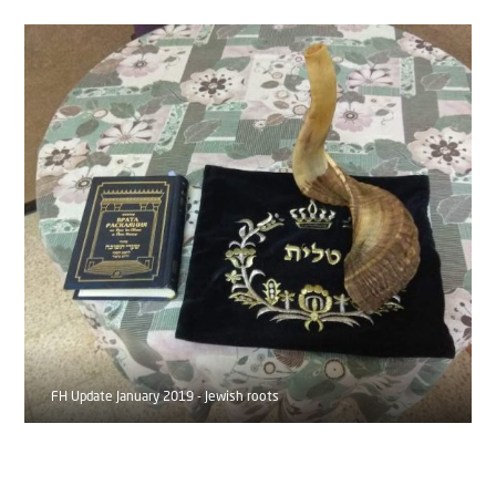
FH Update January 2019 - Jewish roots