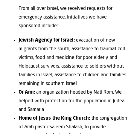
From all over Israel, we received requests for
emergency assistance. Initiatives we have
sponsored include:
Jewish Agency for Israel:
evacuation of new
migrants from the south, assistance to traumatized
victims, food and medicine for poor elderly and
Holocaust survivors, assistance to soldiers without
families in Israel, assistance to children and families
remaining in southern Israel
Or Ami:
an organization headed by Nati Rom. We
helped with protection for the population in Judea
and Samaria
Home of Jesus the King Church:
the congregation
of Arab pastor Saleem Shalash, to provide