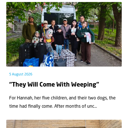
5 August 2026
“They Will Come With Weeping”
For Hannah, her ﬁve children, and their two dogs, the
time had ﬁnally come. After months of unc...