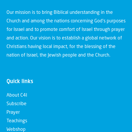
Our mission is to bring Biblical understanding in the
Church and among the nations concerning God’s purposes
for Israel and to promote comfort of Israel through prayer
and action. Our vision is to establish a global network of
Christians having local impact, for the blessing of the
nation of Israel, the Jewish people and the Church.
Quick links
About C4I
Subscribe
Prayer
Teachings
Webshop