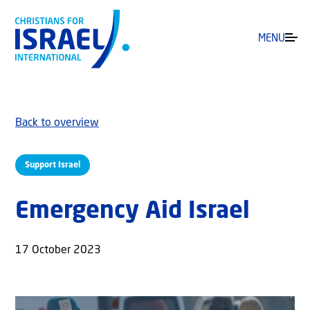
MENU
Back to overview
Support Israel
Emergency Aid Israel
17 October 2023