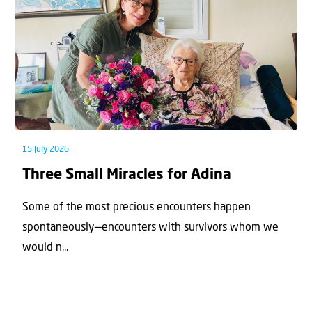
15 July 2026
Three Small Miracles for Adina
Some of the most precious encounters happen
spontaneously—encounters with survivors whom we
would n...