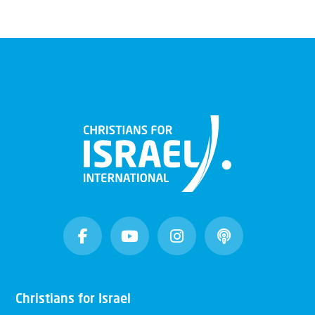
Christians for Israel