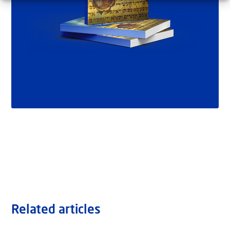
Related articles