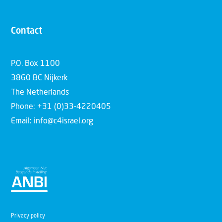
Contact
P.O. Box 1100
3860 BC Nijkerk
The Netherlands
Phone: +31 (0)33-4220405
Email: info@c4israel.org
Privacy policy