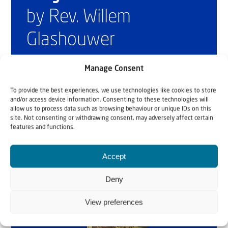
by Rev. Willem
Glashouwer
Manage Consent
Order the book
To provide the best experiences, we use technologies like cookies to store
and/or access device information. Consenting to these technologies will
allow us to process data such as browsing behaviour or unique IDs on this
site. Not consenting or withdrawing consent, may adversely affect certain
features and functions.
Accept
Deny
View preferences