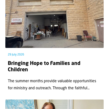
29 July 2026
Bringing Hope to Families and
Children
The summer months provide valuable opportunities
for ministry and outreach. Through the faithful...