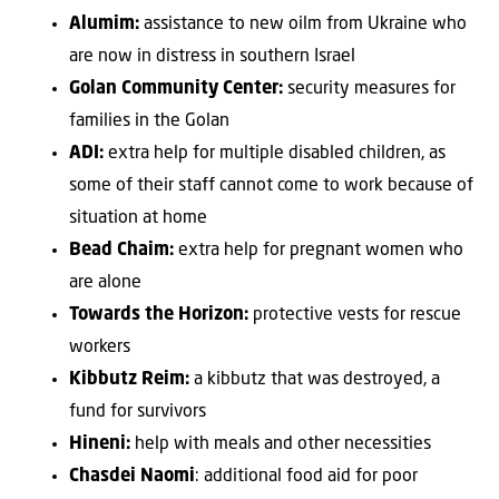
Alumim:
assistance to new oilm from Ukraine who
are now in distress in southern Israel
Golan Community Center:
security measures for
families in the Golan
ADI:
extra help for multiple disabled children, as
some of their staff cannot come to work because of
situation at home
Bead Chaim:
extra help for pregnant women who
are alone
Towards the Horizon:
protective vests for rescue
workers
Kibbutz Reim:
a kibbutz that was destroyed, a
fund for survivors
Hineni:
help with meals and other necessities
Chasdei Naomi
: additional food aid for poor