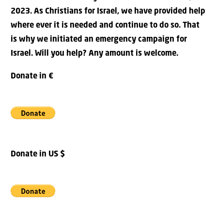
2023. As Christians for Israel, we have provided help
where ever it is needed and continue to do so. That
is why we initiated an emergency campaign for
Israel. Will you help? Any amount is welcome.
Donate in €
Donate in US $