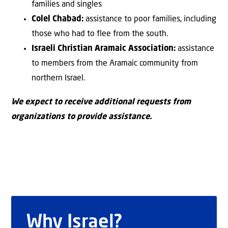
families and singles
Colel Chabad:
assistance to poor families, including
those who had to flee from the south.
Israeli Christian Aramaic Association:
assistance
to members from the Aramaic community from
northern Israel.
We expect to receive additional requests from
organizations to provide assistance.
Why Israel?