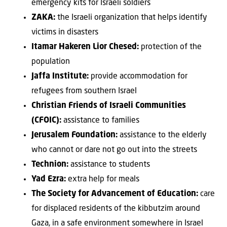
emergency kits for Israeli soldiers
ZAKA:
the Israeli organization that helps identify
victims in disasters
Itamar Hakeren Lior Chesed:
protection of the
population
Jaffa Institute:
provide accommodation for
refugees from southern Israel
Christian Friends of Israeli Communities
(CFOIC):
assistance to families
Jerusalem Foundation:
assistance to the elderly
who cannot or dare not go out into the streets
Technion:
assistance to students
Yad Ezra:
extra help for meals
The Society for Advancement of Education:
care
for displaced residents of the kibbutzim around
Gaza, in a safe environment somewhere in Israel