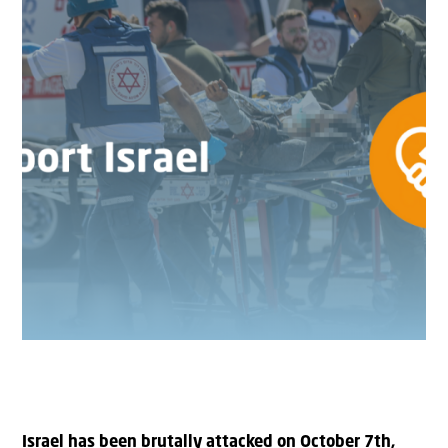
Israel has been brutally attacked on October 7th,