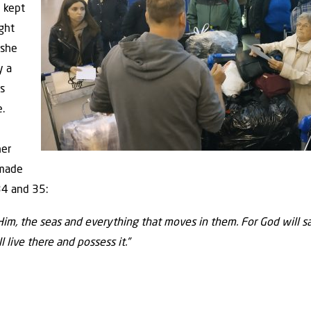
e kept
ught
 she
y a
s
.
her
 made
34 and 35:
Him, the seas and everything that moves in them. For God will sa
l live there and possess it.”