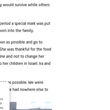
ey would survive while others
period a special mark was put
orn into the family.
oon as possible and go to
 She was thankful for the food
aine and not to change her
her children in Israel. Ira and
 soon as possible. We were
 and she had nowhere else to
ess
ch
nt,