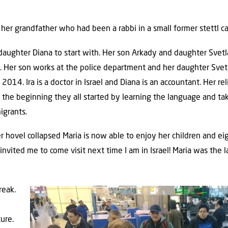
 her grandfather who had been a rabbi in a small former stettl c
er daughter Diana to start with. Her son Arkady and daughter Sve
ell. Her son works at the police department and her daughter Svet
014. Ira is a doctor in Israel and Diana is an accountant. Her rel
 In the beginning they all started by learning the language and ta
igrants.
hovel collapsed Maria is now able to enjoy her children and eigh
nvited me to come visit next time I am in Israel! Maria was the 
reak.
ure.