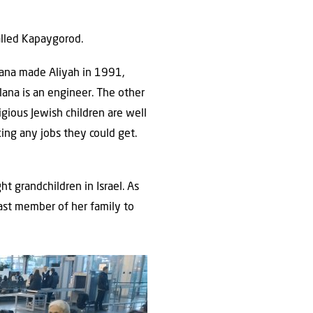
alled Kapaygorod.
tlana made Aliyah in 1991,
lana is an engineer. The other
igious Jewish children are well
king any jobs they could get.
t grandchildren in Israel. As
last member of her family to