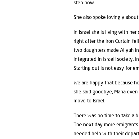
step now.
She also spoke lovingly about
In Israel she is living with h
right after the Iron Curtain f
two daughters made Aliyah in 2
integrated in Israeli society.
Starting out is not easy for em
We are happy that because her 
she said goodbye, Maria even i
move to Israel.
There was no time to take a b
The next day more emigrants
needed help with their depart