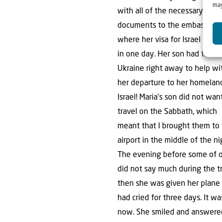
may
with all of the necessary
documents to the embassy in 
where her visa for Israel was 
in one day. Her son had flown
Ukraine right away to help wi
her departure to her homelan
Israel! Maria’s son did not wan
travel on the Sabbath, which
meant that I brought them to
airport in the middle of the ni
The evening before some of ou
did not say much during the tr
then she was given her plane 
had cried for three days. It w
now. She smiled and answered 