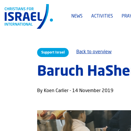
NEWS
ACTIVITIES
PRA
Back to overview
Support Israel
Baruch HaShem:
By Koen Carlier - 14 November 2019