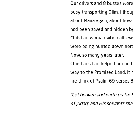
Our drivers and 8 busses wer
busy transporting Olim. I tho
about Maria again, about how
had been saved and hidden b
Christian woman when all Jew
were being hunted down here
Now, so many years later,
Christians had helped her on 
way to the Promised Land. It
me think of Psalm 69 verses 
“Let heaven and earth praise 
of Judah; and His servants shal