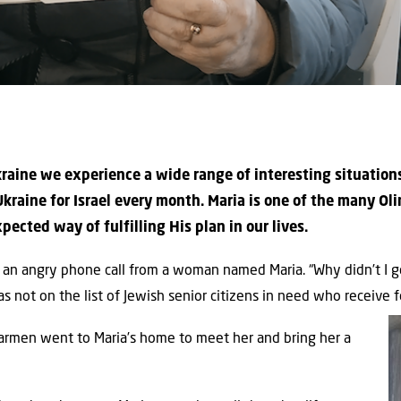
 Ukraine we experience a wide range of interesting situatio
kraine for Israel every month. Maria is one of the many Oli
cted way of fulfilling His plan in our lives.
an angry phone call from a woman named Maria. “Why didn’t I ge
not on the list of Jewish senior citizens in need who receive f
 Carmen went to Maria’s home to meet her and bring her a