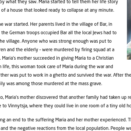
y what they saw. Maria started to tell them her life story
ck of a house that looked ready to collapse at any minute.
 war started. Her parents lived in the village of Bar, in
 the German troops occupied Bar all the local Jews had to
 the village. Anyone who was strong enough was put to
dren and the elderly – were murdered by firing squad at a
. Maria’s mother succeeded in giving Maria to a Christian
 life, this woman took care of Maria during the war and
 mother was put to work in a ghetto and survived the war. After t
amily was among those murdered at the mass grave.
o, Maria’s mother discovered that another family had taken up re
 to Vinnytsja, where they could live in one room of a tiny old h
ing an end to the suffering Maria and her mother experienced. T
 and the negative reactions from the local population. People 