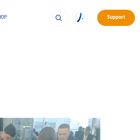
HOP
Support