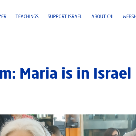
YER
TEACHINGS
SUPPORT ISRAEL
ABOUT C4I
WEBS
 Maria is in Israel