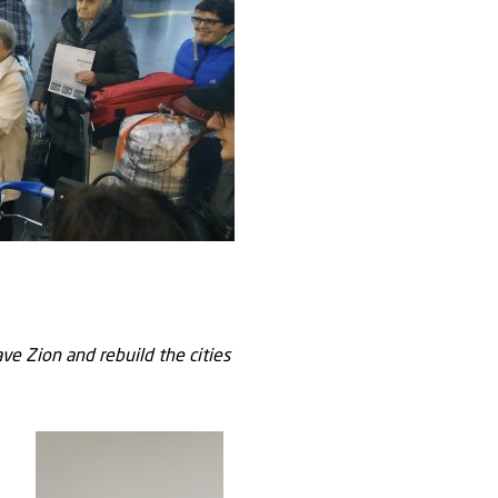
ve Zion and rebuild the cities