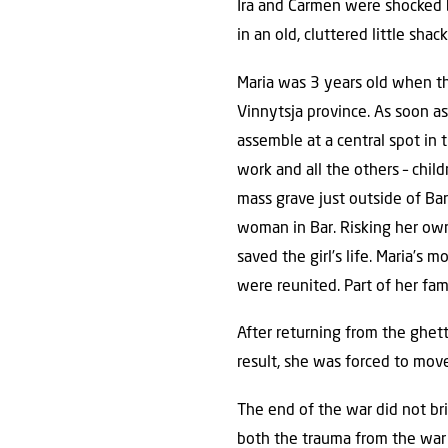
Ira and Carmen were shocked b
in an old, cluttered little sha
Maria was 3 years old when the
Vinnytsja province. As soon as
assemble at a central spot in
work and all the others – chil
mass grave just outside of Bar
woman in Bar. Risking her own
saved the girl’s life. Maria’s
were reunited. Part of her f
After returning from the ghett
result, she was forced to move
The end of the war did not br
both the trauma from the war