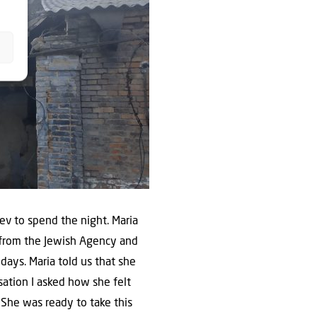
ev to spend the night. Maria
s from the Jewish Agency and
days. Maria told us that she
sation I asked how she felt
 She was ready to take this