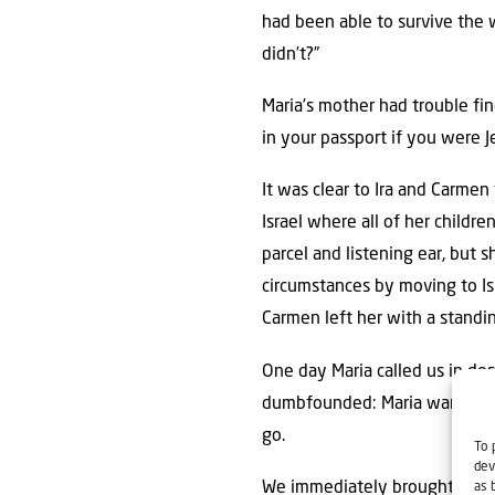
had been able to survive the 
didn’t?”
Maria’s mother had trouble fi
in your passport if you were 
It was clear to Ira and Carmen
Israel where all of her childre
parcel and listening ear, but 
circumstances by moving to Isr
Carmen left her with a standin
One day Maria called us in des
dumbfounded: Maria wanted to 
go.
To 
dev
We immediately brought Mari
as 