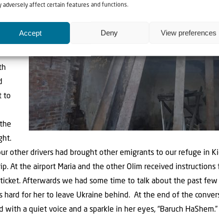
 adversely affect certain features and functions.
Kiev,
Accept
Deny
View preferences
issued
 to
th
d
t to
 the
ght.
r other drivers had brought other emigrants to our refuge in Ki
ip. At the airport Maria and the other Olim received instruction
ticket. Afterwards we had some time to talk about the past few 
as hard for her to leave Ukraine behind.
At the end of the conver
with a quiet voice and a sparkle in her eyes, “Baruch HaShem.”