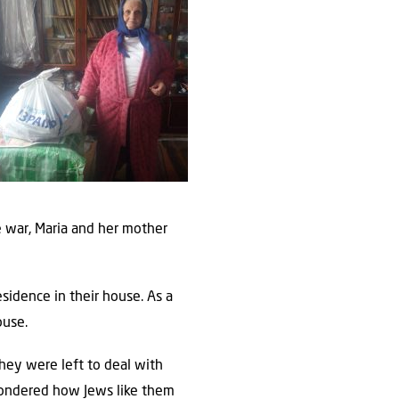
he war, Maria and her mother
sidence in their house. As a
ouse.
hey were left to deal with
wondered how Jews like them