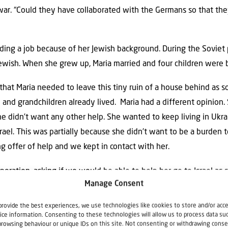
war. “Could they have collaborated with the Germans so that th
nding a job because of her Jewish background. During the Soviet 
Jewish. When she grew up, Maria married and four children were b
 that Maria needed to leave this tiny ruin of a house behind as s
n and grandchildren already lived.
Maria had a different opinion.
she didn’t want any other help. She wanted to keep living in Ukr
ael. This was partially because she didn’t want to be a burden to 
g offer of help and we kept in contact with her.
peration, asking if we would be able to help her go to Israel as
Manage Consent
go to Israel? She told us that part of her hovel had collapsed
provide the best experiences, we use technologies like cookies to store and/or acc
ice information. Consenting to these technologies will allow us to process data su
a
browsing behaviour or unique IDs on this site. Not consenting or withdrawing conse