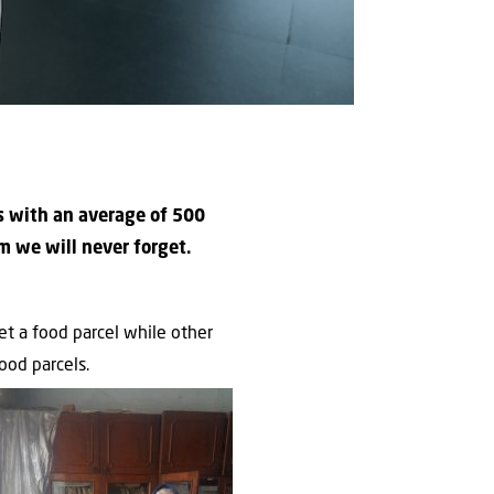
ns with an average of 500
m we will never forget.
t a food parcel while other
ood parcels.