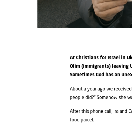
At Christians for Israel in
Olim (immigrants) leaving U
Sometimes God has an unexpe
About a year ago we received 
people did?” Somehow she was 
After this phone call, Ira and
food parcel.