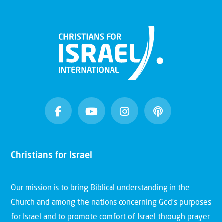
Christians for Israel
Our mission is to bring Biblical understanding in the
Church and among the nations concerning God’s purposes
for Israel and to promote comfort of Israel through prayer