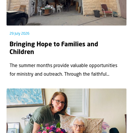
29 July 2026
Bringing Hope to Families and
Children
The summer months provide valuable opportunities
for ministry and outreach. Through the faithful...