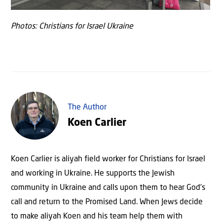
Photos: Christians for Israel Ukraine
The Author
Koen Carlier
Koen Carlier is aliyah field worker for Christians for Israel
and working in Ukraine. He supports the Jewish
community in Ukraine and calls upon them to hear God’s
call and return to the Promised Land. When Jews decide
to make aliyah Koen and his team help them with