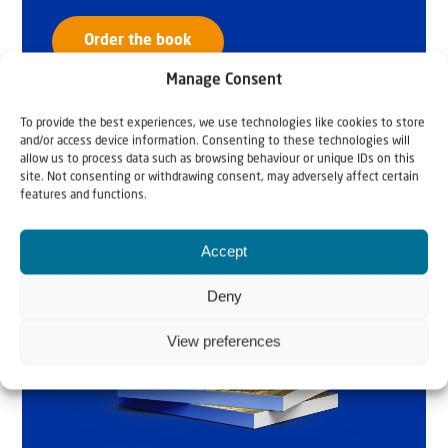
Order the book
Manage Consent
To provide the best experiences, we use technologies like cookies to store
and/or access device information. Consenting to these technologies will
allow us to process data such as browsing behaviour or unique IDs on this
site. Not consenting or withdrawing consent, may adversely affect certain
features and functions.
Accept
Deny
View preferences