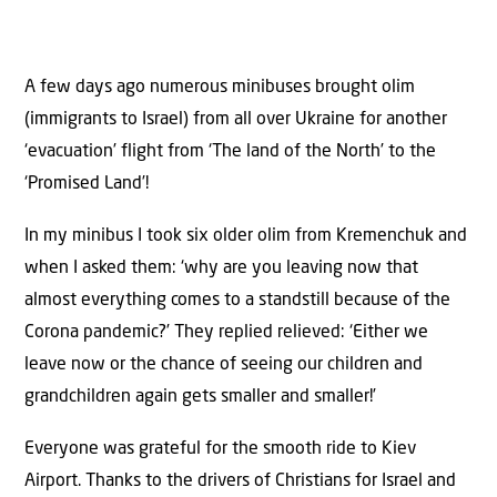
A few days ago numerous minibuses brought olim
(immigrants to Israel) from all over Ukraine for another
‘evacuation’ flight from ‘The land of the North’ to the
‘Promised Land’!
In my minibus I took six older olim from Kremenchuk and
when I asked them: ‘why are you leaving now that
almost everything comes to a standstill because of the
Corona pandemic?’ They replied relieved: ‘Either we
leave now or the chance of seeing our children and
grandchildren again gets smaller and smaller!’
Everyone was grateful for the smooth ride to Kiev
Airport. Thanks to the drivers of Christians for Israel and