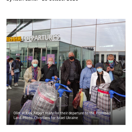
Olim at Kiev Airport ready for their departure to the Promised
Land. Photo: Christians for Israel Ukraine