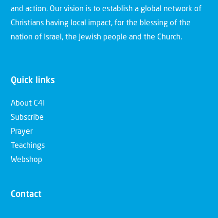
and action. Our vision is to establish a global network of
Christians having local impact, for the blessing of the
nation of Israel, the Jewish people and the Church.
Quick links
About C4I
Subscribe
Prayer
Teachings
Webshop
Contact