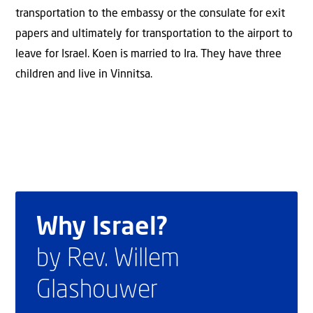
transportation to the embassy or the consulate for exit
papers and ultimately for transportation to the airport to
leave for Israel. Koen is married to Ira. They have three
children and live in Vinnitsa.
Why Israel?
by Rev. Willem
Glashouwer