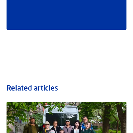
Related articles