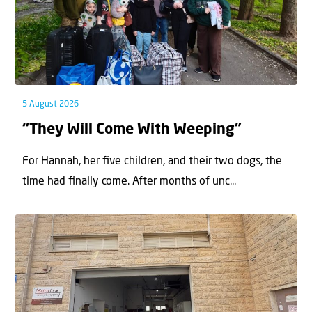
5 August 2026
“They Will Come With Weeping”
For Hannah, her ﬁve children, and their two dogs, the
time had ﬁnally come. After months of unc...