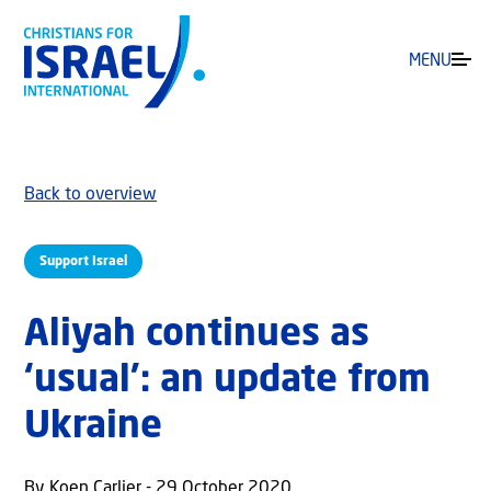
MENU
Back to overview
Support Israel
Aliyah continues as
‘usual’: an update from
Ukraine
By Koen Carlier - 29 October 2020