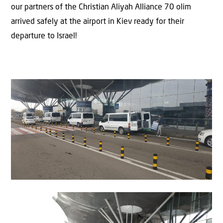
our partners of the Christian Aliyah Alliance 70 olim
arrived safely at the airport in Kiev ready for their
departure to Israel!