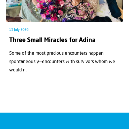
15 July 2026
Three Small Miracles for Adina
Some of the most precious encounters happen
spontaneously—encounters with survivors whom we
would n...