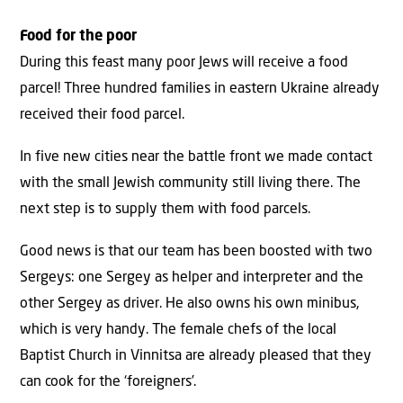
Food for the poor
During this feast many poor Jews will receive a food
parcel! Three hundred families in eastern Ukraine already
received their food parcel.
In five new cities near the battle front we made contact
with the small Jewish community still living there. The
next step is to supply them with food parcels.
Good news is that our team has been boosted with two
Sergeys: one Sergey as helper and interpreter and the
other Sergey as driver. He also owns his own minibus,
which is very handy. The female chefs of the local
Baptist Church in Vinnitsa are already pleased that they
can cook for the ‘foreigners’.