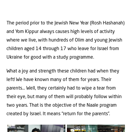
The period prior to the Jewish New Year (Rosh Hashanah)
and Yom Kippur always causes high levels of activity
where we live, with hundreds of Olim and young Jewish
children aged 14 through 17 who leave for Israel from
Ukraine for good with a study programme.
What a joy and strength these children had when they
left! We have known many of them for years. Their
parents… Well, they certainly had to wipe a tear from
their eye, but many of them will probably follow within
two years. That is the objective of the Naale program
created by Israel. It means “return for the parents”.