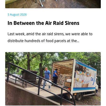
5 August 2026
In Between the Air Raid Sirens
Last week, amid the air raid sirens, we were able to
distribute hundreds of food parcels at the...