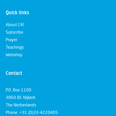
Quick links
About C4I
Subscribe
Prayer
Teachings
Webshop
Contact
P.O. Box 1100
3860 BC Nijkerk
The Netherlands
Phone: +31 (0)33-4220405