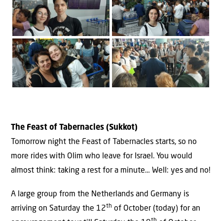
The Feast of Tabernacles (Sukkot)
Tomorrow night the Feast of Tabernacles starts, so no
more rides with Olim who leave for Israel. You would
almost think: taking a rest for a minute… Well: yes and no!
A large group from the Netherlands and Germany is
th
arriving on Saturday the 12
of October (today) for an
th