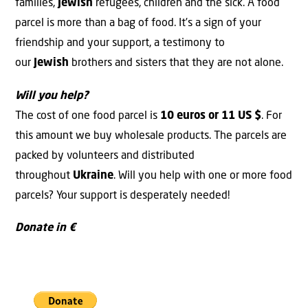
families,
Jewish
refugees, children and the sick. A food
parcel is more than a bag of food. It’s a sign of your
friendship and your support, a testimony to
our
Jewish
brothers and sisters that they are not alone.
Will you help?
The cost of one food parcel is
10 euros or 11 US $
. For
this amount we buy wholesale products. The parcels are
packed by volunteers and distributed
throughout
Ukraine
. Will you help with one or more food
parcels? Your support is desperately needed!
Donate in €