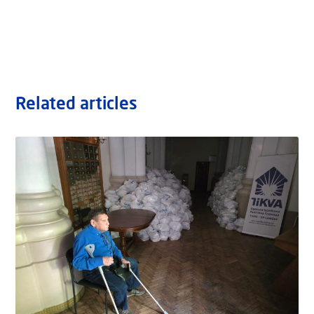
Related articles