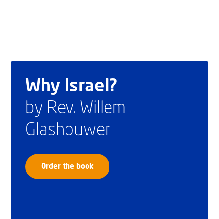
Why Israel?
by Rev. Willem
Glashouwer
Order the book