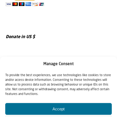
Donate in US $
Manage Consent
To provide the best experiences, we use technologies like cookies to store
and/or access device information. Consenting to these technologies will
allow us to process data such as browsing behaviour or unique IDs on this
site. Not consenting or withdrawing consent, may adversely affect certain
features and functions.
Accept