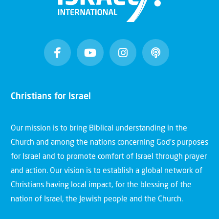
Christians for Israel
Our mission is to bring Biblical understanding in the
Church and among the nations concerning God’s purposes
for Israel and to promote comfort of Israel through prayer
and action. Our vision is to establish a global network of
Christians having local impact, for the blessing of the
nation of Israel, the Jewish people and the Church.