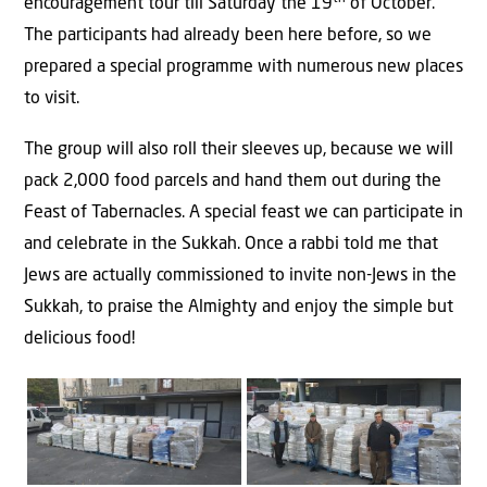
encouragement tour till Saturday the 19
of October.
The participants had already been here before, so we
prepared a special programme with numerous new places
to visit.
The group will also roll their sleeves up, because we will
pack 2,000 food parcels and hand them out during the
Feast of Tabernacles. A special feast we can participate in
and celebrate in the Sukkah. Once a rabbi told me that
Jews are actually commissioned to invite non-Jews in the
Sukkah, to praise the Almighty and enjoy the simple but
delicious food!