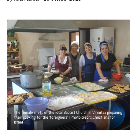
The female chefs of the local Baptist Church in Vinnitsa preparing
their cooking for the 'foreigners' | Photo credit: Christians for
Israel