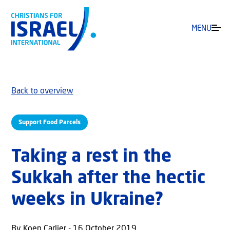
MENU
Back to overview
Support Food Parcels
Taking a rest in the
Sukkah after the hectic
weeks in Ukraine?
By Koen Carlier - 16 October 2019