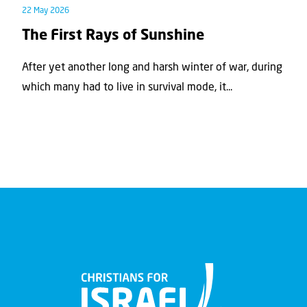
22 May 2026
The First Rays of Sunshine
After yet another long and harsh winter of war, during
which many had to live in survival mode, it...