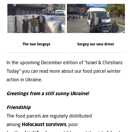
The two Sergeys
Sergey our new driver
In the upcoming December edition of “Israel & Christians
Today” you can read more about our food parcel winter
action in Ukraine.
Greetings from a still sunny Ukraine!
Friendship
The food parcels are regularly distributed
among
Holocaust survivors
, poor