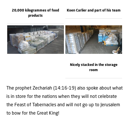
20,000 kilogrammes of food
Koen Carlier and part of his team
products
Nicely stacked in the storage
room
The prophet Zechariah (14:16-19) also spoke about what
is in store for the nations when they will not celebrate
the Feast of Tabernacles and will not go up to Jerusalem
to bow for the Great King!