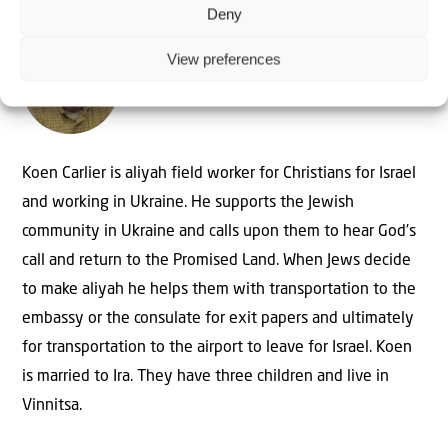
Deny
View preferences
The Author
Koen Carlier
Koen Carlier is aliyah field worker for Christians for Israel
and working in Ukraine. He supports the Jewish
community in Ukraine and calls upon them to hear God’s
call and return to the Promised Land. When Jews decide
to make aliyah he helps them with transportation to the
embassy or the consulate for exit papers and ultimately
for transportation to the airport to leave for Israel. Koen
is married to Ira. They have three children and live in
Vinnitsa.