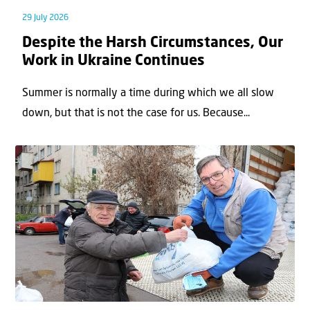
29 July 2026
Despite the Harsh Circumstances, Our
Work in Ukraine Continues
Summer is normally a time during which we all slow
down, but that is not the case for us. Because...