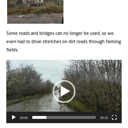
Some roads and bridges can no longer be used, so we
even had to drive stretches on dirt roads through farming
fields.
Video
Player
00:00
00:15