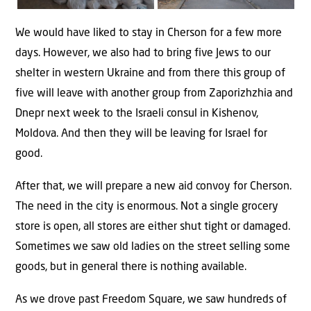
We would have liked to stay in Cherson for a few more
days. However, we also had to bring five Jews to our
shelter in western Ukraine and from there this group of
five will leave with another group from Zaporizhzhia and
Dnepr next week to the Israeli consul in Kishenov,
Moldova. And then they will be leaving for Israel for
good.
After that, we will prepare a new aid convoy for Cherson.
The need in the city is enormous. Not a single grocery
store is open, all stores are either shut tight or damaged.
Sometimes we saw old ladies on the street selling some
goods, but in general there is nothing available.
As we drove past Freedom Square, we saw hundreds of