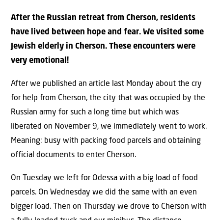
After the Russian retreat from Cherson, residents
have lived between hope and fear. We visited some
Jewish elderly in Cherson. These encounters were
very emotional!
After we published an article last Monday about the cry
for help from Cherson, the city that was occupied by the
Russian army for such a long time but which was
liberated on November 9, we immediately went to work.
Meaning: busy with packing food parcels and obtaining
official documents to enter Cherson.
On Tuesday we left for Odessa with a big load of food
parcels. On Wednesday we did the same with an even
bigger load. Then on Thursday we drove to Cherson with