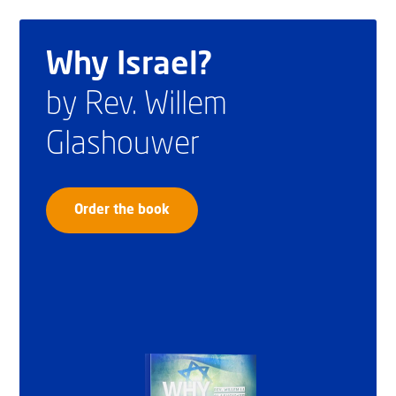
Why Israel?
by Rev. Willem
Glashouwer
Order the book