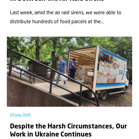
Last week, amid the air raid sirens, we were able to
distribute hundreds of food parcels at the...
29 July 2026
Despite the Harsh Circumstances, Our
Work in Ukraine Continues