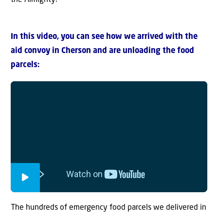
In this video, you can see how we arrived with the
aid convoy in Cherson and are unloading the food
parcels:
The hundreds of emergency food parcels we delivered in