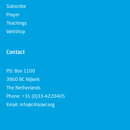
Subscribe
Prayer
Teachings
Webshop
Contact
P.O. Box 1100
3860 BC Nijkerk
The Netherlands
Phone: +31 (0)33-4220405
Email: info@c4israel.org