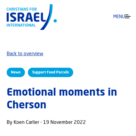
MENU
Back to overview
News
Support Food Parcels
Emotional moments in
Cherson
By Koen Carlier - 19 November 2022