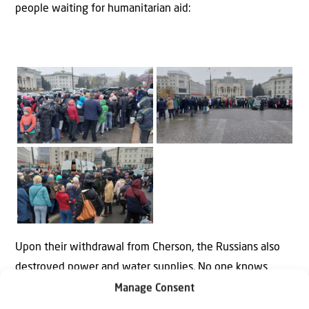
people waiting for humanitarian aid:
Upon their withdrawal from Cherson, the Russians also
destroyed power and water supplies. No one knows
when that will be restored.
Manage Consent