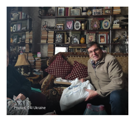
Photos: C4I Ukraine