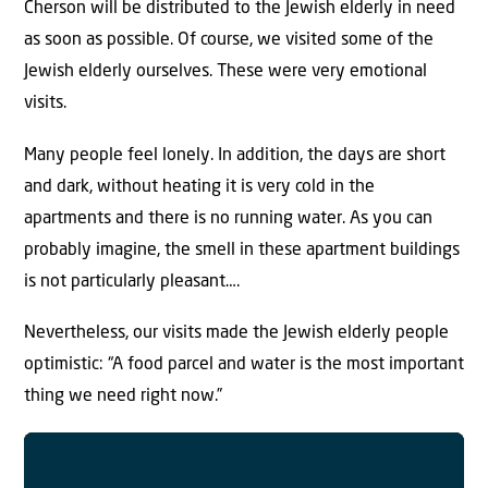
Cherson will be distributed to the Jewish elderly in need
as soon as possible. Of course, we visited some of the
Jewish elderly ourselves. These were very emotional
visits.
Many people feel lonely. In addition, the days are short
and dark, without heating it is very cold in the
apartments and there is no running water. As you can
probably imagine, the smell in these apartment buildings
is not particularly pleasant….
Nevertheless, our visits made the Jewish elderly people
optimistic: “A food parcel and water is the most important
thing we need right now.”