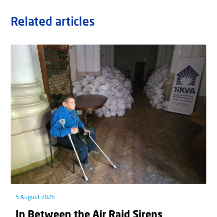
Related articles
5 August 2026
In Between the Air Raid Sirens