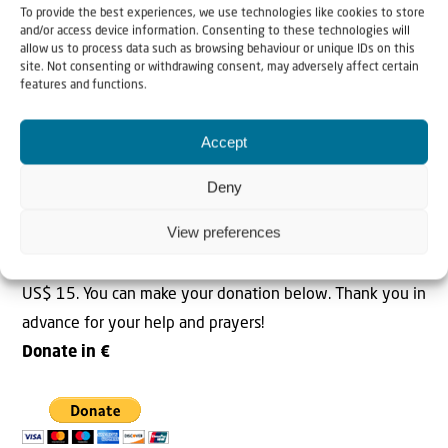
To provide the best experiences, we use technologies like cookies to store
I want to thank everyone who responded to the cry for
and/or access device information. Consenting to these technologies will
help from Cherson. We are working hard to meet all
allow us to process data such as browsing behaviour or unique IDs on this
site. Not consenting or withdrawing consent, may adversely affect certain
requests for help. Will you please join us in prayer for the
features and functions.
situation in Cherson?
Accept
Please help!
The coming days will be very cold and the first snow also
Deny
fell in most of the country. So our emergency aid
View preferences
continues to be of great importance. Make a donation
today to help those in need. One food parcel costs € 15 |
US$ 15. You can make your donation below. Thank you in
advance for your help and prayers!
Donate in €