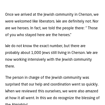
Once we arrived at the Jewish community in Cherson, we
were welcomed like liberators. We are definitely not. Nor
are we heroes. In fact, we told the people there: ” Those
of you who stayed here are the heroes.”
We do not know the exact number, but there are
probably about 1,000 Jews still living in Cherson. We are
now working intensively with the Jewish community
there.
The person in charge of the Jewish community was
surprised that our help and coordination went so quickly.
When we reviewed this ourselves, we were also amazed
at how it all went. In this we do recognize the blessing of
the Almighty!