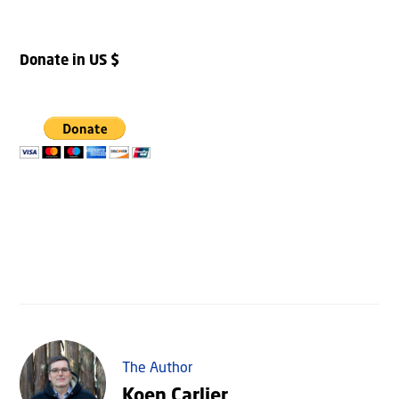
Donate in US $
The Author
Koen Carlier