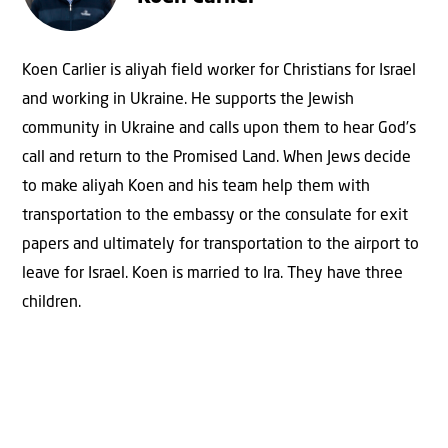
Koen Carlier is aliyah field worker for Christians for Israel
and working in Ukraine. He supports the Jewish
community in Ukraine and calls upon them to hear God’s
call and return to the Promised Land. When Jews decide
to make aliyah Koen and his team help them with
transportation to the embassy or the consulate for exit
papers and ultimately for transportation to the airport to
leave for Israel. Koen is married to Ira. They have three
children.