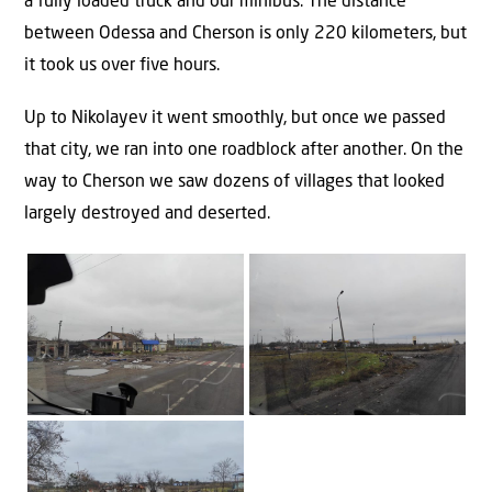
a fully loaded truck and our minibus. The distance
between Odessa and Cherson is only 220 kilometers, but
it took us over five hours.
Up to Nikolayev it went smoothly, but once we passed
that city, we ran into one roadblock after another. On the
way to Cherson we saw dozens of villages that looked
largely destroyed and deserted.