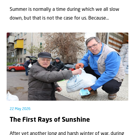
Summer is normally a time during which we all slow
down, but that is not the case for us. Because...
22 May 2026
The First Rays of Sunshine
After yet another long and harsh winter of war, during