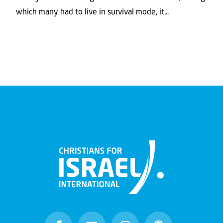
which many had to live in survival mode, it...