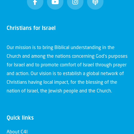
Christians for Israel
Our mission is to bring Biblical understanding in the
Church and among the nations concerning God’s purposes
for Israel and to promote comfort of Israel through prayer
and action. Our vision is to establish a global network of
Christians having local impact, for the blessing of the
nation of Israel, the Jewish people and the Church.
Quick links
About C4I