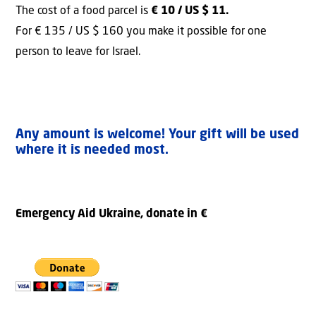
The cost of a food parcel is
€ 10 / US $ 11.
For € 135 / US $ 160 you make it possible for one
person to leave for Israel.
Any amount is welcome! Your gift will be used
where it is needed most.
Emergency Aid Ukraine, donate in €