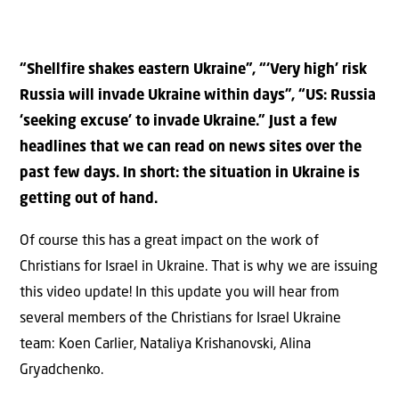
“Shellfire shakes eastern Ukraine”, “‘Very high’ risk
Russia will invade Ukraine within days”, “US: Russia
‘seeking excuse’ to invade Ukraine.” Just a few
headlines that we can read on news sites over the
past few days. In short: the situation in Ukraine is
getting out of hand.
Of course this has a great impact on the work of
Christians for Israel in Ukraine. That is why we are issuing
this video update! In this update you will hear from
several members of the Christians for Israel Ukraine
team: Koen Carlier, Nataliya Krishanovski, Alina
Gryadchenko.