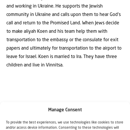
and working in Ukraine. He supports the Jewish
community in Ukraine and calls upon them to hear God’s
call and return to the Promised Land. When Jews decide
to make aliyah Koen and his team help them with
transportation to the embassy or the consulate for exit
papers and ultimately for transportation to the airport to
leave for Israel. Koen is married to Ira. They have three
children and live in Vinnitsa.
Manage Consent
To provide the best experiences, we use technologies like cookies to store
Why Israel?
and/or access device information. Consenting to these technologies will