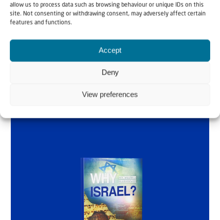
allow us to process data such as browsing behaviour or unique IDs on this
site. Not consenting or withdrawing consent, may adversely affect certain
by Rev. Willem
features and functions.
Glashouwer
Accept
Deny
Order the book
View preferences