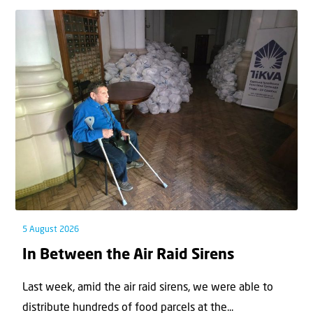
5 August 2026
In Between the Air Raid Sirens
Last week, amid the air raid sirens, we were able to
distribute hundreds of food parcels at the...