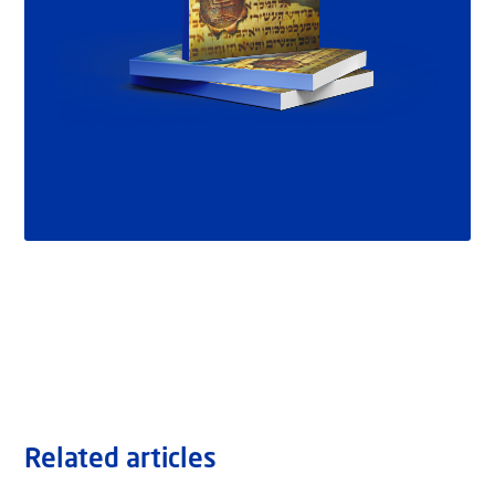
Related articles