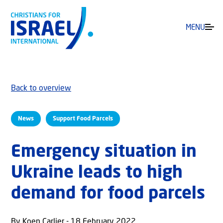
MENU
Back to overview
News
Support Food Parcels
Emergency situation in
Ukraine leads to high
demand for food parcels
By Koen Carlier - 18 February 2022