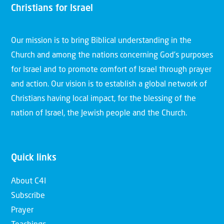
Christians for Israel
Our mission is to bring Biblical understanding in the
Church and among the nations concerning God’s purposes
for Israel and to promote comfort of Israel through prayer
and action. Our vision is to establish a global network of
Christians having local impact, for the blessing of the
nation of Israel, the Jewish people and the Church.
Quick links
About C4I
Subscribe
Prayer