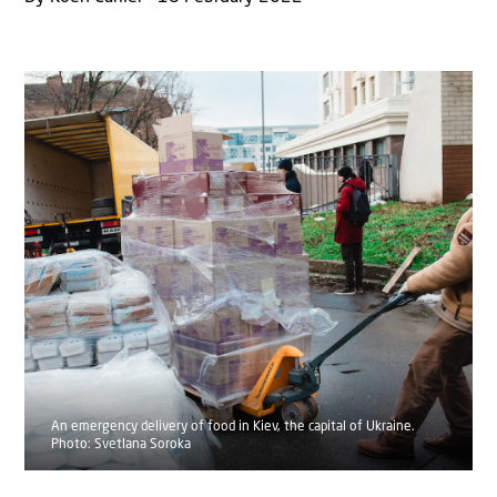
An emergency delivery of food in Kiev, the capital of Ukraine.
Photo: Svetlana Soroka