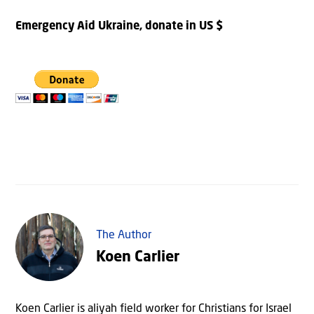
Emergency Aid Ukraine, donate in US $
The Author
Koen Carlier
Koen Carlier is aliyah field worker for Christians for Israel