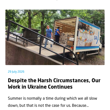
29 July 2026
Despite the Harsh Circumstances, Our
Work in Ukraine Continues
Summer is normally a time during which we all slow
down, but that is not the case for us. Because...