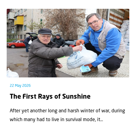
22 May 2026
The First Rays of Sunshine
After yet another long and harsh winter of war, during
which many had to live in survival mode, it...