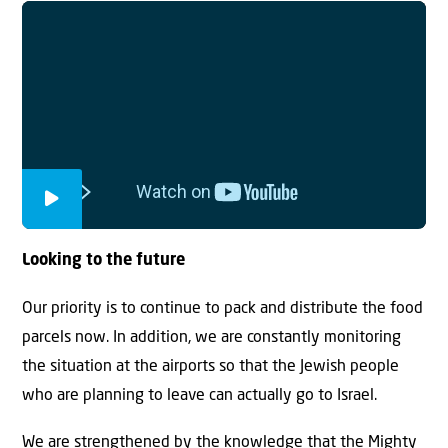
Looking to the future
Our priority is to continue to pack and distribute the food
parcels now. In addition, we are constantly monitoring
the situation at the airports so that the Jewish people
who are planning to leave can actually go to Israel.
We are strengthened by the knowledge that the Mighty