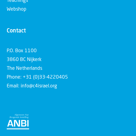
Teachings
Webshop
Contact
P.O. Box 1100
3860 BC Nijkerk
The Netherlands
Phone: +31 (0)33-4220405
Email: info@c4israel.org