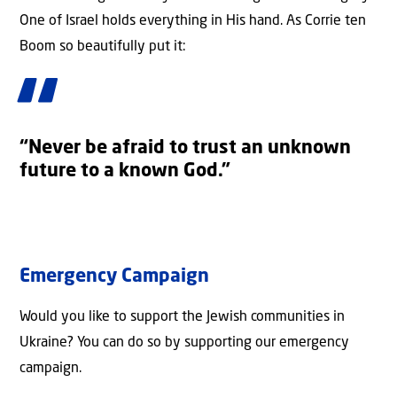
One of Israel holds everything in His hand. As Corrie ten
Boom so beautifully put it:
“Never be afraid to trust an unknown
future to a known God.”
Emergency Campaign
Would you like to support the Jewish communities in
Ukraine? You can do so by supporting our emergency
campaign.