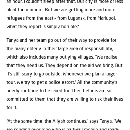
an hour. I couldn’t sleep after that. Our city is more or less
ok at the moment. But we are getting more and more
refugees from the east – from Lugansk, from Mariupol.
What they report is simply horrible.”
Tanya and her team go out of their way to provide for
the many elderly in their large area of responsibility,
which also includes many outlying villages. “We realise
that they need us. They depend on the aid we bring. But
it’s still scary to go outside. Whenever we plan a larger
tour, we try to get a police escort.” All the community’s
needy continue to be cared for. Their helpers are so
committed to them that they are willing to risk their lives
for it.
“At the same time, the Aliyah continues,” says Tanya. “We