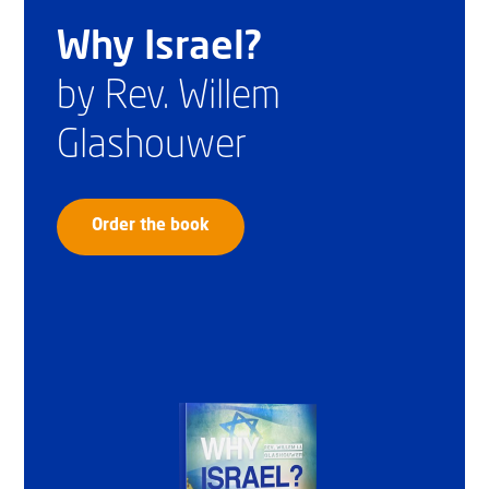
Why Israel?
by Rev. Willem
Glashouwer
Order the book