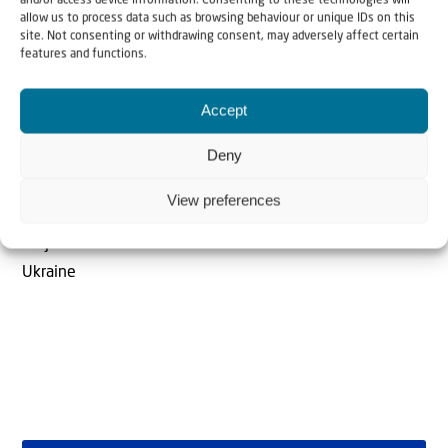
and/or access device information. Consenting to these technologies will
allow us to process data such as browsing behaviour or unique IDs on this
site. Not consenting or withdrawing consent, may adversely affect certain
features and functions.
Accept
The Author
Deny
Anemone Rüger
View preferences
Project Coordinator - Holocaust Survivors in Israel &
Ukraine