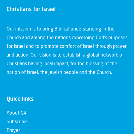
Christians for Israel
Our mission is to bring Biblical understanding in the
Church and among the nations concerning God’s purposes
for Israel and to promote comfort of Israel through prayer
and action. Our vision is to establish a global network of
Christians having local impact, for the blessing of the
nation of Israel, the Jewish people and the Church.
Quick links
About C4I
Subscribe
Prayer