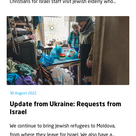
Christians for Israel staff visit Jewish elderly who...
30 August 2022
Update from Ukraine: Requests from
Israel
We continue to bring Jewish refugees to Moldova,
from where they leave for Israel. We also have a...