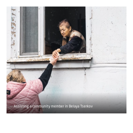
Assisting a community member in Belaya Tserkov