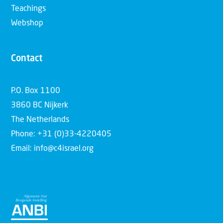
Teachings
Webshop
Contact
P.O. Box 1100
3860 BC Nijkerk
The Netherlands
Phone: +31 (0)33-4220405
Email: info@c4israel.org