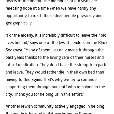
hearts of the needy. The memories of our visits are
releasing hope at a time when we have hardly any
opportunity to reach these dear people physically and
geographically.
“For the elderly, it is incredibly difficult to leave their old
lives behind,” says one of the Jewish leaders on the Black
Sea coast. “Many of them just only made it through the
past years thanks to the loving care of their nurses and
lots of medication. They don’t have the strength to pack
and leave. They would rather die in their own bed than
having to flee again. That’s why we try to continue
supporting them through our staff who remained in the
city. Thank you for helping us in this effort.”
Another Jewish community actively engaged in helping