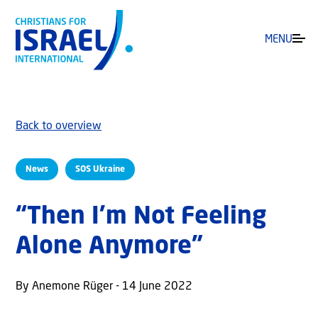
MENU
Back to overview
News
SOS Ukraine
“Then I’m Not Feeling
Alone Anymore”
By Anemone Rüger - 14 June 2022