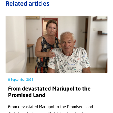
Related articles
8 September 2022
From devastated Mariupol to the
Promised Land
From devastated Mariupol to the Promised Land.