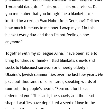
granddaughter has already escaped to Germany with her
1-year-old daughter. “I miss you; I miss your visits… Do
you remember that you brought me a blanket once,
knitted by a certain Frau Huber from Germany? Tell her
how much it means to me now. I wrap myself in this
blanket every day, and then I’m not feeling alone
anymore.”
Together with my colleague Alina, I have been able to
bring hundreds of hand-knitted blankets, shawls and
socks to Holocaust survivors and needy elderly in
Ukraine’s Jewish communities over the last few years. We
gave out thousands of small cards, speaking words of
comfort into people’s hearts: “Fear not, for I have
redeemed you.” The cards, the shawls, and the heart-
shaped waffles have deposited a seed of love in the