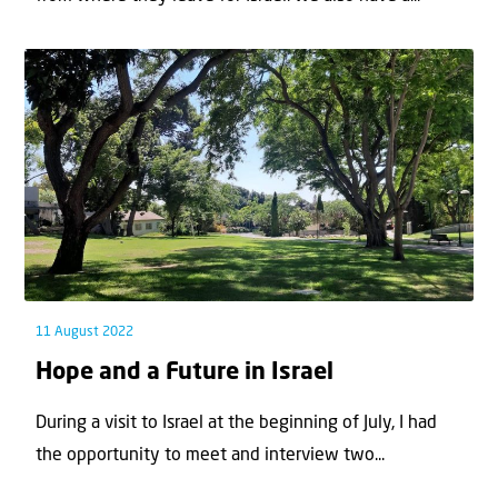
11 August 2022
Hope and a Future in Israel
During a visit to Israel at the beginning of July, I had
the opportunity to meet and interview two...