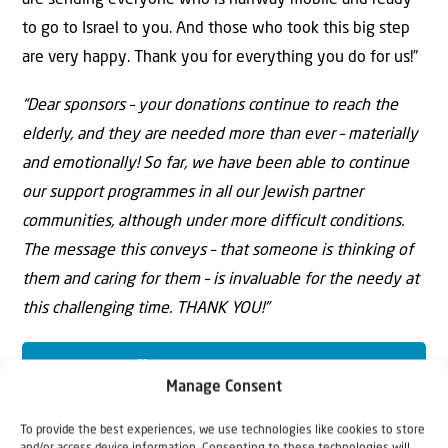
are sending everyone who is halfway mobile and ready
to go to Israel to you. And those who took this big step
are very happy. Thank you for everything you do for us!”
“Dear sponsors – your donations continue to reach the
elderly, and they are needed more than ever – materially
and emotionally! So far, we have been able to continue
our support programmes in all our Jewish partner
communities, although under more difficult conditions.
The message this conveys – that someone is thinking of
them and caring for them – is invaluable for the needy at
this challenging time. THANK YOU!”
YES, I WANT TO HELP!
Manage Consent
To provide the best experiences, we use technologies like cookies to store