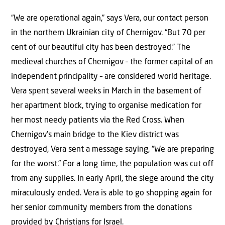
“We are operational again,” says Vera, our contact person
in the northern Ukrainian city of Chernigov. “But 70 per
cent of our beautiful city has been destroyed.” The
medieval churches of Chernigov – the former capital of an
independent principality – are considered world heritage.
Vera spent several weeks in March in the basement of
her apartment block, trying to organise medication for
her most needy patients via the Red Cross. When
Chernigov’s main bridge to the Kiev district was
destroyed, Vera sent a message saying, “We are preparing
for the worst.” For a long time, the population was cut off
from any supplies. In early April, the siege around the city
miraculously ended. Vera is able to go shopping again for
her senior community members from the donations
provided by Christians for Israel.