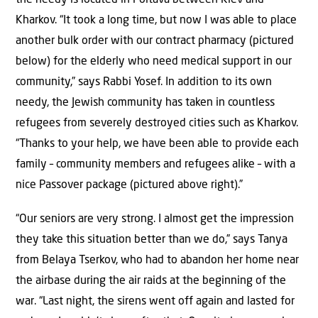
the needy is located in Poltava between Kiev and
Kharkov. “It took a long time, but now I was able to place
another bulk order with our contract pharmacy (pictured
below) for the elderly who need medical support in our
community,” says Rabbi Yosef. In addition to its own
needy, the Jewish community has taken in countless
refugees from severely destroyed cities such as Kharkov.
“Thanks to your help, we have been able to provide each
family – community members and refugees alike – with a
nice Passover package (pictured above right).”
“Our seniors are very strong. I almost get the impression
they take this situation better than we do,” says Tanya
from Belaya Tserkov, who had to abandon her home near
the airbase during the air raids at the beginning of the
war. “Last night, the sirens went off again and lasted for