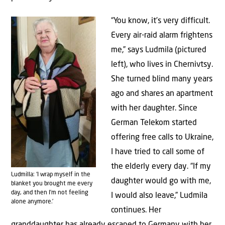
“You know, it’s very difficult.
Every air-raid alarm frightens
me,” says Ludmila (pictured
left), who lives in Chernivtsy.
She turned blind many years
ago and shares an apartment
with her daughter. Since
German Telekom started
offering free calls to Ukraine,
I have tried to call some of
the elderly every day. “If my
Ludmilla: ‘I wrap myself in the
daughter would go with me,
blanket you brought me every
day, and then I’m not feeling
I would also leave,” Ludmila
alone anymore.’
continues. Her