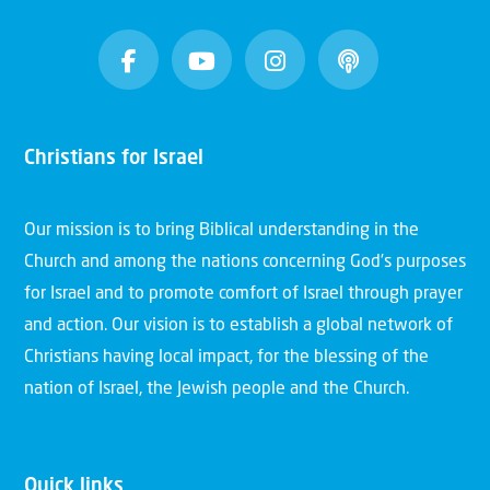
Christians for Israel
Our mission is to bring Biblical understanding in the
Church and among the nations concerning God’s purposes
for Israel and to promote comfort of Israel through prayer
and action. Our vision is to establish a global network of
Christians having local impact, for the blessing of the
nation of Israel, the Jewish people and the Church.
Quick links