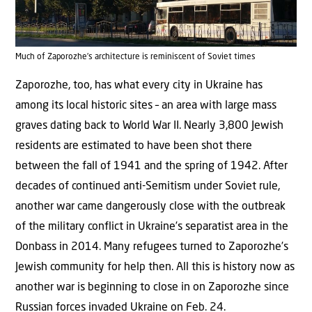
Much of Zaporozhe’s architecture is reminiscent of Soviet times
Zaporozhe, too, has what every city in Ukraine has
among its local historic sites – an area with large mass
graves dating back to World War II. Nearly 3,800 Jewish
residents are estimated to have been shot there
between the fall of 1941 and the spring of 1942. After
decades of continued anti-Semitism under Soviet rule,
another war came dangerously close with the outbreak
of the military conflict in Ukraine’s separatist area in the
Donbass in 2014. Many refugees turned to Zaporozhe’s
Jewish community for help then. All this is history now as
another war is beginning to close in on Zaporozhe since
Russian forces invaded Ukraine on Feb. 24.