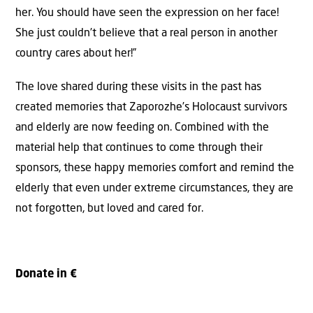
her. You should have seen the expression on her face!
She just couldn’t believe that a real person in another
country cares about her!”
The love shared during these visits in the past has
created memories that Zaporozhe’s Holocaust survivors
and elderly are now feeding on. Combined with the
material help that continues to come through their
sponsors, these happy memories comfort and remind the
elderly that even under extreme circumstances, they are
not forgotten, but loved and cared for.
Donate in €