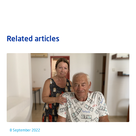
Related articles
8 September 2022