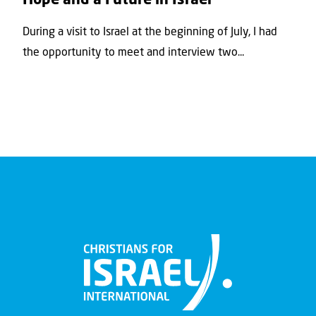
Hope and a Future in Israel
During a visit to Israel at the beginning of July, I had
the opportunity to meet and interview two...