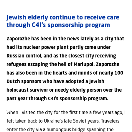
Jewish elderly continue to receive care
through C4I’s sponsorship program
Zaporozhe has been in the news lately as a city that
had its nuclear power plant partly come under
Russian control, and as the closest city receiving
refugees escaping the hell of Mariupol. Zaporozhe
has also been in the hearts and minds of nearly 100
Dutch sponsors who have adopted a Jewish
holocaust survivor or needy elderly person over the
past year through C4I’s sponsorship program.
When I visited the city for the first time a few years ago, I
felt taken back to Ukraine’s late Soviet years. Travelers
enter the city via a humongous bridge spanning the