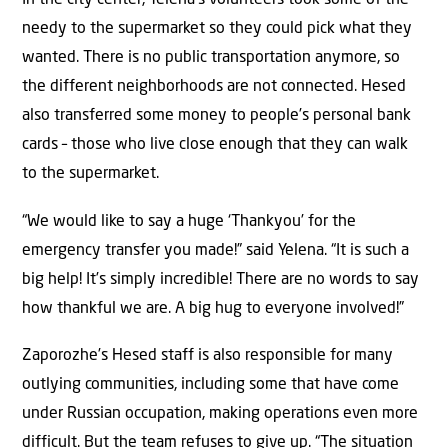
In the city center, Yelena’s volunteers took some of the
needy to the supermarket so they could pick what they
wanted. There is no public transportation anymore, so
the different neighborhoods are not connected. Hesed
also transferred some money to people’s personal bank
cards – those who live close enough that they can walk
to the supermarket.
“We would like to say a huge ‘Thankyou’ for the
emergency transfer you made!” said Yelena. “It is such a
big help! It’s simply incredible! There are no words to say
how thankful we are. A big hug to everyone involved!”
Zaporozhe’s Hesed staff is also responsible for many
outlying communities, including some that have come
under Russian occupation, making operations even more
difficult. But the team refuses to give up. “The situation