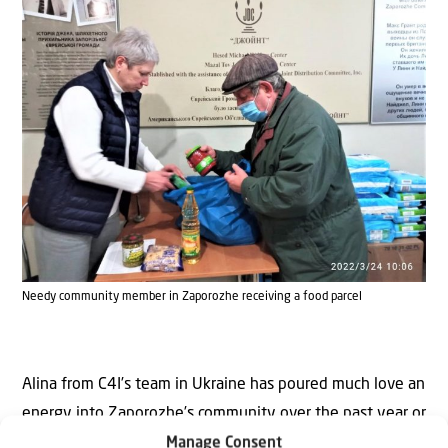
Needy community member in Zaporozhe receiving a food parcel
Alina from C4I’s team in Ukraine has poured much love an
energy into Zaporozhe’s community over the past year or
so, visiting the adoptees in the program several times.
Manage Consent