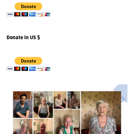
Donate in US $