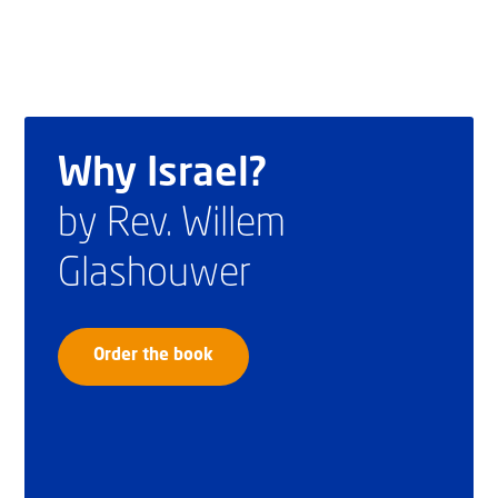
Why Israel?
by Rev. Willem
Glashouwer
Order the book