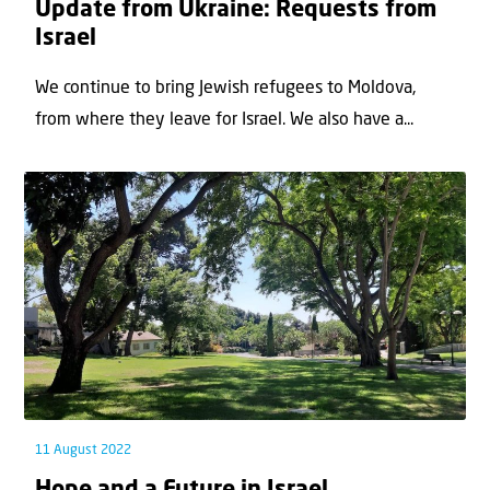
Update from Ukraine: Requests from
Israel
We continue to bring Jewish refugees to Moldova,
from where they leave for Israel. We also have a...
11 August 2022