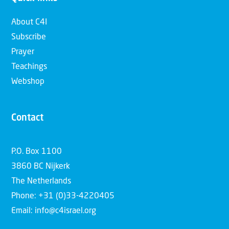
About C4I
Subscribe
Prayer
Teachings
Webshop
Contact
P.O. Box 1100
3860 BC Nijkerk
The Netherlands
Phone: +31 (0)33-4220405
Email: info@c4israel.org