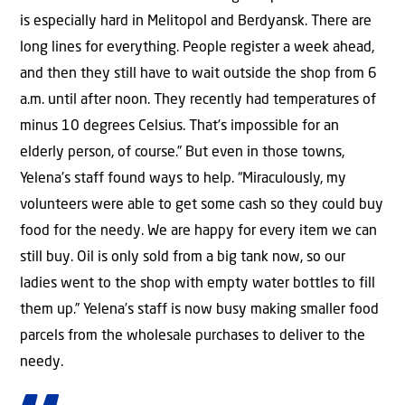
is especially hard in Melitopol and Berdyansk. There are
long lines for everything. People register a week ahead,
and then they still have to wait outside the shop from 6
a.m. until after noon. They recently had temperatures of
minus 10 degrees Celsius. That’s impossible for an
elderly person, of course.” But even in those towns,
Yelena’s staff found ways to help. “Miraculously, my
volunteers were able to get some cash so they could buy
food for the needy. We are happy for every item we can
still buy. Oil is only sold from a big tank now, so our
ladies went to the shop with empty water bottles to fill
them up.” Yelena’s staff is now busy making smaller food
parcels from the wholesale purchases to deliver to the
needy.