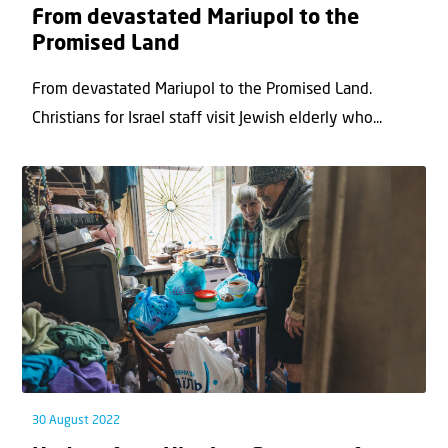
From devastated Mariupol to the
Promised Land
From devastated Mariupol to the Promised Land.
Christians for Israel staff visit Jewish elderly who...
30 August 2022