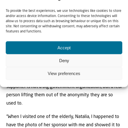
One of her darlings is an elderly lady called Ludmila who
To provide the best experiences, we use technologies like cookies to store
lost her husband a year ago. “It felt for Ludmila like her
and/or access device information. Consenting to these technologies will
allow us to process data such as browsing behaviour or unique IDs on this
life had come to an end. I’ve visited her three times and
site. Not consenting or withdrawing consent, may adversely affect certain
she could not help crying. But the last time I saw her, she
features and functions.
started smiling again. I know for sure that the love and
Accept
care we brought to her have changed this woman’s life.”
Deny
Alina also recalls a special moment the team has
experiences many times with elderly in the sponsorship
View preferences
program – the moment when they realize that their
supporter is not a big government organization, but a real
person lifting them out of the anonymity they are so
used to.
“When I visited one of the elderly, Natalia, I happened to
have the photo of her sponsor with me and showed it to