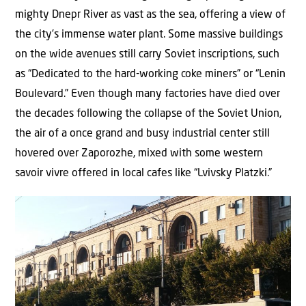
mighty Dnepr River as vast as the sea, offering a view of
the city’s immense water plant. Some massive buildings
on the wide avenues still carry Soviet inscriptions, such
as “Dedicated to the hard-working coke miners” or “Lenin
Boulevard.” Even though many factories have died over
the decades following the collapse of the Soviet Union,
the air of a once grand and busy industrial center still
hovered over Zaporozhe, mixed with some western
savoir vivre offered in local cafes like “Lvivsky Platzki.”