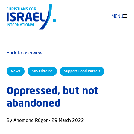
MENU
Back to overview
News
SOS Ukraine
Support Food Parcels
Oppressed, but not
abandoned
By Anemone Rüger - 29 March 2022