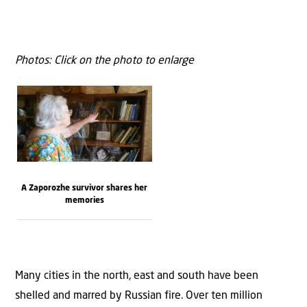
Photos: Click on the photo to enlarge
A Zaporozhe survivor shares her
memories
Many cities in the north, east and south have been
shelled and marred by Russian fire. Over ten million