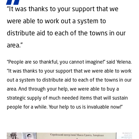
“It was thanks to your support that we
were able to work out a system to
distribute aid to each of the towns in our
area.”
“People are so thankful, you cannot imagine!” said Yelena.
“It was thanks to your support that we were able to work
out a system to distribute aid to each of the towns in our
area. And through your help, we were able to buy a
strategic supply of much needed items that will sustain
people for a while. Your help to us is invaluable now!”