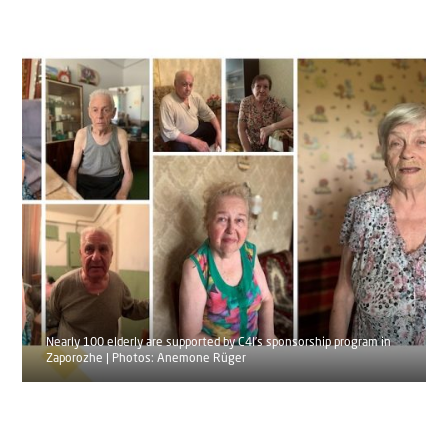
Nearly 100 elderly are supported by C4I’s sponsorship program in
Zaporozhe | Photos: Anemone Rüger