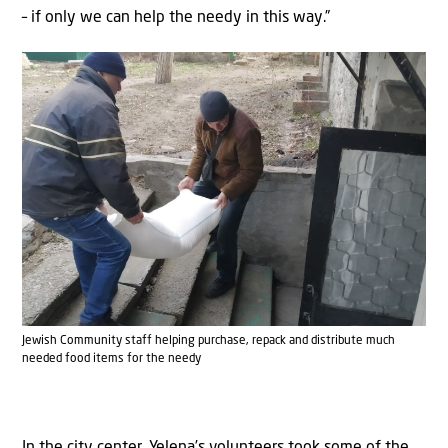
– if only we can help the needy in this way.”
Jewish Community staff helping purchase, repack and distribute much
needed food items for the needy