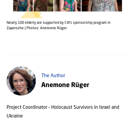
Nearly 100 elderly are supported by C4I’s sponsorship program in
Zaporozhe | Photos: Anemone Rüger
The Author
Anemone Rüger
Project Coordinator – Holocaust Survivors in Israel and
Ukraine