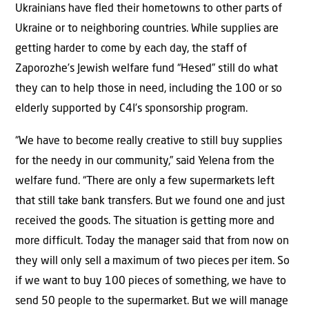
Ukrainians have fled their hometowns to other parts of
Ukraine or to neighboring countries. While supplies are
getting harder to come by each day, the staff of
Zaporozhe’s Jewish welfare fund “Hesed” still do what
they can to help those in need, including the 100 or so
elderly supported by C4I’s sponsorship program.
“We have to become really creative to still buy supplies
for the needy in our community,” said Yelena from the
welfare fund. “There are only a few supermarkets left
that still take bank transfers. But we found one and just
received the goods. The situation is getting more and
more difficult. Today the manager said that from now on
they will only sell a maximum of two pieces per item. So
if we want to buy 100 pieces of something, we have to
send 50 people to the supermarket. But we will manage