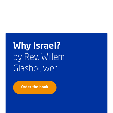
Why Israel?
by Rev. Willem
Glashouwer
Order the book