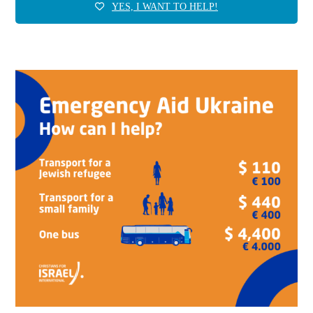
YES, I WANT TO HELP!