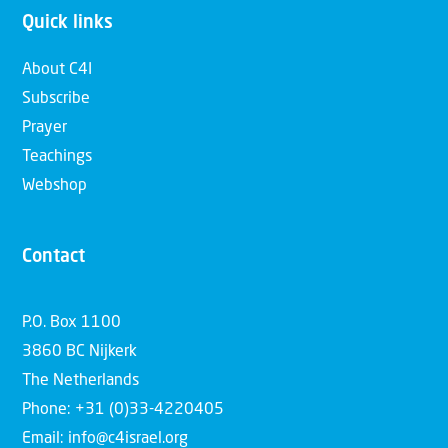
Quick links
About C4I
Subscribe
Prayer
Teachings
Webshop
Contact
P.O. Box 1100
3860 BC Nijkerk
The Netherlands
Phone: +31 (0)33-4220405
Email: info@c4israel.org