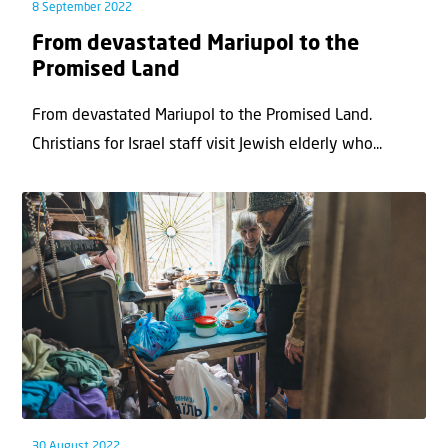
8 September 2022
From devastated Mariupol to the
Promised Land
From devastated Mariupol to the Promised Land.
Christians for Israel staff visit Jewish elderly who...
30 August 2022