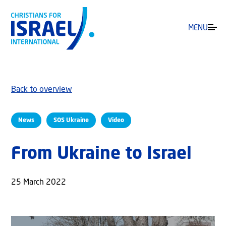
MENU
Back to overview
News
SOS Ukraine
Video
From Ukraine to Israel
25 March 2022