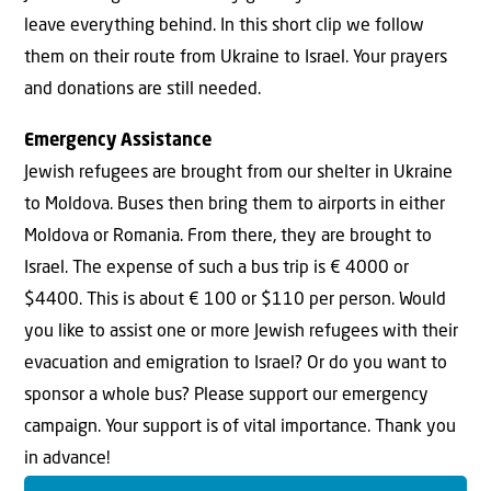
leave everything behind. In this short clip we follow
them on their route from Ukraine to Israel. Your prayers
and donations are still needed.
Emergency Assistance
Jewish refugees are brought from our shelter in Ukraine
to Moldova. Buses then bring them to airports in either
Moldova or Romania. From there, they are brought to
Israel. The expense of such a bus trip is € 4000 or
$4400. This is about € 100 or $110 per person. Would
you like to assist one or more Jewish refugees with their
evacuation and emigration to Israel? Or do you want to
sponsor a whole bus? Please support our emergency
campaign. Your support is of vital importance. Thank you
in advance!