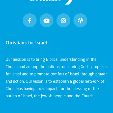
Christians for Israel
Our mission is to bring Biblical understanding in the
Church and among the nations concerning God’s purposes
for Israel and to promote comfort of Israel through prayer
and action. Our vision is to establish a global network of
Christians having local impact, for the blessing of the
nation of Israel, the Jewish people and the Church.