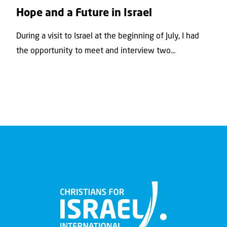
Hope and a Future in Israel
During a visit to Israel at the beginning of July, I had
the opportunity to meet and interview two...