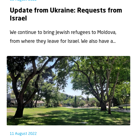
Update from Ukraine: Requests from
Israel
We continue to bring Jewish refugees to Moldova,
from where they leave for Israel. We also have a...
11 August 2022