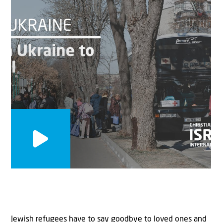
Jewish refugees have to say goodbye to loved ones and