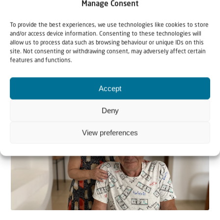
Manage Consent
To provide the best experiences, we use technologies like cookies to store
and/or access device information. Consenting to these technologies will
allow us to process data such as browsing behaviour or unique IDs on this
site. Not consenting or withdrawing consent, may adversely affect certain
features and functions.
Related articles
Accept
Deny
View preferences